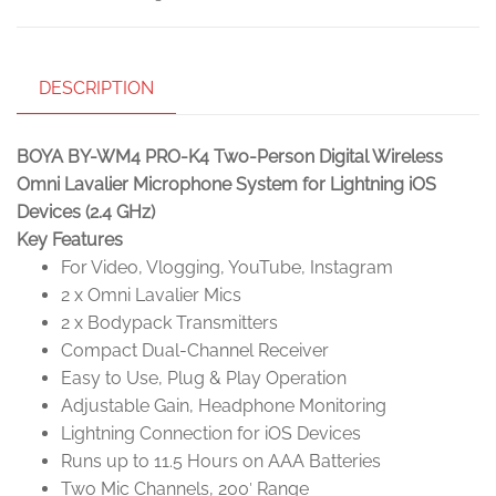
DESCRIPTION
BOYA BY-WM4 PRO-K4 Two-Person Digital Wireless
Omni Lavalier Microphone System for Lightning iOS
Devices (2.4 GHz)
Key Features
For Video, Vlogging, YouTube, Instagram
2 x Omni Lavalier Mics
2 x Bodypack Transmitters
Compact Dual-Channel Receiver
Easy to Use, Plug & Play Operation
Adjustable Gain, Headphone Monitoring
Lightning Connection for iOS Devices
Runs up to 11.5 Hours on AAA Batteries
Two Mic Channels, 200′ Range