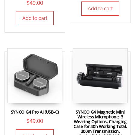
$
49.00
Add to cart
Add to cart
SYNCO G4 Pro AI (USB-C)
SYNCO G4 Magnetic Mini
Wireless Microphone, 3
$
49.00
Wearing Options, Charging
Case for 40h Working Total,
300m Transmission,