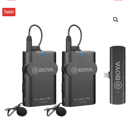
PROFESSIONAL 75MM
DOLLY
Sale!
ALUMINUM CAMERA
FLUID KIT FOR DSLR
STUDIO VIDEO
DESKTOP TRIPOD