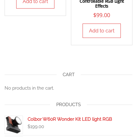
Controllable RGB Light
Add to cart
Effects
$
99.00
Add to cart
CART
No products in the cart.
PRODUCTS
Colbor W60R Wonder Kit LED light RGB
$
199.00