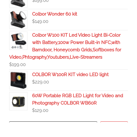
$
199.00
Colbor Wonder 60 kit
$
149.00
Colbor W100 KIT Led Video Light Bi-Color
with Battery,100w Power Built-in NFC,with
Barndoor, Honeycomb Grids,Softboxes for
Video,Phtography,Youtubers,Live-Streamers
$
199.00
COLBOR W100R KIT video LED light
$
229.00
60W Portable RGB LED Light for Video and
Photography COLBOR WB60R
$
129.00
Search