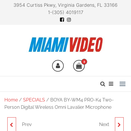
3954 Curtiss Pkwy, Virginia Gardens, FL 33166
1-(305) 4019117
Miami Video
Technology at your
fingertips
0
Home
/
SPECIALS
/ BOYA BY-WM4 PRO-K4 Two-
Person Digital Wireless Omni Lavalier Microphone
Prev
Next
E-IMAGE EI720A
VIDPRO PD-1 TRIPOD