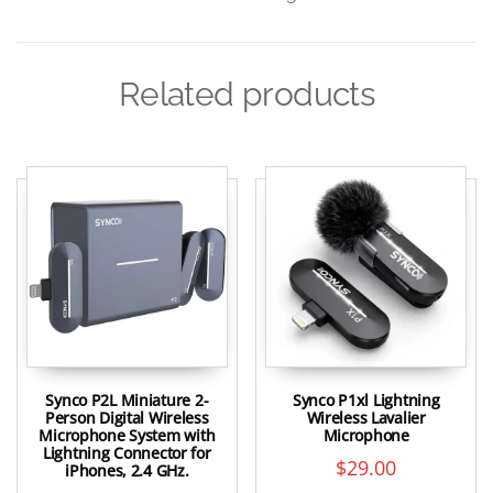
Related products
Synco P2L Miniature 2-
Synco P1xl Lightning
Person Digital Wireless
Wireless Lavalier
Microphone System with
Microphone
Lightning Connector for
$
29.00
iPhones, 2.4 GHz.