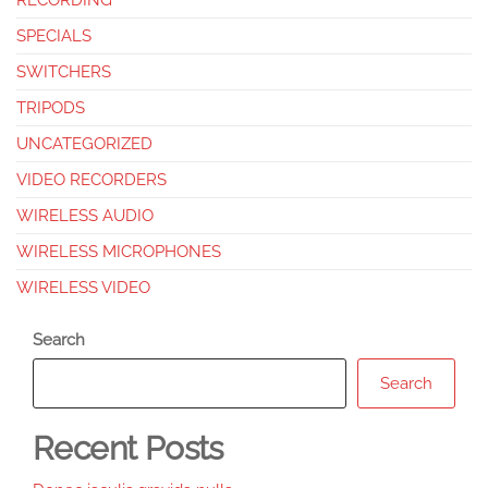
RECORDING
SPECIALS
SWITCHERS
TRIPODS
UNCATEGORIZED
VIDEO RECORDERS
WIRELESS AUDIO
WIRELESS MICROPHONES
WIRELESS VIDEO
Search
Search
Recent Posts