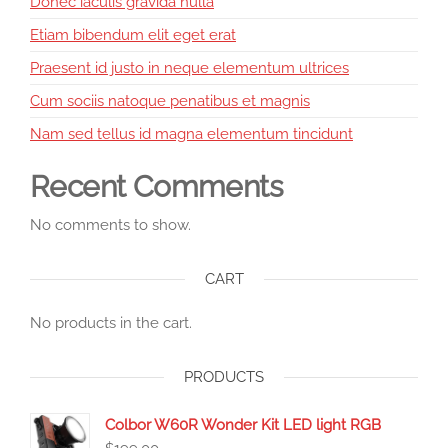
Donec iaculis gravida nulla
Etiam bibendum elit eget erat
Praesent id justo in neque elementum ultrices
Cum sociis natoque penatibus et magnis
Nam sed tellus id magna elementum tincidunt
Recent Comments
No comments to show.
CART
No products in the cart.
PRODUCTS
Colbor W60R Wonder Kit LED light RGB