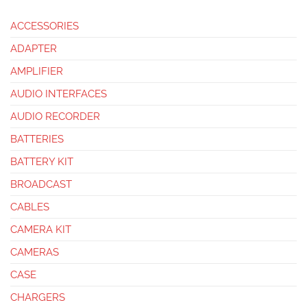
ACCESSORIES
ADAPTER
AMPLIFIER
AUDIO INTERFACES
AUDIO RECORDER
BATTERIES
BATTERY KIT
BROADCAST
CABLES
CAMERA KIT
CAMERAS
CASE
CHARGERS