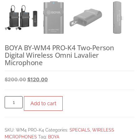
BOYA BY-WM4 PRO-K4 Two-Person
Digital Wireless Omni Lavalier
Microphone
$
200.00
$
120.00
Add to cart
SKU:
WM4 PRO-K4
Categories:
SPECIALS
,
WIRELESS
MICROPHONES
Tag:
BOYA