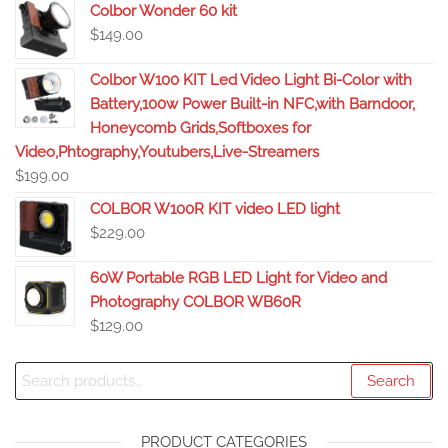
Colbor Wonder 60 kit
$
149.00
Colbor W100 KIT Led Video Light Bi-Color with
Battery,100w Power Built-in NFC,with Barndoor,
Honeycomb Grids,Softboxes for
Video,Phtography,Youtubers,Live-Streamers
$
199.00
COLBOR W100R KIT video LED light
$
229.00
60W Portable RGB LED Light for Video and
Photography COLBOR WB60R
$
129.00
Search
PRODUCT CATEGORIES