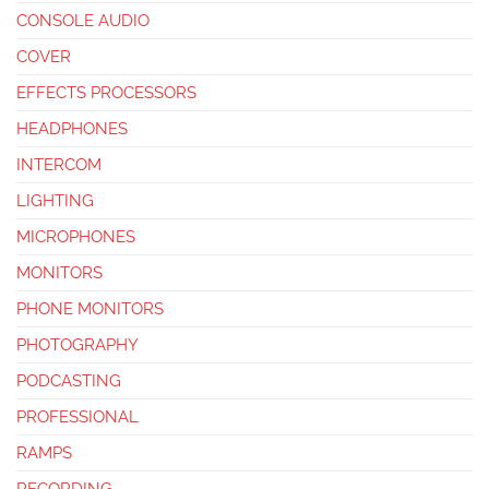
CONSOLE AUDIO
COVER
EFFECTS PROCESSORS
HEADPHONES
INTERCOM
LIGHTING
MICROPHONES
MONITORS
PHONE MONITORS
PHOTOGRAPHY
PODCASTING
PROFESSIONAL
RAMPS