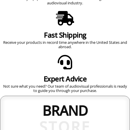
audiovisual industry.
Fast Shipping
Receive your products in record time anywhere in the United States and
abroad.
Expert Advice
Not sure what you need? Our team of audiovisual professionals is ready
to guide you through your purchase.
BRAND
STORE