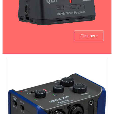
Click here