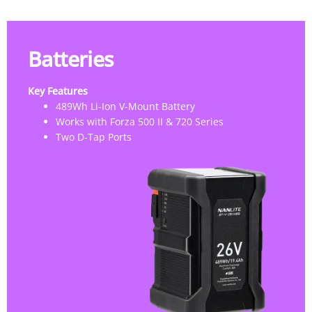
Batteries
Key Features
489Wh Li-Ion V-Mount Battery
Works with Forza 500 II & 720 Series
Two D-Tap Ports