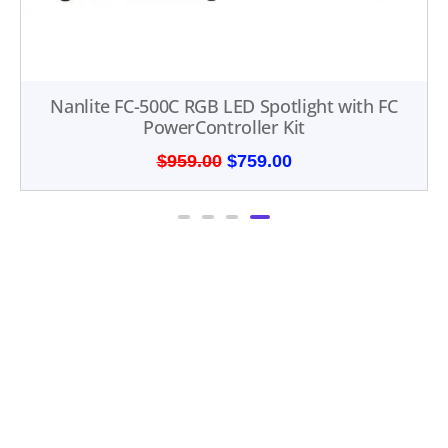
Nanlite FC-500C RGB LED Spotlight with FC
PowerController Kit
$
959.00
$
759.00