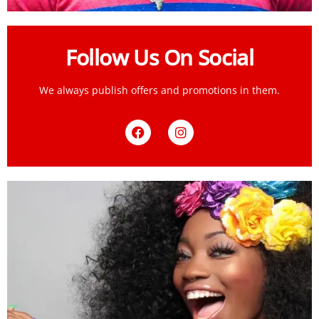
Follow Us On Social
We always publish offers and promotions in them.