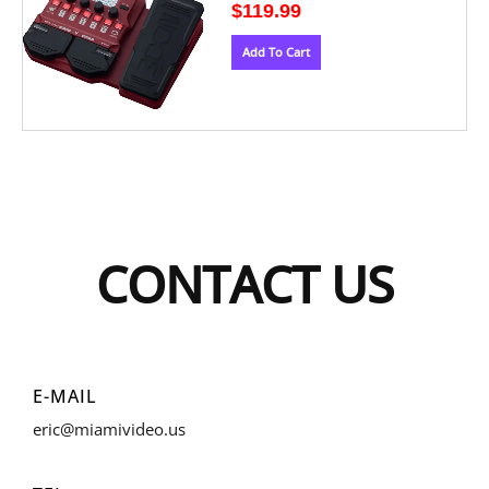
$
119.99
Add To Cart
CONTACT US
E-MAIL
eric@miamivideo.us