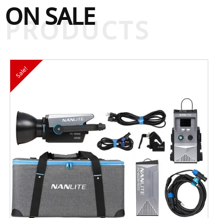
ON SALE
PRODUCTS
Sale!