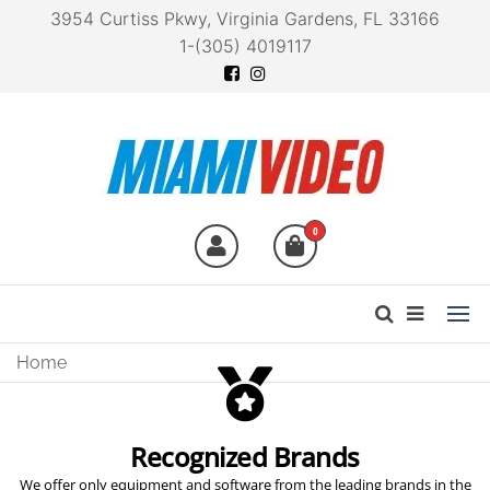
3954 Curtiss Pkwy, Virginia Gardens, FL 33166
1-(305) 4019117
Miami Video
Technology at your
fingertips
0
ZOOM V6-SP MULTI-EFFECTS
VOCAL
PROCESSOR
Home
Key Features
Vocal Processor for Live Performances
Read More
Recognized Brands
We offer only equipment and software from the leading brands in the