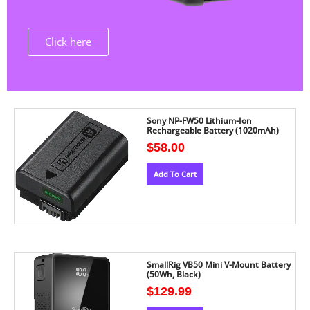
Click here
Sony NP-FW50 Lithium-Ion
Rechargeable Battery (1020mAh)
$
58.00
Add To Cart
SmallRig VB50 Mini V-Mount Battery
(50Wh, Black)
$
129.99