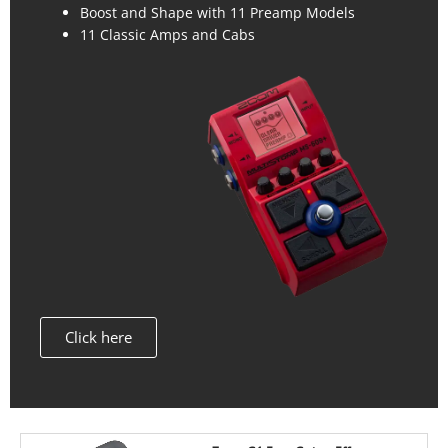
Boost and Shape with 11 Preamp Models
11 Classic Amps and Cabs
Click here