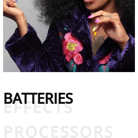
BATTERIES
EFFECTS
PROCESSORS