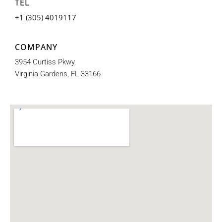
TEL
+1 (305) 4019117
COMPANY
3954 Curtiss Pkwy,
Virginia Gardens, FL 33166