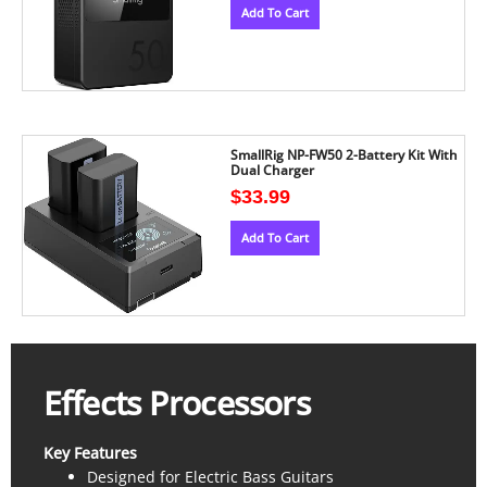
Add To Cart
SmallRig NP-FW50 2-Battery Kit With
Dual Charger
$
33.99
Add To Cart
Effects Processors
Key Features
Designed for Electric Bass Guitars