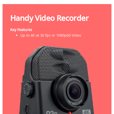
Handy Video Recorder
Key Features
Up to 4K at 30 fps or 1080p60 Video