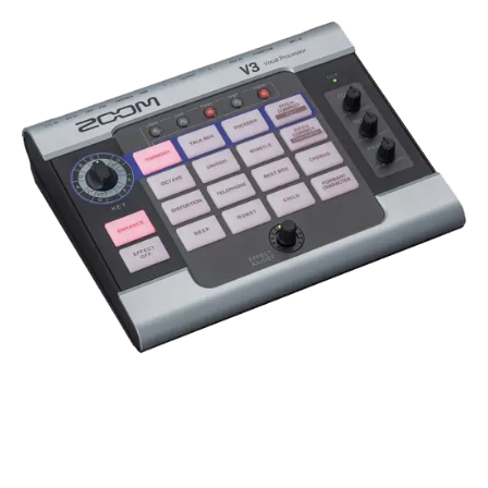
TOP PRODUCT