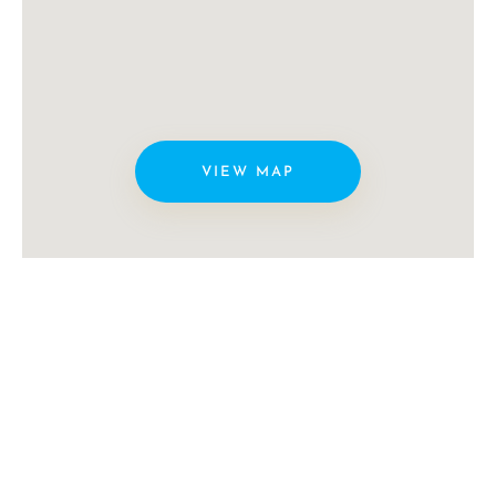
VIEW MAP
Copyright © Miami Video