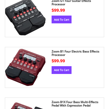
Zoom G1 Four Guitar Effects
Processor
$
99.99
Add To Cart
Zoom B1 Four Electric Bass Effects
Processor
$
99.99
Add To Cart
Zoom B1X Four Bass Multi-Effects
Pedal With Expression Pedal