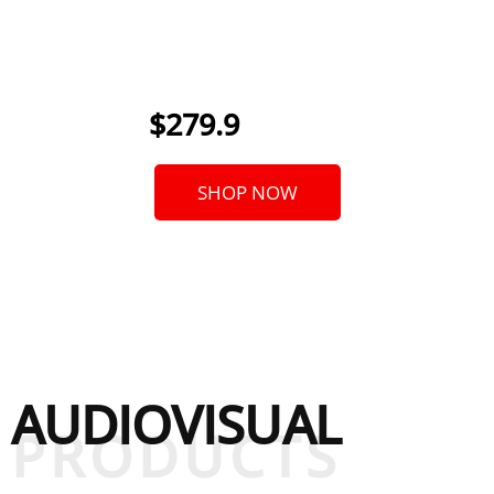
Vocal
|
From
$279.9
SHOP NOW
AUDIOVISUAL
PRODUCTS