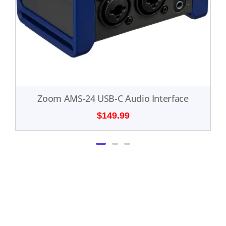
Zoom AMS-24 USB-C Audio Interface
$
149.99