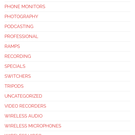
PHONE MONITORS
PHOTOGRAPHY
PODCASTING
PROFESSIONAL
RAMPS
RECORDING
SPECIALS
SWITCHERS
TRIPODS
UNCATEGORIZED
VIDEO RECORDERS
WIRELESS AUDIO
WIRELESS MICROPHONES