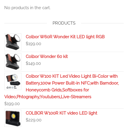
No products in the cart.
PRODUCTS
Colbor W60R Wonder Kit LED light RGB
$
199.00
Colbor Wonder 60 kit
$
149.00
Colbor W100 KIT Led Video Light Bi-Color with
Battery,100w Power Built-in NFC,with Barndoor,
Honeycomb Grids,Softboxes for
Video,Phtography,Youtubers,Live-Streamers
$
199.00
COLBOR W100R KIT video LED light
$
229.00