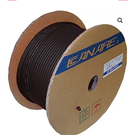
COAXIAL CABLE (984.25',
OHMS COAXIAL
BLACK)
LIGHTWEIGHT LOW
LOSS CABLE (328')