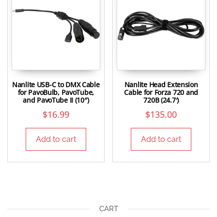
Nanlite USB-C to DMX Cable
Nanlite Head Extension
for PavoBulb, PavoTube,
Cable for Forza 720 and
and PavoTube II (10″)
720B (24.7′)
$
16.99
$
135.00
Add to cart
Add to cart
CART