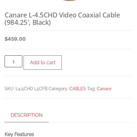
Canare L-4.5CHD Video Coaxial Cable
(984.25′, Black)
$
459.00
Add to cart
SKU:
L4.5CHD L5CFB
Category:
CABLES
Tag:
Canare
DESCRIPTION
Key Features