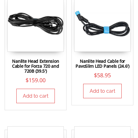
Nanlite Head Extension
Nanlite Head Cable for
Cable for Forza 720 and
PavoSlim LED Panels (24.6′)
720B (39.5′)
$
58.95
$
159.00
Add to cart
Add to cart