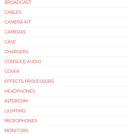
BROADCAST
CABLES
CAMERA KIT
CAMERAS
CASE
CHARGERS
CONSOLE AUDIO
COVER
EFFECTS PROCESSORS
HEADPHONES
INTERCOM
LIGHTING
MICROPHONES
MONITORS