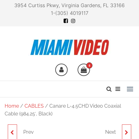
3954 Curtiss Pkwy, Virginia Gardens, FL 33166
1-(305) 4019117
Miami Video
Technology at your
fingertips
0
Home
/
CABLES
/ Canare L-4.5CHD Video Coaxial
Cable (984.25′, Black)
Prev
Next
CANARE L-4CHD VIDEO
CANARE L-2.5CHLT 75