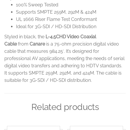
100% Sweep Tested
Supports SMPTE 259M, 292M & 424M
UL 1666 Riser Flame Test Conformant
Ideal for 3G-SDI / HD-SDI Distribution
Styled in black, the
L-4.5CHD Video Coaxial
Cable
from
Canare
is a 75-ohm precision digital video
cable that measures 984.25′. It’s designed for
professional AV applications, meeting the needs of serial
digital video transfers and adhering to HDTV standards.
It supports SMPTE 259M, 292M, and 424M. The cable is
suitable for 3G-SDI / HD-SDI distribution.
Related products