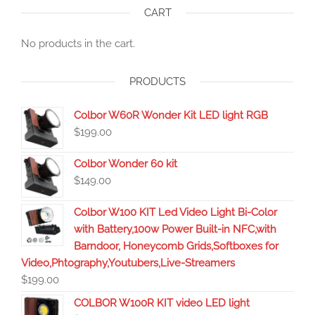
CART
No products in the cart.
PRODUCTS
Colbor W60R Wonder Kit LED light RGB
$
199.00
Colbor Wonder 60 kit
$
149.00
Colbor W100 KIT Led Video Light Bi-Color
with Battery,100w Power Built-in NFC,with
Barndoor, Honeycomb Grids,Softboxes for
Video,Phtography,Youtubers,Live-Streamers
$
199.00
COLBOR W100R KIT video LED light