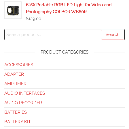
60W Portable RGB LED Light for Video and
Photography COLBOR WB60R
$
129.00
Search
PRODUCT CATEGORIES
ACCESSORIES
ADAPTER
AMPLIFIER
AUDIO INTERFACES
AUDIO RECORDER
BATTERIES
BATTERY KIT