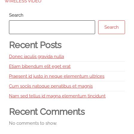
WIRELESS VIDEO
Search
Search
Recent Posts
Donec iaculis gravida nulla
Etiam bibendum elit eget erat
Praesent id justo in neque elementum ultrices
Cum sociis natoque penatibus et magnis
Nam sed tellus id magna elementum tincidunt
Recent Comments
No comments to show.