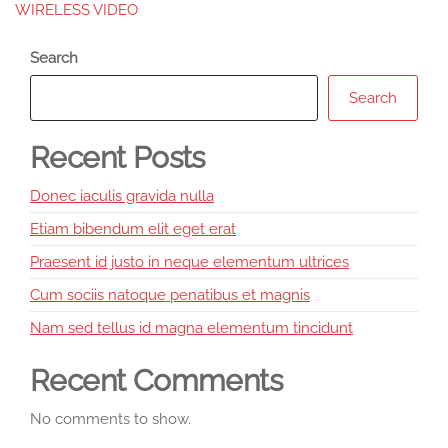
WIRELESS VIDEO
Search
Search
Recent Posts
Donec iaculis gravida nulla
Etiam bibendum elit eget erat
Praesent id justo in neque elementum ultrices
Cum sociis natoque penatibus et magnis
Nam sed tellus id magna elementum tincidunt
Recent Comments
No comments to show.