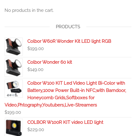
No products in the cart.
PRODUCTS
Colbor W60R Wonder Kit LED light RGB
$
199.00
Colbor Wonder 60 kit
$
149.00
Colbor W100 KIT Led Video Light Bi-Color with
Battery,100w Power Built-in NFC,with Barndoor,
Honeycomb Grids,Softboxes for
Video,Phtography,Youtubers,Live-Streamers
$
199.00
COLBOR W100R KIT video LED light
$
229.00