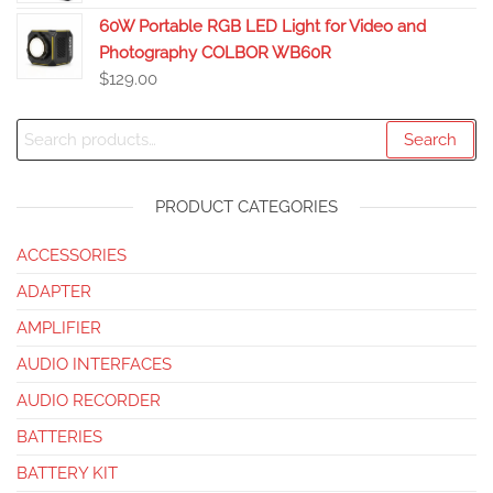
60W Portable RGB LED Light for Video and
Photography COLBOR WB60R
$
129.00
Search
PRODUCT CATEGORIES
ACCESSORIES
ADAPTER
AMPLIFIER
AUDIO INTERFACES
AUDIO RECORDER
BATTERIES
BATTERY KIT