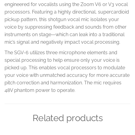
engineered for vocalists using the Zoom V6 or V3 vocal
processors. Featuring a highly directional, supercardioid
pickup pattern, this shotgun vocal mic isolates your
voice by suppressing feedback and sounds from other
instruments on stage—which can leak into a traditional
mic’s signal and negatively impact vocal processing.
The SGV-6 utilizes three microphone elements and
special processing to help ensure only your voice is
picked up. This enables vocal processors to modulate
your voice with unmatched accuracy for more accurate
pitch correction and harmonization. The mic requires
48V phantom power to operate.
Related products