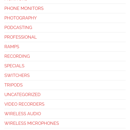
PHONE MONITORS
PHOTOGRAPHY
PODCASTING
PROFESSIONAL
RAMPS
RECORDING
SPECIALS
SWITCHERS
TRIPODS
UNCATEGORIZED
VIDEO RECORDERS
WIRELESS AUDIO
WIRELESS MICROPHONES