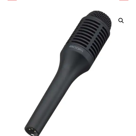
MICROPHONE
SHOTGUN
MICROPHONE