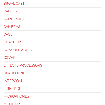
BROADCAST
CABLES
CAMERA KIT
CAMERAS
CASE
CHARGERS
CONSOLE AUDIO
COVER
EFFECTS PROCESSORS
HEADPHONES
INTERCOM
LIGHTING
MICROPHONES
MONITORS