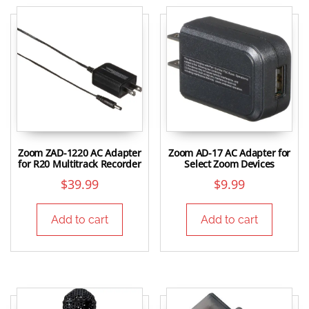
Zoom ZAD-1220 AC Adapter
Zoom AD-17 AC Adapter for
for R20 Multitrack Recorder
Select Zoom Devices
$
39.99
$
9.99
Add to cart
Add to cart