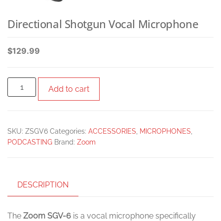
Directional Shotgun Vocal Microphone
$
129.99
Add to cart
SKU:
ZSGV6
Categories:
ACCESSORIES
,
MICROPHONES
,
PODCASTING
Brand:
Zoom
DESCRIPTION
The
Zoom SGV-6
is a vocal microphone specifically