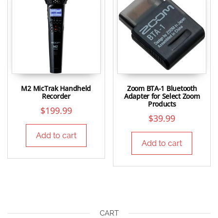
M2 MicTrak Handheld
Zoom BTA-1 Bluetooth
Recorder
Adapter for Select Zoom
Products
$
199.99
$
39.99
Add to cart
Add to cart
CART