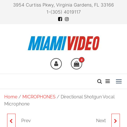
3954 Curtiss Pkwy, Virginia Gardens, FL 33166
1-(305) 4019117
Miami Video
Technology at your
fingertips
0
Home
/
MICROPHONES
/ Directional Shotgun Vocal
Microphone
Prev
Next
ZDM-1 DYNAMIC
ZSG-1 ON-CAMERA