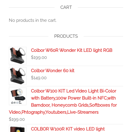
CART
No products in the cart.
PRODUCTS
Colbor W60R Wonder Kit LED light RGB
$
199.00
Colbor Wonder 60 kit
$
149.00
Colbor W100 KIT Led Video Light Bi-Color
with Battery,100w Power Built-in NFC,with
Barndoor, Honeycomb Grids,Softboxes for
Video,Phtography,Youtubers,Live-Streamers
$
199.00
COLBOR W100R KIT video LED light