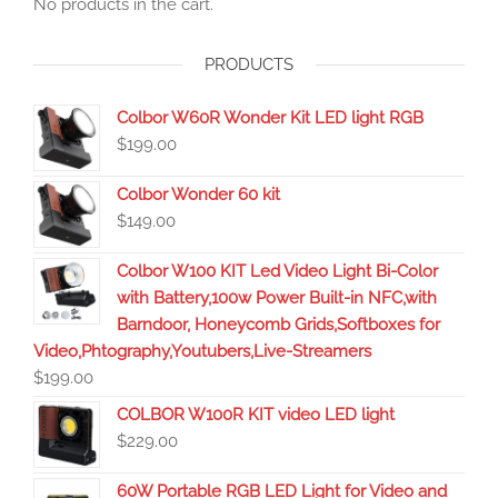
No products in the cart.
PRODUCTS
Colbor W60R Wonder Kit LED light RGB
$
199.00
Colbor Wonder 60 kit
$
149.00
Colbor W100 KIT Led Video Light Bi-Color
with Battery,100w Power Built-in NFC,with
Barndoor, Honeycomb Grids,Softboxes for
Video,Phtography,Youtubers,Live-Streamers
$
199.00
COLBOR W100R KIT video LED light
$
229.00
60W Portable RGB LED Light for Video and