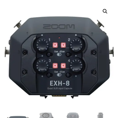
MICROPHONE CAPSULE
CABLE FOR H5. H6. F8.
Q8