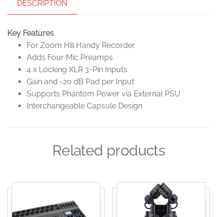
DESCRIPTION
Key Features
For Zoom H8 Handy Recorder
Adds Four Mic Preamps
4 x Locking XLR 3-Pin Inputs
Gain and -20 dB Pad per Input
Supports Phantom Power via External PSU
Interchangeable Capsule Design
Related products