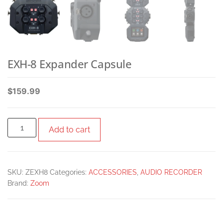
EXH-8 Expander Capsule
$
159.99
Add to cart
SKU:
ZEXH8
Categories:
ACCESSORIES
,
AUDIO RECORDER
Brand:
Zoom