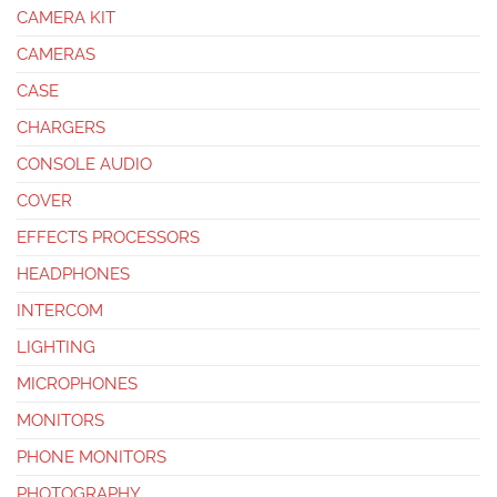
CAMERA KIT
CAMERAS
CASE
CHARGERS
CONSOLE AUDIO
COVER
EFFECTS PROCESSORS
HEADPHONES
INTERCOM
LIGHTING
MICROPHONES
MONITORS
PHONE MONITORS
PHOTOGRAPHY