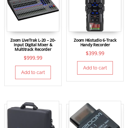
Zoom LiveTrak L-20 – 20-
Zoom H6studio 6-Track
Input Digital Mixer &
Handy Recorder
Multitrack Recorder
$
399.99
$
999.99
Add to cart
Add to cart