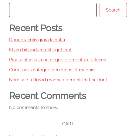
Search
Recent Posts
Donec iaculis gravida nulla
Etiam bibendum elit eget erat
Praesent id justo in neque elementum ultrices
Cum sociis natoque penatibus et magnis
Nam sed tellus id magna elementum tincidunt
Recent Comments
No comments to show.
CART