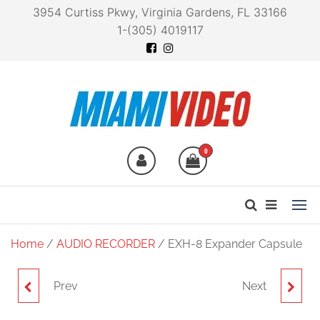
3954 Curtiss Pkwy, Virginia Gardens, FL 33166
1-(305) 4019117
Miami Video
Technology at your
fingertips
0
Home
/
AUDIO RECORDER
/ EXH-8 Expander Capsule
Prev
Next
VRH-8 AMBISONICS VR
ECM-3 EXTENSION