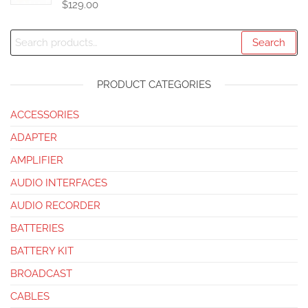
$
129.00
Search
PRODUCT CATEGORIES
ACCESSORIES
ADAPTER
AMPLIFIER
AUDIO INTERFACES
AUDIO RECORDER
BATTERIES
BATTERY KIT
BROADCAST
CABLES