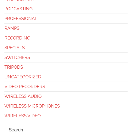
PODCASTING
PROFESSIONAL
RAMPS
RECORDING
SPECIALS
SWITCHERS
TRIPODS
UNCATEGORIZED
VIDEO RECORDERS
WIRELESS AUDIO
WIRELESS MICROPHONES
WIRELESS VIDEO
Search