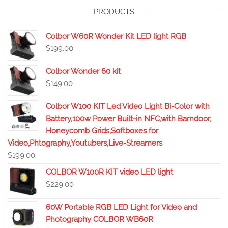
PRODUCTS
Colbor W60R Wonder Kit LED light RGB
$
199.00
Colbor Wonder 60 kit
$
149.00
Colbor W100 KIT Led Video Light Bi-Color with
Battery,100w Power Built-in NFC,with Barndoor,
Honeycomb Grids,Softboxes for
Video,Phtography,Youtubers,Live-Streamers
$
199.00
COLBOR W100R KIT video LED light
$
229.00
60W Portable RGB LED Light for Video and
Photography COLBOR WB60R