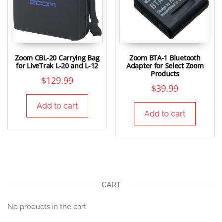
Zoom CBL-20 Carrying Bag
Zoom BTA-1 Bluetooth
for LiveTrak L-20 and L-12
Adapter for Select Zoom
Products
$
129.99
$
39.99
Add to cart
Add to cart
CART
No products in the cart.