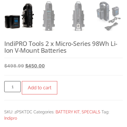
IndiPRO Tools 2 x Micro-Series 98Wh Li-
Ion V-Mount Batteries
$
498.99
$
450.00
Add to cart
SKU:
2PSKTDC
Categories:
BATTERY KIT
,
SPECIALS
Tag:
Indipro