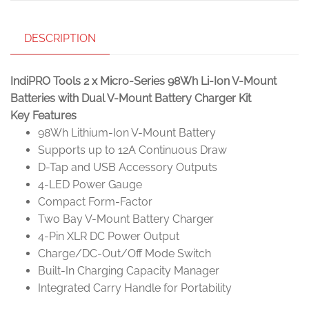
DESCRIPTION
IndiPRO Tools 2 x Micro-Series 98Wh Li-Ion V-Mount
Batteries with Dual V-Mount Battery Charger Kit
Key Features
98Wh Lithium-Ion V-Mount Battery
Supports up to 12A Continuous Draw
D-Tap and USB Accessory Outputs
4-LED Power Gauge
Compact Form-Factor
Two Bay V-Mount Battery Charger
4-Pin XLR DC Power Output
Charge/DC-Out/Off Mode Switch
Built-In Charging Capacity Manager
Integrated Carry Handle for Portability