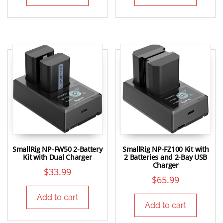
SmallRig NP-FW50 2-Battery
SmallRig NP-FZ100 Kit with
Kit with Dual Charger
2 Batteries and 2-Bay USB
Charger
$
33.99
$
65.99
Add to cart
Add to cart