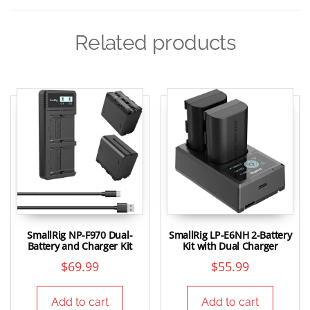
Related products
SmallRig NP-F970 Dual-
SmallRig LP-E6NH 2-Battery
Battery and Charger Kit
Kit with Dual Charger
$
69.99
$
55.99
Add to cart
Add to cart