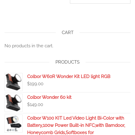
CART
No products in the cart.
PRODUCTS
Colbor W60R Wonder Kit LED light RGB
$
199.00
Colbor Wonder 60 kit
$
149.00
Colbor W100 KIT Led Video Light Bi-Color with
Battery,100w Power Built-in NFC,with Barndoor,
Honeycomb Grids,Softboxes for