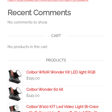
Recent Comments
No comments to show.
CART
No products in the cart.
PRODUCTS
Colbor W60R Wonder Kit LED light RGB
$
199.00
Colbor Wonder 60 kit
$
149.00
Colbor W100 KIT Led Video Light Bi-Color