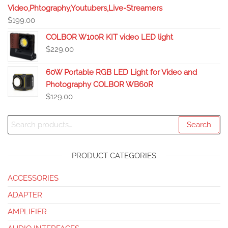
Video,Phtography,Youtubers,Live-Streamers
$
199.00
COLBOR W100R KIT video LED light
$
229.00
60W Portable RGB LED Light for Video and
Photography COLBOR WB60R
$
129.00
Search
PRODUCT CATEGORIES
ACCESSORIES
ADAPTER
AMPLIFIER