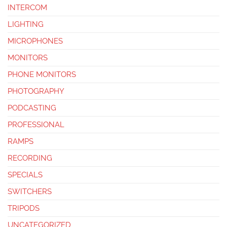
INTERCOM
LIGHTING
MICROPHONES
MONITORS
PHONE MONITORS
PHOTOGRAPHY
PODCASTING
PROFESSIONAL
RAMPS
RECORDING
SPECIALS
SWITCHERS
TRIPODS
UNCATEGORIZED