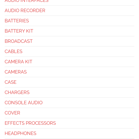
AUDIO INTERFACES
AUDIO RECORDER
BATTERIES
BATTERY KIT
BROADCAST
CABLES
CAMERA KIT
CAMERAS
CASE
CHARGERS
CONSOLE AUDIO
COVER
EFFECTS PROCESSORS
HEADPHONES