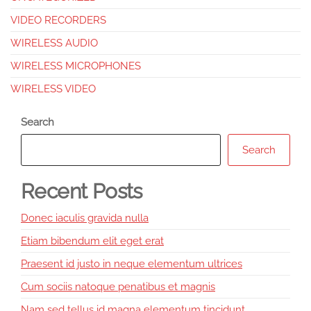
VIDEO RECORDERS
WIRELESS AUDIO
WIRELESS MICROPHONES
WIRELESS VIDEO
Search
Search
Recent Posts
Donec iaculis gravida nulla
Etiam bibendum elit eget erat
Praesent id justo in neque elementum ultrices
Cum sociis natoque penatibus et magnis
Nam sed tellus id magna elementum tincidunt