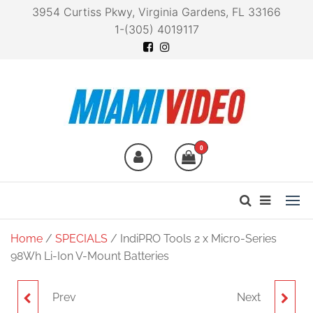
3954 Curtiss Pkwy, Virginia Gardens, FL 33166
1-(305) 4019117
Miami Video
Technology at your
fingertips
0
Home
/
SPECIALS
/ IndiPRO Tools 2 x Micro-Series
98Wh Li-Ion V-Mount Batteries
Prev
Next
MINI PRE-AMP SMART
IDX SYSTEM