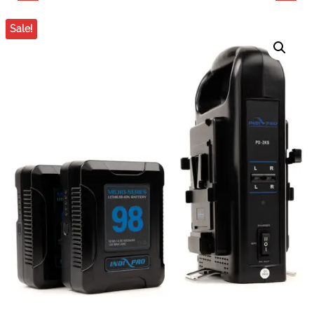
MIXER WITH DUAL
TECHNOLOGY LC-2A
Sale!
CONDENSER
TWO-CHANNEL
MICROPHONES
CHARGER FOR 7.4V
CANON, PANASONIC &
SONY BATTERIES