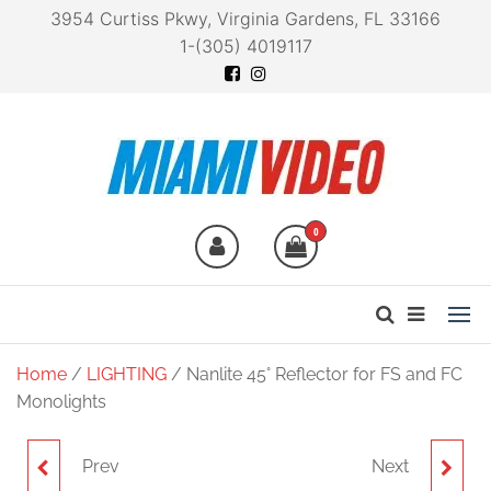
3954 Curtiss Pkwy, Virginia Gardens, FL 33166
1-(305) 4019117
Miami Video
Technology at your
fingertips
0
Home
/
LIGHTING
/ Nanlite 45° Reflector for FS and FC
Monolights
Prev
Next
NANLITE PAVOTUBE
NANLITE 45-DEGREE