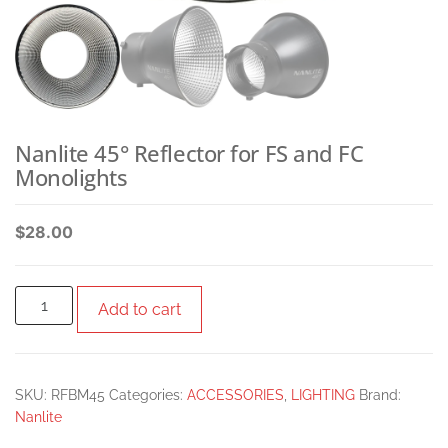
Nanlite 45° Reflector for FS and FC
Monolights
$
28.00
Add to cart
SKU:
RFBM45
Categories:
ACCESSORIES
,
LIGHTING
Brand:
Nanlite