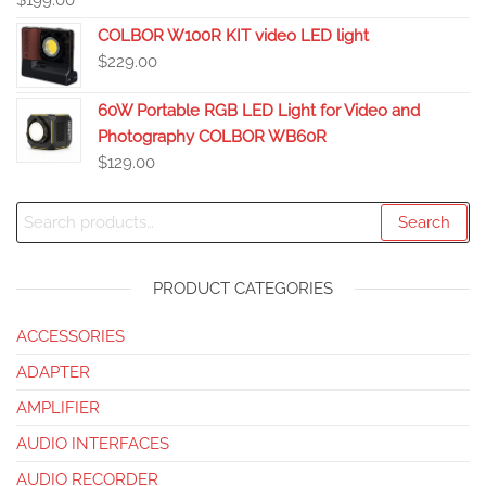
$
199.00
COLBOR W100R KIT video LED light
$
229.00
60W Portable RGB LED Light for Video and
Photography COLBOR WB60R
$
129.00
Search
PRODUCT CATEGORIES
ACCESSORIES
ADAPTER
AMPLIFIER
AUDIO INTERFACES
AUDIO RECORDER