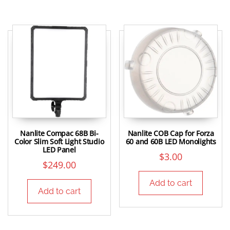
Nanlite Compac 68B Bi-
Nanlite COB Cap for Forza
Color Slim Soft Light Studio
60 and 60B LED Monolights
LED Panel
$
3.00
$
249.00
Add to cart
Add to cart