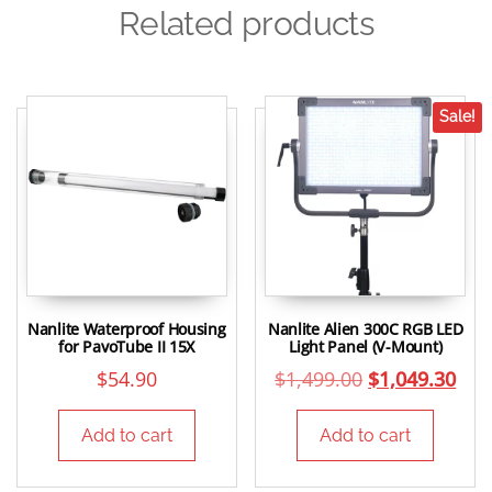
Related products
Sale!
Nanlite Waterproof Housing
Nanlite Alien 300C RGB LED
for PavoTube II 15X
Light Panel (V-Mount)
$
54.90
$
1,499.00
$
1,049.30
Add to cart
Add to cart