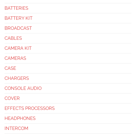
BATTERIES
BATTERY KIT
BROADCAST
CABLES
CAMERA KIT
CAMERAS
CASE
CHARGERS
CONSOLE AUDIO
COVER
EFFECTS PROCESSORS
HEADPHONES
INTERCOM