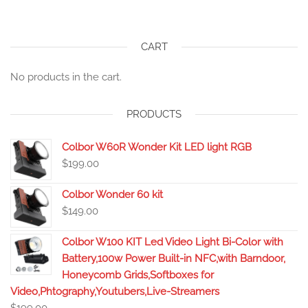
CART
No products in the cart.
PRODUCTS
Colbor W60R Wonder Kit LED light RGB
$
199.00
Colbor Wonder 60 kit
$
149.00
Colbor W100 KIT Led Video Light Bi-Color with
Battery,100w Power Built-in NFC,with Barndoor,
Honeycomb Grids,Softboxes for
Video,Phtography,Youtubers,Live-Streamers