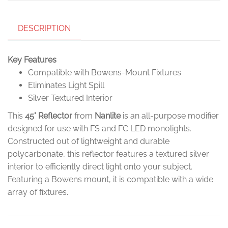
DESCRIPTION
Key Features
Compatible with Bowens-Mount Fixtures
Eliminates Light Spill
Silver Textured Interior
This
45° Reflector
from
Nanlite
is an all-purpose modifier
designed for use with FS and FC LED monolights.
Constructed out of lightweight and durable
polycarbonate, this reflector features a textured silver
interior to efficiently direct light onto your subject.
Featuring a Bowens mount, it is compatible with a wide
array of fixtures.