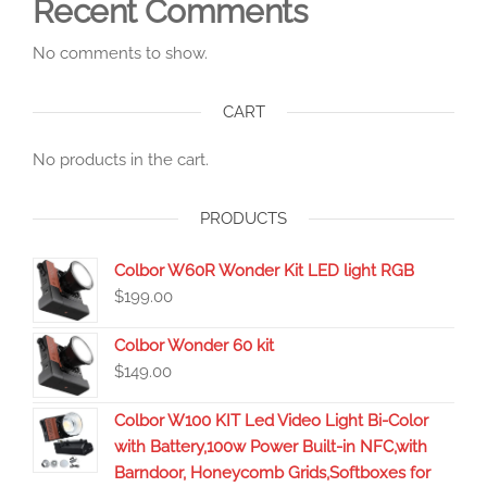
Recent Comments
No comments to show.
CART
No products in the cart.
PRODUCTS
Colbor W60R Wonder Kit LED light RGB
$
199.00
Colbor Wonder 60 kit
$
149.00
Colbor W100 KIT Led Video Light Bi-Color
with Battery,100w Power Built-in NFC,with
Barndoor, Honeycomb Grids,Softboxes for