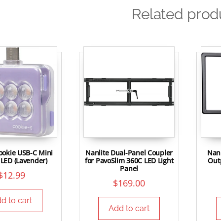
Related prod
ookie USB-C Mini
Nanlite Dual-Panel Coupler
Nanl
LED (Lavender)
for PavoSlim 360C LED Light
Outp
Panel
$
12.99
$
169.00
d to cart
Add to cart