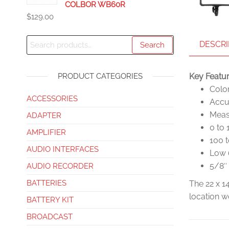
COLBOR WB60R
$
129.00
DESCRI
Search
PRODUCT CATEGORIES
Key Featu
Colo
ACCESSORIES
Accu
Measu
ADAPTER
0 to
AMPLIFIER
100 
AUDIO INTERFACES
Low 
5/8″
AUDIO RECORDER
BATTERIES
The 22 x 1
location w
BATTERY KIT
BROADCAST