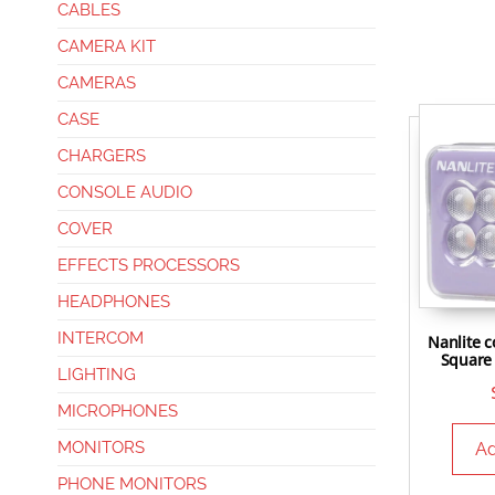
CABLES
CAMERA KIT
CAMERAS
CASE
CHARGERS
CONSOLE AUDIO
COVER
EFFECTS PROCESSORS
HEADPHONES
INTERCOM
Nanlite c
Square 
LIGHTING
MICROPHONES
MONITORS
Ad
PHONE MONITORS