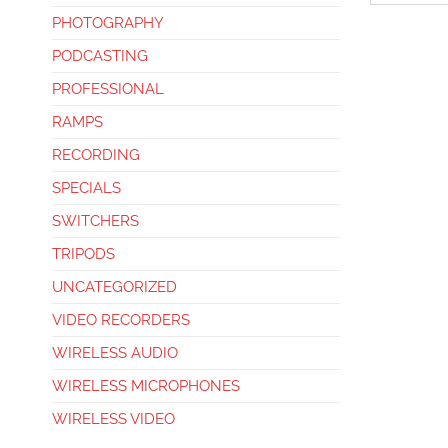
PHOTOGRAPHY
PODCASTING
PROFESSIONAL
RAMPS
RECORDING
SPECIALS
SWITCHERS
TRIPODS
UNCATEGORIZED
VIDEO RECORDERS
WIRELESS AUDIO
WIRELESS MICROPHONES
WIRELESS VIDEO