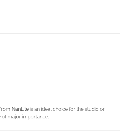
from
NanLite
is an ideal choice for the studio or
e of major importance.