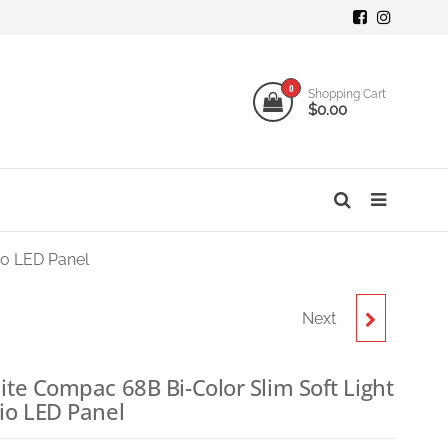
mi
ogy
0
Shopping Cart
$0.00
o
s
io LED Panel
Next
NANLITE COMPAC 100B
BI-COLOR SLIM SOFT
ite Compac 68B Bi-Color Slim Soft Light
io LED Panel
LIGHT STUDIO LED