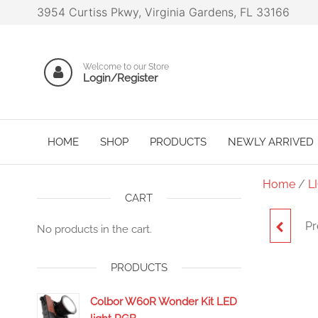
3954 Curtiss Pkwy, Virginia Gardens, FL 33166
Welcome to our Store
Login/Register
HOME
SHOP
PRODUCTS
NEWLY ARRIVED
Home
/
L
CART
Pr
NA
No products in the cart.
PRODUCTS
Colbor W60R Wonder Kit LED