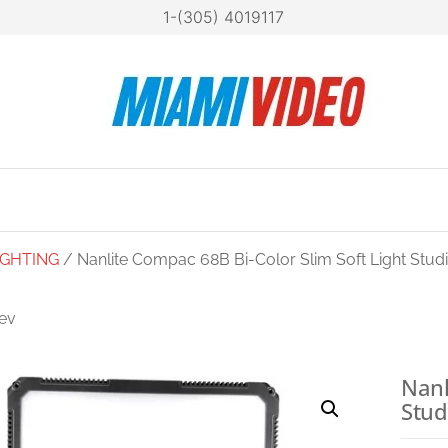
1-(305) 4019117
Mia
Technol
at your
Vide
fingertip
IGHTING
/ Nanlite Compac 68B Bi-Color Slim Soft Light Stud
ev
NLITE LUMIPAD 25
HIGH OUTPUT BI-
Nanl
Stud
COLOR SOFT LED