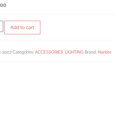
PANEL
.00
Add to cart
2-2007
Categories:
ACCESSORIES
,
LIGHTING
Brand:
Nanlite