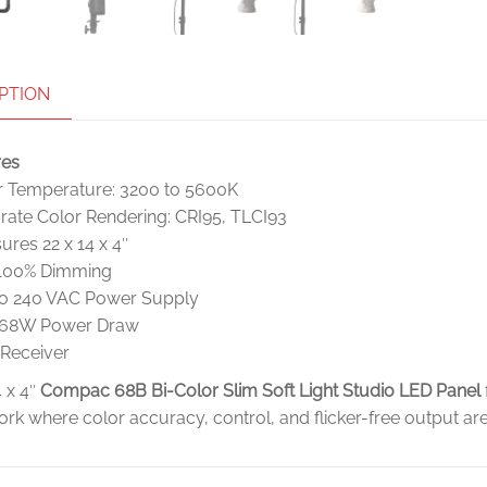
PTION
res
r Temperature: 3200 to 5600K
rate Color Rendering: CRI95, TLCI93
res 22 x 14 x 4″
 100% Dimming
to 240 VAC Power Supply
68W Power Draw
 Receiver
4 x 4″
Compac 68B Bi-Color Slim Soft Light Studio LED Panel
ork where color accuracy, control, and flicker-free output ar