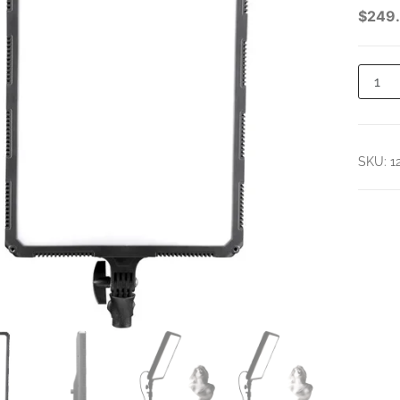
PANEL
$
249
SKU:
1