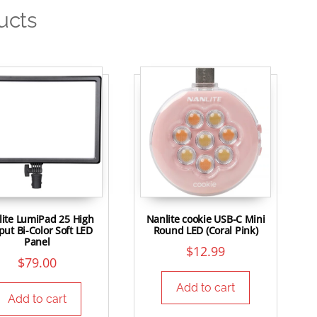
ucts
ite LumiPad 25 High
Nanlite cookie USB-C Mini
ut Bi-Color Soft LED
Round LED (Coral Pink)
Panel
$
12.99
$
79.00
Add to cart
Add to cart