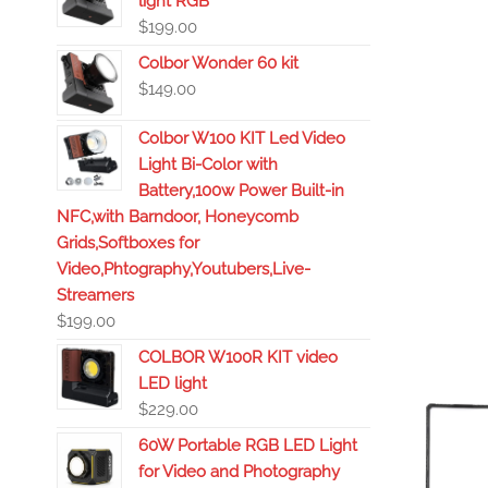
light RGB
$
199.00
Colbor Wonder 60 kit
$
149.00
Colbor W100 KIT Led Video
Light Bi-Color with
Battery,100w Power Built-in
NFC,with Barndoor, Honeycomb
Grids,Softboxes for
Video,Phtography,Youtubers,Live-
Streamers
$
199.00
COLBOR W100R KIT video
LED light
$
229.00
60W Portable RGB LED Light
for Video and Photography