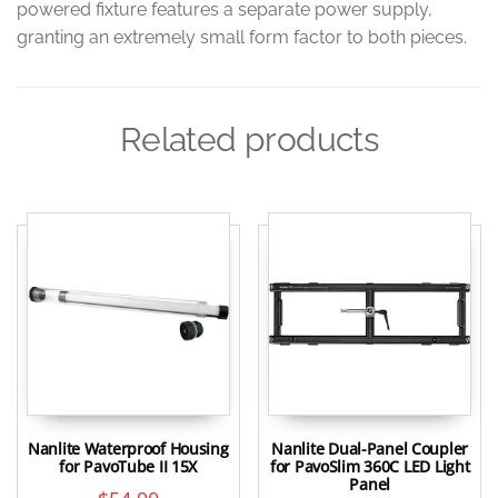
powered fixture features a separate power supply,
granting an extremely small form factor to both pieces.
Related products
Nanlite Waterproof Housing
Nanlite Dual-Panel Coupler
for PavoTube II 15X
for PavoSlim 360C LED Light
Panel