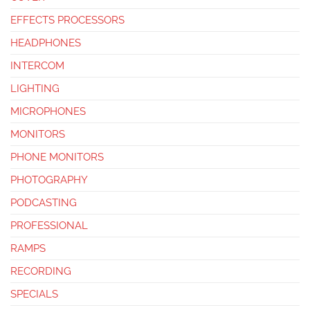
EFFECTS PROCESSORS
HEADPHONES
INTERCOM
LIGHTING
MICROPHONES
MONITORS
PHONE MONITORS
PHOTOGRAPHY
PODCASTING
PROFESSIONAL
RAMPS
RECORDING
SPECIALS