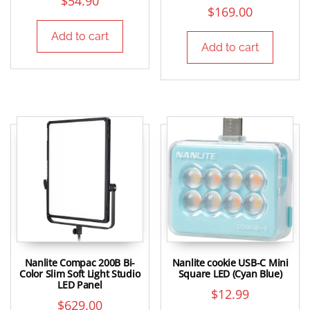
$
54.90
$
169.00
Add to cart
Add to cart
Nanlite Compac 200B Bi-
Nanlite cookie USB-C Mini
Color Slim Soft Light Studio
Square LED (Cyan Blue)
LED Panel
$
12.99
$
629.00