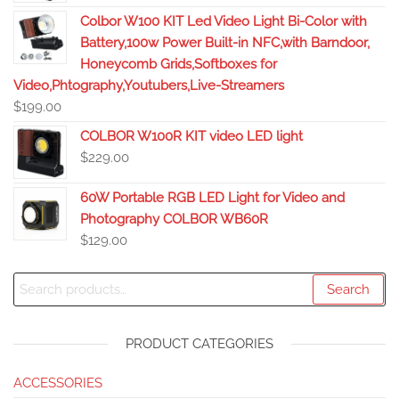
Colbor W100 KIT Led Video Light Bi-Color with
Battery,100w Power Built-in NFC,with Barndoor,
Honeycomb Grids,Softboxes for
Video,Phtography,Youtubers,Live-Streamers
$
199.00
COLBOR W100R KIT video LED light
$
229.00
60W Portable RGB LED Light for Video and
Photography COLBOR WB60R
$
129.00
Search
PRODUCT CATEGORIES
ACCESSORIES