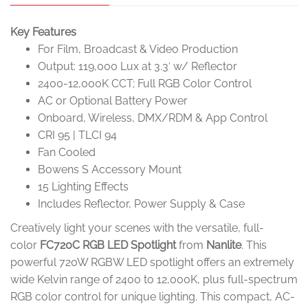
Key Features
For Film, Broadcast & Video Production
Output: 119,000 Lux at 3.3′ w/ Reflector
2400-12,000K CCT; Full RGB Color Control
AC or Optional Battery Power
Onboard, Wireless, DMX/RDM & App Control
CRI 95 | TLCI 94
Fan Cooled
Bowens S Accessory Mount
15 Lighting Effects
Includes Reflector, Power Supply & Case
Creatively light your scenes with the versatile, full-
color
FC720C RGB LED Spotlight
from
Nanlite
. This
powerful 720W RGBW LED spotlight offers an extremely
wide Kelvin range of 2400 to 12,000K, plus full-spectrum
RGB color control for unique lighting. This compact, AC-