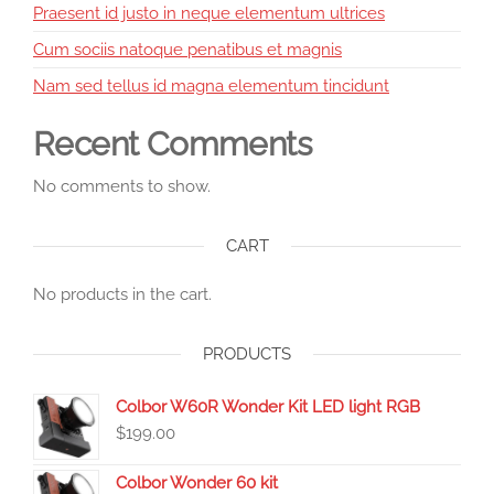
Praesent id justo in neque elementum ultrices
Cum sociis natoque penatibus et magnis
Nam sed tellus id magna elementum tincidunt
Recent Comments
No comments to show.
CART
No products in the cart.
PRODUCTS
Colbor W60R Wonder Kit LED light RGB
$
199.00
Colbor Wonder 60 kit