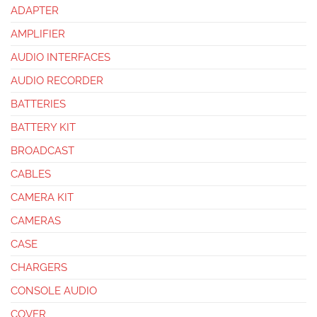
ADAPTER
AMPLIFIER
AUDIO INTERFACES
AUDIO RECORDER
BATTERIES
BATTERY KIT
BROADCAST
CABLES
CAMERA KIT
CAMERAS
CASE
CHARGERS
CONSOLE AUDIO
COVER