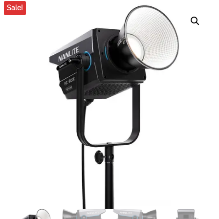
COLOR LED SPOTLIGHT
BI-COLOR LED
Sale!
MONOLIGHT