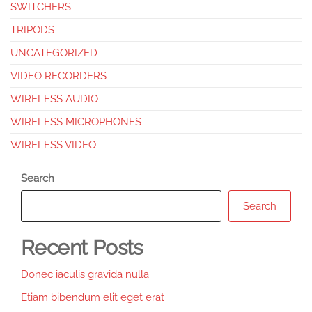
SWITCHERS
TRIPODS
UNCATEGORIZED
VIDEO RECORDERS
WIRELESS AUDIO
WIRELESS MICROPHONES
WIRELESS VIDEO
Search
Search
Recent Posts
Donec iaculis gravida nulla
Etiam bibendum elit eget erat