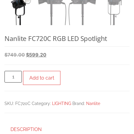
Nanlite FC720C RGB LED Spotlight
$
749.00
$
599.20
Add to cart
SKU:
FC720C
Category:
LIGHTING
Brand:
Nanlite
DESCRIPTION