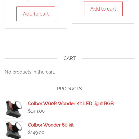
Add to cart
Add to cart
CART
No products in the cart.
PRODUCTS
Colbor W60R Wonder Kit LED light RGB
$
199.00
Colbor Wonder 60 kit
$
149.00