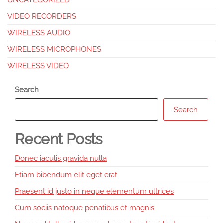
UNCATEGORIZED
VIDEO RECORDERS
WIRELESS AUDIO
WIRELESS MICROPHONES
WIRELESS VIDEO
Search
Search
Recent Posts
Donec iaculis gravida nulla
Etiam bibendum elit eget erat
Praesent id justo in neque elementum ultrices
Cum sociis natoque penatibus et magnis