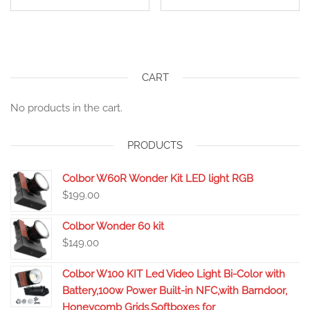
CART
No products in the cart.
PRODUCTS
Colbor W60R Wonder Kit LED light RGB
$
199.00
Colbor Wonder 60 kit
$
149.00
Colbor W100 KIT Led Video Light Bi-Color with
Battery,100w Power Built-in NFC,with Barndoor,
Honeycomb Grids,Softboxes for