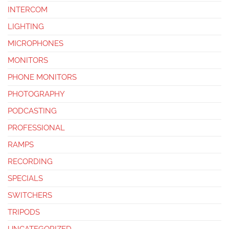
INTERCOM
LIGHTING
MICROPHONES
MONITORS
PHONE MONITORS
PHOTOGRAPHY
PODCASTING
PROFESSIONAL
RAMPS
RECORDING
SPECIALS
SWITCHERS
TRIPODS