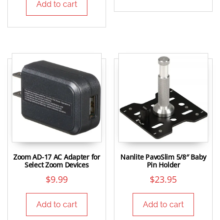
Add to cart
Zoom AD-17 AC Adapter for
Nanlite PavoSlim 5/8″ Baby
Select Zoom Devices
Pin Holder
$
9.99
$
23.95
Add to cart
Add to cart