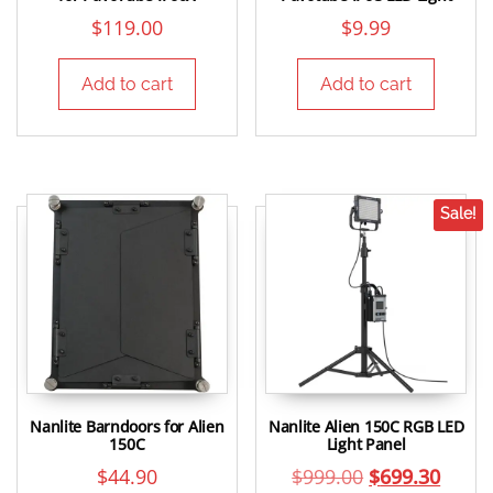
$
119.00
$
9.99
Add to cart
Add to cart
Sale!
Nanlite Barndoors for Alien
Nanlite Alien 150C RGB LED
150C
Light Panel
$
44.90
$
999.00
$
699.30