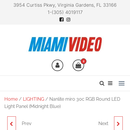
3954 Curtiss Pkwy, Virginia Gardens, FL 33166
1-(305) 4019117
Miami Video
Technology at your
fingertips
0
Home
/
LIGHTING
/ Nanlite miro 30c RGB Round LED
Light Panel (Midnight Blue)
Prev
Next
NANLITE LUMO BI-
NANLITE MIRO 30C RGB