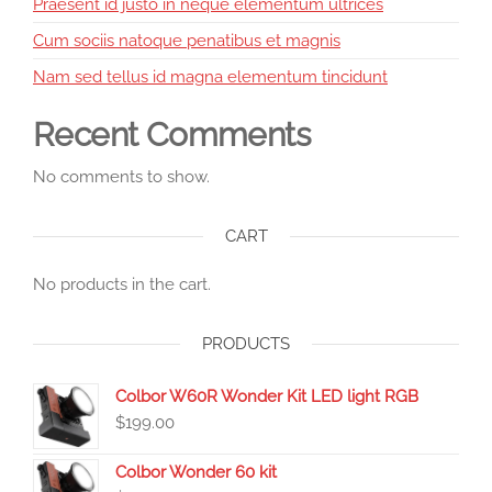
Praesent id justo in neque elementum ultrices
Cum sociis natoque penatibus et magnis
Nam sed tellus id magna elementum tincidunt
Recent Comments
No comments to show.
CART
No products in the cart.
PRODUCTS
Colbor W60R Wonder Kit LED light RGB
$
199.00
Colbor Wonder 60 kit