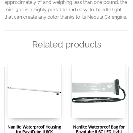
approximately 7″ and weighing less than one pound, the
miro 30c is a highly portable and easy-to-handle light
that can create any color thanks to its Nebula C4 engine.
Related products
Nanlite Waterproof Housing
Nanlite Waterproof Bag for
for PavoTube II 60X
Pavotube II 6C LED Light