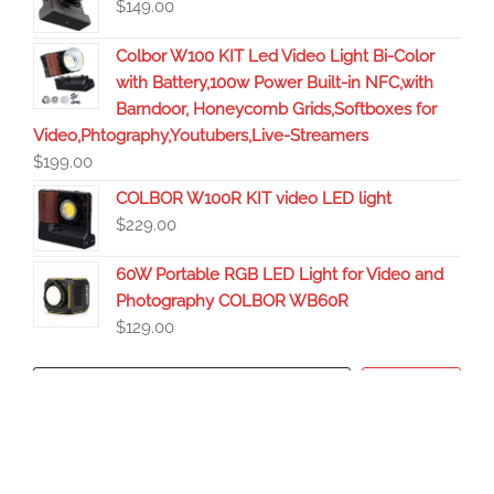
$
149.00
Colbor W100 KIT Led Video Light Bi-Color
with Battery,100w Power Built-in NFC,with
Barndoor, Honeycomb Grids,Softboxes for
Video,Phtography,Youtubers,Live-Streamers
$
199.00
COLBOR W100R KIT video LED light
$
229.00
60W Portable RGB LED Light for Video and
Photography COLBOR WB60R
$
129.00
Search