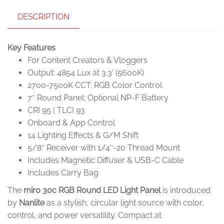
DESCRIPTION
Key Features
For Content Creators & Vloggers
Output: 4854 Lux at 3.3′ (5600K)
2700-7500K CCT; RGB Color Control
7″ Round Panel; Optional NP-F Battery
CRI 95 | TLCI 93
Onboard & App Control
14 Lighting Effects & G/M Shift
5/8″ Receiver with 1/4″-20 Thread Mount
Includes Magnetic Diffuser & USB-C Cable
Includes Carry Bag
The
miro 30c RGB Round LED Light Panel
is introduced
by
Nanlite
as a stylish, circular light source with color,
control, and power versatility. Compact at