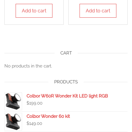
Add to cart
Add to cart
CART
No products in the cart.
PRODUCTS
Colbor W60R Wonder Kit LED light RGB
$
199.00
Colbor Wonder 60 kit
$
149.00