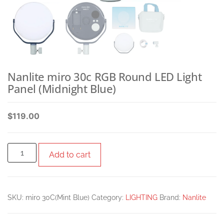
Nanlite miro 30c RGB Round LED Light
Panel (Midnight Blue)
$
119.00
Add to cart
SKU:
miro 30C(Mint Blue)
Category:
LIGHTING
Brand:
Nanlite