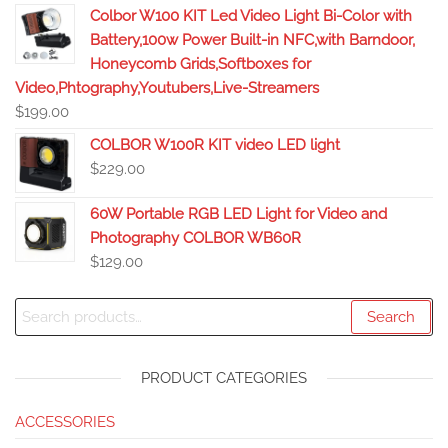
Colbor W100 KIT Led Video Light Bi-Color with
Battery,100w Power Built-in NFC,with Barndoor,
Honeycomb Grids,Softboxes for
Video,Phtography,Youtubers,Live-Streamers
$
199.00
COLBOR W100R KIT video LED light
$
229.00
60W Portable RGB LED Light for Video and
Photography COLBOR WB60R
$
129.00
Search
PRODUCT CATEGORIES
ACCESSORIES