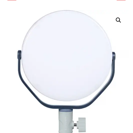
COLOR LED RING LIGHT
ROUND LED LIGHT
(POLAR BLACK)
PANEL (MIDNIGHT
BLUE)