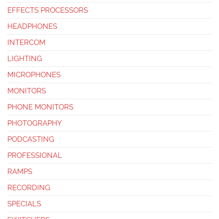
EFFECTS PROCESSORS
HEADPHONES
INTERCOM
LIGHTING
MICROPHONES
MONITORS
PHONE MONITORS
PHOTOGRAPHY
PODCASTING
PROFESSIONAL
RAMPS
RECORDING
SPECIALS