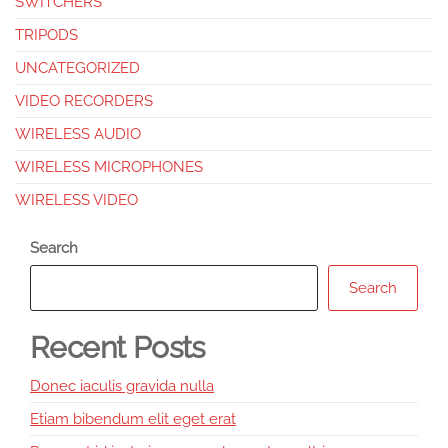
SWITCHERS
TRIPODS
UNCATEGORIZED
VIDEO RECORDERS
WIRELESS AUDIO
WIRELESS MICROPHONES
WIRELESS VIDEO
Search
Search
Recent Posts
Donec iaculis gravida nulla
Etiam bibendum elit eget erat