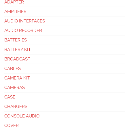
ADAPTER
AMPLIFIER
AUDIO INTERFACES
AUDIO RECORDER
BATTERIES
BATTERY KIT
BROADCAST
CABLES
CAMERA KIT
CAMERAS
CASE
CHARGERS
CONSOLE AUDIO
COVER