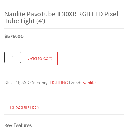
Nanlite PavoTube II 30XR RGB LED Pixel
Tube Light (4′)
$
579.00
Add to cart
SKU:
PT30XR
Category:
LIGHTING
Brand:
Nanlite
DESCRIPTION
Key Features