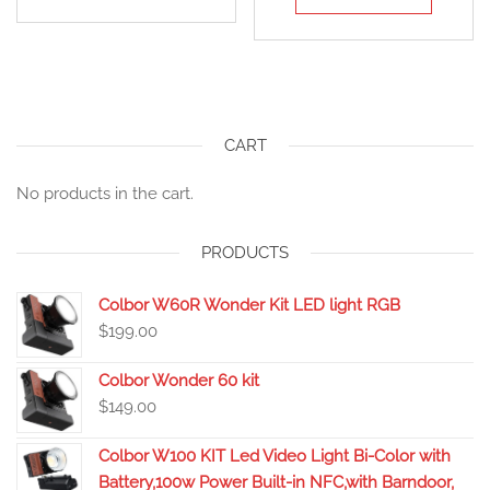
CART
No products in the cart.
PRODUCTS
Colbor W60R Wonder Kit LED light RGB
$
199.00
Colbor Wonder 60 kit
$
149.00
Colbor W100 KIT Led Video Light Bi-Color with
Battery,100w Power Built-in NFC,with Barndoor,