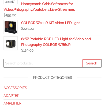
Honeycomb Grids,Softboxes for
Video,Phtography,Youtubers,Live-Streamers
$
199.00
COLBOR W100R KIT video LED light
$
229.00
60W Portable RGB LED Light for Video and
Photography COLBOR WB60R
$
129.00
Search
PRODUCT CATEGORIES
ACCESSORIES
ADAPTER
AMPLIFIER