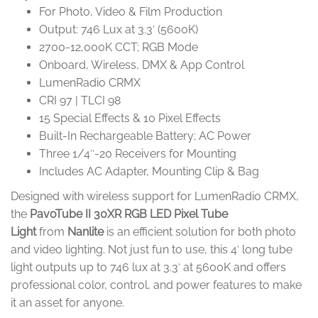
For Photo, Video & Film Production
Output: 746 Lux at 3.3′ (5600K)
2700-12,000K CCT; RGB Mode
Onboard, Wireless, DMX & App Control
LumenRadio CRMX
CRI 97 | TLCI 98
15 Special Effects & 10 Pixel Effects
Built-In Rechargeable Battery; AC Power
Three 1/4″-20 Receivers for Mounting
Includes AC Adapter, Mounting Clip & Bag
Designed with wireless support for LumenRadio CRMX,
the
PavoTube II 30XR RGB LED Pixel Tube
Light
from
Nanlite
is an efficient solution for both photo
and video lighting. Not just fun to use, this 4′ long tube
light outputs up to 746 lux at 3.3′ at 5600K and offers
professional color, control, and power features to make
it an asset for anyone.