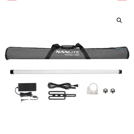
ADAPTER HOLDER FOR
30XR RGB LED PIXEL
PAVOTUBE II 30X 8-
TUBE LIGHT (4', 2-LIGHT
LIGHT KIT
KIT)