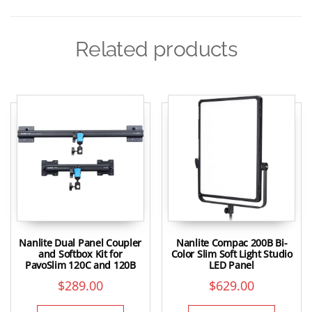
Related products
Nanlite Dual Panel Coupler
Nanlite Compac 200B Bi-
and Softbox Kit for
Color Slim Soft Light Studio
PavoSlim 120C and 120B
LED Panel
$
289.00
$
629.00