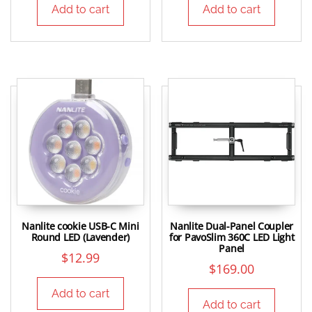
Add to cart
Add to cart
Nanlite cookie USB-C Mini
Nanlite Dual-Panel Coupler
Round LED (Lavender)
for PavoSlim 360C LED Light
Panel
$
12.99
$
169.00
Add to cart
Add to cart