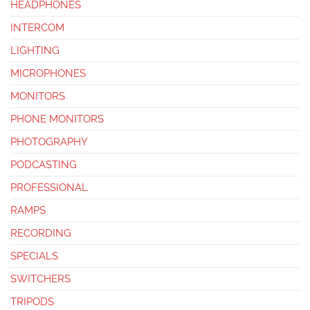
HEADPHONES
INTERCOM
LIGHTING
MICROPHONES
MONITORS
PHONE MONITORS
PHOTOGRAPHY
PODCASTING
PROFESSIONAL
RAMPS
RECORDING
SPECIALS
SWITCHERS
TRIPODS