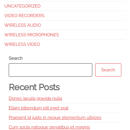
UNCATEGORIZED
VIDEO RECORDERS
WIRELESS AUDIO
WIRELESS MICROPHONES
WIRELESS VIDEO
Search
Search
Recent Posts
Donec iaculis gravida nulla
Etiam bibendum elit eget erat
Praesent id justo in neque elementum ultrices
Cum sociis natoque penatibus et magnis