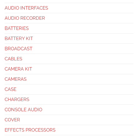
AUDIO INTERFACES
AUDIO RECORDER
BATTERIES
BATTERY KIT
BROADCAST
CABLES
CAMERA KIT
CAMERAS
CASE
CHARGERS
CONSOLE AUDIO
COVER
EFFECTS PROCESSORS