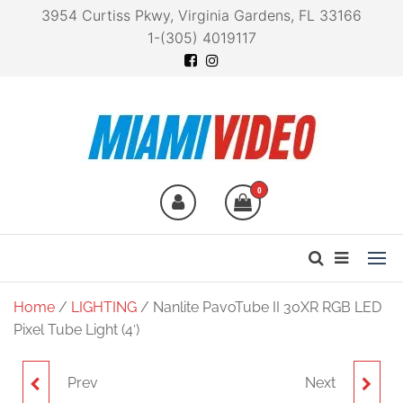
3954 Curtiss Pkwy, Virginia Gardens, FL 33166
1-(305) 4019117
Miami Video
Technology at your
fingertips
0
Home
/
LIGHTING
/ Nanlite PavoTube II 30XR RGB LED
Pixel Tube Light (4′)
Prev
Next
NANLITE 8-IN-1 POWER
NANLITE PAVOTUBE II