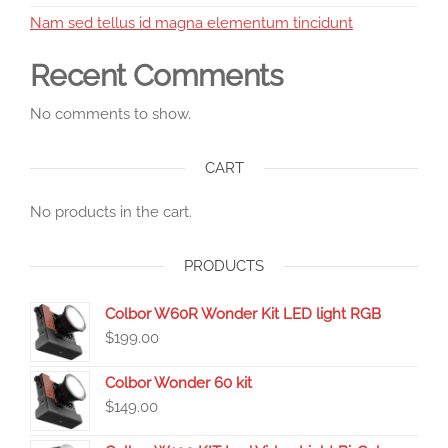
Nam sed tellus id magna elementum tincidunt
Recent Comments
No comments to show.
CART
No products in the cart.
PRODUCTS
Colbor W60R Wonder Kit LED light RGB
$
199.00
Colbor Wonder 60 kit
$
149.00