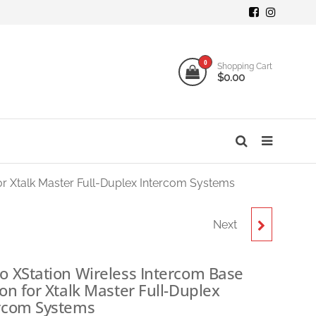
mi
ogy
0
Shopping Cart
$0.00
o
s
or Xtalk Master Full-Duplex Intercom Systems
Next
SYNCO XTALK MASTER
XM8 FULL-DUPLEX
o XStation Wireless Intercom Base
ion for Xtalk Master Full-Duplex
WIRELESS INTERCOM
rcom Systems