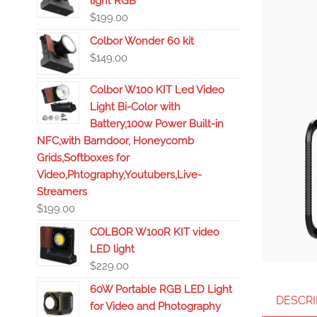
light RGB
I
$
199.00
Colbor Wonder 60 kit
$
149.00
Colbor W100 KIT Led Video
Light Bi-Color with
Battery,100w Power Built-in
NFC,with Barndoor, Honeycomb
Grids,Softboxes for
Video,Phtography,Youtubers,Live-
Streamers
$
199.00
COLBOR W100R KIT video
LED light
$
229.00
60W Portable RGB LED Light
DESCRI
for Video and Photography