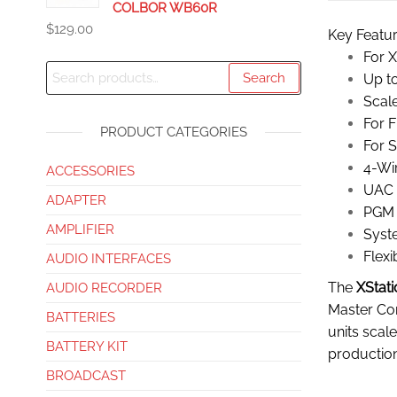
COLBOR WB60R
$
129.00
Key Featu
For 
Search
Up to
Scal
For F
PRODUCT CATEGORIES
For 
4-Wir
ACCESSORIES
UAC 
ADAPTER
PGM 
AMPLIFIER
Syst
Flexi
AUDIO INTERFACES
The
XStati
AUDIO RECORDER
Master Com
BATTERIES
units scal
BATTERY KIT
production
BROADCAST