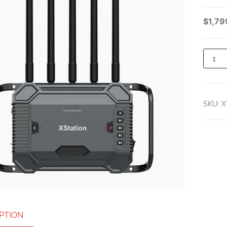
NTERCOM SYSTEM
$
1,79
WITH 8 DUAL-EAR
HEADSETS
SKU:
X
PTION