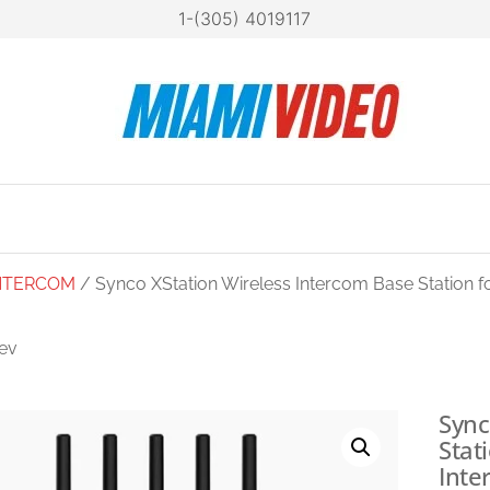
1-(305) 4019117
Mia
Technol
at your
Vide
fingertip
NTERCOM
/ Synco XStation Wireless Intercom Base Station f
ev
O XTALK MASTER
FULL-DUPLEX
Sync
Stat
MASTERFREE
Inte