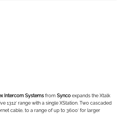
lex Intercom Systems
from
Synco
expands the Xtalk
e 1312′ range with a single XStation. Two cascaded
rnet cable, to a range of up to 3600′ for larger