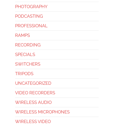
PHOTOGRAPHY
PODCASTING
PROFESSIONAL
RAMPS
RECORDING
SPECIALS
SWITCHERS
TRIPODS
UNCATEGORIZED
VIDEO RECORDERS
WIRELESS AUDIO
WIRELESS MICROPHONES
WIRELESS VIDEO