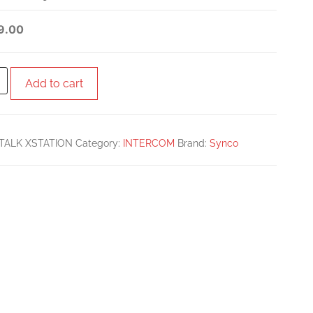
BUNDLE WITH 8
9.00
SINGLE-EAR HEADSETS
AND XSTATION BASE
Add to cart
UNIT
TALK XSTATION
Category:
INTERCOM
Brand:
Synco