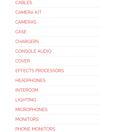
CABLES
CAMERA KIT
CAMERAS
CASE
CHARGERS
CONSOLE AUDIO
COVER
EFFECTS PROCESSORS
HEADPHONES
INTERCOM
LIGHTING
MICROPHONES
MONITORS
PHONE MONITORS