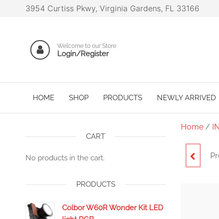
3954 Curtiss Pkwy, Virginia Gardens, FL 33166
Welcome to our Store
Login/Register
HOME
SHOP
PRODUCTS
NEWLY ARRIVED
Home
/
I
CART
Pr
SYNC
No products in the cart.
PRODUCTS
Colbor W60R Wonder Kit LED