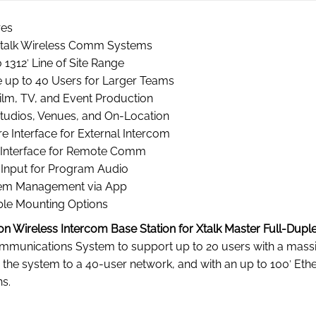
res
Xtalk Wireless Comm Systems
 1312′ Line of Site Range
e up to 40 Users for Larger Teams
ilm, TV, and Event Production
Studios, Venues, and On-Location
e Interface for External Intercom
Interface for Remote Comm
Input for Program Audio
em Management via App
ble Mounting Options
on Wireless Intercom Base Station for Xtalk Master Full-Dup
munications System to support up to 20 users with a massiv
e the system to a 40-user network, and with an up to 100′ Ethe
s.