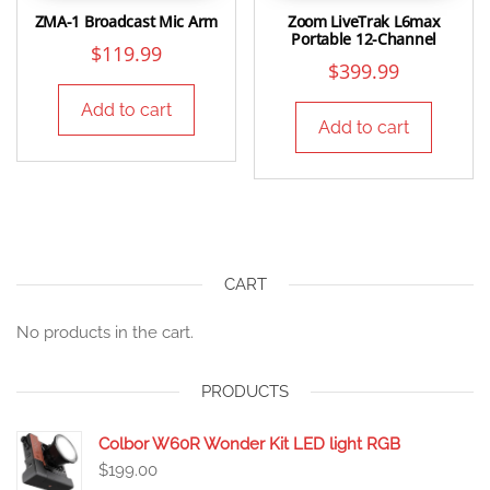
ZMA-1 Broadcast Mic Arm
Zoom LiveTrak L6max
Portable 12-Channel
$
119.99
$
399.99
Add to cart
Add to cart
CART
No products in the cart.
PRODUCTS
Colbor W60R Wonder Kit LED light RGB
$
199.00