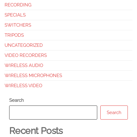
RECORDING
SPECIALS
SWITCHERS
TRIPODS
UNCATEGORIZED
VIDEO RECORDERS
WIRELESS AUDIO
WIRELESS MICROPHONES
WIRELESS VIDEO
Search
Search
Recent Posts