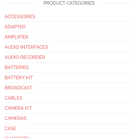
PRODUCT CATEGORIES
ACCESSORIES
ADAPTER
AMPLIFIER
AUDIO INTERFACES
AUDIO RECORDER
BATTERIES
BATTERY KIT
BROADCAST
CABLES
CAMERA KIT
CAMERAS
CASE