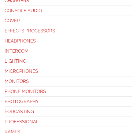
CHARGERS
CONSOLE AUDIO
COVER
EFFECTS PROCESSORS
HEADPHONES
INTERCOM
LIGHTING
MICROPHONES
MONITORS
PHONE MONITORS
PHOTOGRAPHY
PODCASTING
PROFESSIONAL
RAMPS