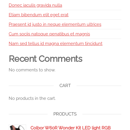
Donec iaculis gravida nulla
Etiam bibendum elit eget erat
Praesent id justo in neque elementum ultrices
Cum sociis natoque penatibus et magnis
Nam sed tellus id magna elementum tincidunt
Recent Comments
No comments to show.
CART
No products in the cart.
PRODUCTS
Colbor W60R Wonder Kit LED light RGB