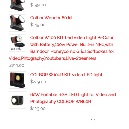
$
199.00
Colbor Wonder 60 kit
$
149.00
Colbor W100 KIT Led Video Light Bi-Color
with Battery,100w Power Built-in NFC,with
Barndoor, Honeycomb Grids,Softboxes for
Video,Phtography,Youtubers,Live-Streamers
$
199.00
COLBOR W100R KIT video LED light
$
229.00
60W Portable RGB LED Light for Video and
Photography COLBOR WB60R
$
129.00
Search