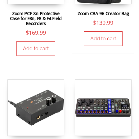
Zoom PCF-8n Protective
Zoom CBA-96 Creator Bag
Case for F8n, F8 & F4 Field
$
139.99
Recorders
$
169.99
Add to cart
Add to cart