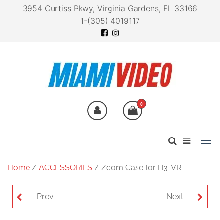
3954 Curtiss Pkwy, Virginia Gardens, FL 33166
1-(305) 4019117
Miami Video
Technology at your
fingertips
0
Home
/
ACCESSORIES
/ Zoom Case for H3-VR
Prev
Next
ZOOM G1X FOUR
ZOOM B1 FOUR