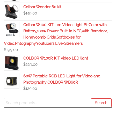
Colbor Wonder 60 kit
$
149.00
Colbor W100 KIT Led Video Light Bi-Color with
Battery,100w Power Built-in NFC,with Barndoor,
Honeycomb Grids,Softboxes for
Video,Phtography,Youtubers,Live-Streamers
$
199.00
COLBOR W100R KIT video LED light
$
229.00
60W Portable RGB LED Light for Video and
Photography COLBOR WB60R
$
129.00
Search