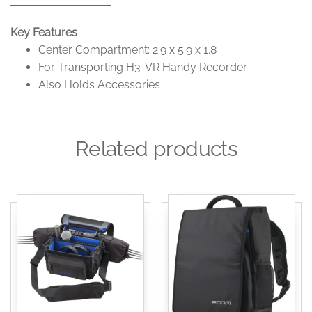
Key Features
Center Compartment: 2.9 x 5.9 x 1.8
For Transporting H3-VR Handy Recorder
Also Holds Accessories
Related products