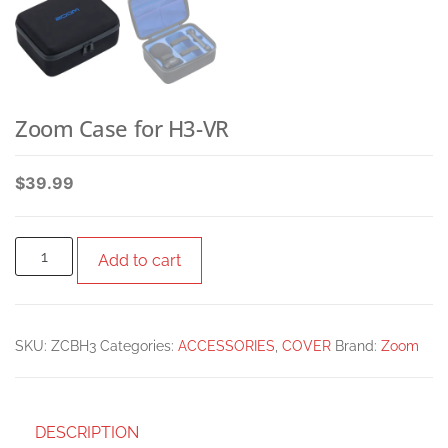
Zoom Case for H3-VR
$
39.99
Add to cart
SKU:
ZCBH3
Categories:
ACCESSORIES
,
COVER
Brand:
Zoom
DESCRIPTION