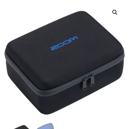
GUITAR EFFECTS
ELECTRIC BASS
PROCESSOR WITH
EFFECTS PROCESSOR
BUILT-IN EXPRESSION
PEDAL