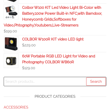
Colbor W100 KIT Led Video Light Bi-Color with
Battery,100w Power Built-in NFC,with Barndoor,
Honeycomb Grids,Softboxes for
Video,Phtography,Youtubers,Live-Streamers
$
199.00
COLBOR W100R KIT video LED light
$
229.00
60W Portable RGB LED Light for Video and
Photography COLBOR WB60R
$
129.00
Search
PRODUCT CATEGORIES
ACCESSORIES