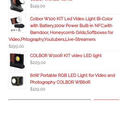
$
149.00
Colbor W100 KIT Led Video Light Bi-Color
with Battery,100w Power Built-in NFC,with
Barndoor, Honeycomb Grids,Softboxes for
Video,Phtography,Youtubers,Live-Streamers
$
199.00
COLBOR W100R KIT video LED light
$
229.00
60W Portable RGB LED Light for Video and
Photography COLBOR WB60R
$
129.00
Search