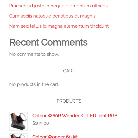
Praesent id justo in neque elementum ultrices
Cum sociis natoque penatibus et magnis
Nam sed tellus id magna elementum tincidunt
Recent Comments
No comments to show.
CART
No products in the cart.
PRODUCTS
Colbor W60R Wonder Kit LED light RGB
$
199.00
Colbor Wonder 60 kit