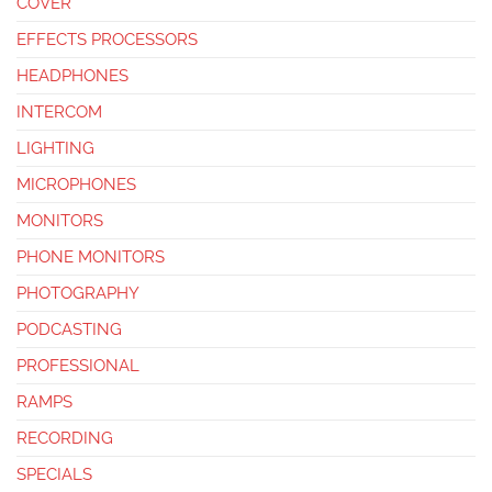
COVER
EFFECTS PROCESSORS
HEADPHONES
INTERCOM
LIGHTING
MICROPHONES
MONITORS
PHONE MONITORS
PHOTOGRAPHY
PODCASTING
PROFESSIONAL
RAMPS
RECORDING
SPECIALS