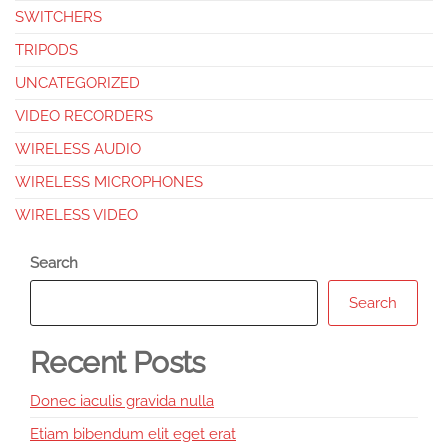
SWITCHERS
TRIPODS
UNCATEGORIZED
VIDEO RECORDERS
WIRELESS AUDIO
WIRELESS MICROPHONES
WIRELESS VIDEO
Search
Search
Recent Posts
Donec iaculis gravida nulla
Etiam bibendum elit eget erat