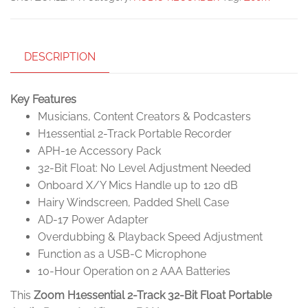
DESCRIPTION
Key Features
Musicians, Content Creators & Podcasters
H1essential 2-Track Portable Recorder
APH-1e Accessory Pack
32-Bit Float: No Level Adjustment Needed
Onboard X/Y Mics Handle up to 120 dB
Hairy Windscreen, Padded Shell Case
AD-17 Power Adapter
Overdubbing & Playback Speed Adjustment
Function as a USB-C Microphone
10-Hour Operation on 2 AAA Batteries
This
Zoom H1essential 2-Track 32-Bit Float Portable