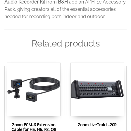
Audio Recorder Kit
from
B&H
add an APH-1e Accessory
Pack, giving creators all of the essential accessories
needed for recording both indoor and outdoor.
Related products
Zoom ECM-6 Extension
Zoom LiveTrak L-20R
Cable for H5. H6. F8. Q8