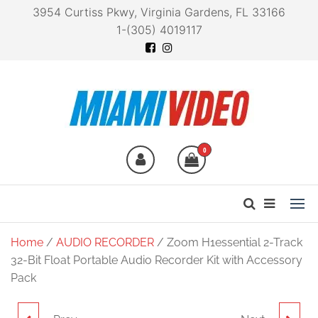
3954 Curtiss Pkwy, Virginia Gardens, FL 33166
1-(305) 4019117
Miami Video
Technology at your
fingertips
0
Home
/
AUDIO RECORDER
/ Zoom H1essential 2-Track
32-Bit Float Portable Audio Recorder Kit with Accessory
Pack