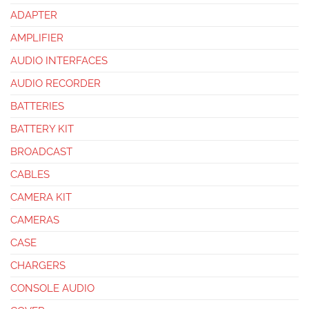
ADAPTER
AMPLIFIER
AUDIO INTERFACES
AUDIO RECORDER
BATTERIES
BATTERY KIT
BROADCAST
CABLES
CAMERA KIT
CAMERAS
CASE
CHARGERS
CONSOLE AUDIO