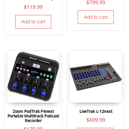
$
799.99
$
119.99
Add to cart
Add to cart
Zoom PodTrak P4next
LiveTrak L-12next
Portable Multitrack Podcast
$
699.99
Recorder