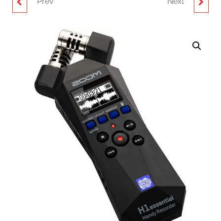
Prev
Next
ZOOM APH-1E
CANARE TC-1
ACCESSORY PACK FOR
HANDHELD CRIMP
H1ESSENTIAL
TOOL
PORTABLE RECORDER