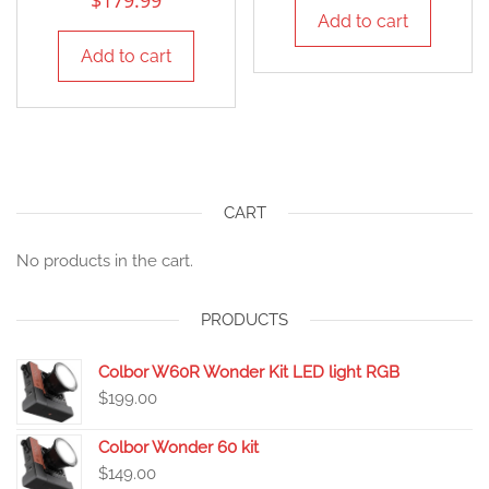
$
179.99
Add to cart
Add to cart
CART
No products in the cart.
PRODUCTS
Colbor W60R Wonder Kit LED light RGB
$
199.00
Colbor Wonder 60 kit
$
149.00