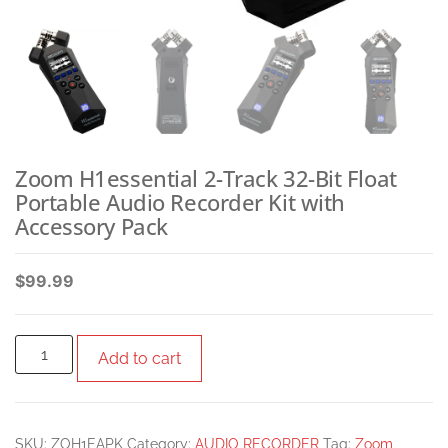
Zoom H1essential 2-Track 32-Bit Float
Portable Audio Recorder Kit with
Accessory Pack
$
99.99
Add to cart
SKU:
ZOH1EAPK
Category:
AUDIO RECORDER
Tag:
Zoom