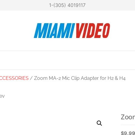
1-(305) 4019117
Mia
Technol
at your
Vide
fingertip
CCESSORIES
/ Zoom MA-2 Mic Clip Adapter for H2 & H4
ev
ZOOM ECM-6
NSION CABLE FOR
Zoom
H5. H6. F8. Q8
$
9.9