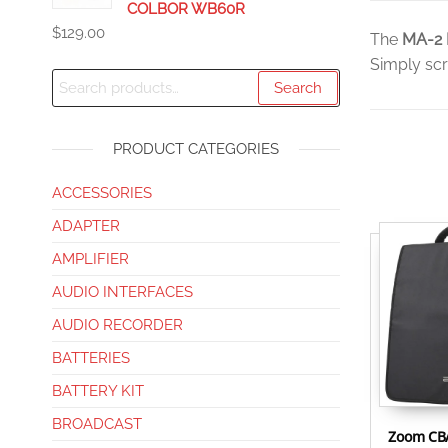
COLBOR WB60R
$
129.00
The
MA-2 
Simply scr
Search
PRODUCT CATEGORIES
ACCESSORIES
ADAPTER
AMPLIFIER
AUDIO INTERFACES
AUDIO RECORDER
BATTERIES
BATTERY KIT
BROADCAST
Zoom CBA