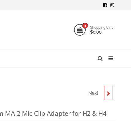
mi
ogy
0
Shopping Cart
$0.00
o
s
Next
ZOOM WSU-1
UNIVERSAL
 MA-2 Mic Clip Adapter for H2 & H4
WINDSCREEN
9