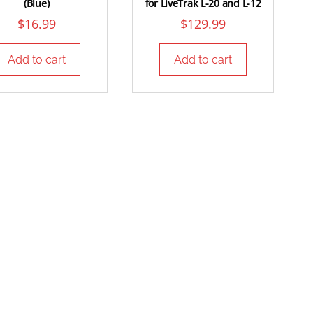
(Blue)
for LiveTrak L-20 and L-12
$
16.99
$
129.99
Add to cart
Add to cart