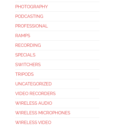
PHOTOGRAPHY
PODCASTING
PROFESSIONAL
RAMPS
RECORDING
SPECIALS
SWITCHERS
TRIPODS
UNCATEGORIZED
VIDEO RECORDERS
WIRELESS AUDIO
WIRELESS MICROPHONES
WIRELESS VIDEO