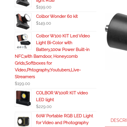
light RGB
$
199.00
Colbor Wonder 60 kit
$
149.00
Colbor W100 KIT Led Video
Light Bi-Color with
Battery,100w Power Built-in
NFC,with Barndoor, Honeycomb
Grids,Softboxes for
Video,Phtography,Youtubers,Live-
Streamers
$
199.00
COLBOR W100R KIT video
LED light
$
229.00
60W Portable RGB LED Light
DESCRI
for Video and Photography