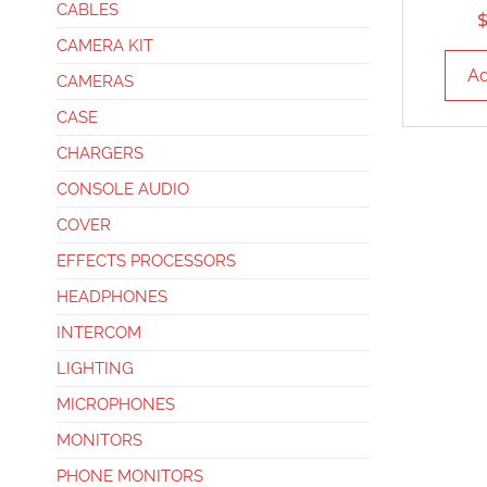
CABLES
CAMERA KIT
Ad
CAMERAS
CASE
CHARGERS
CONSOLE AUDIO
COVER
EFFECTS PROCESSORS
HEADPHONES
INTERCOM
LIGHTING
MICROPHONES
MONITORS
PHONE MONITORS