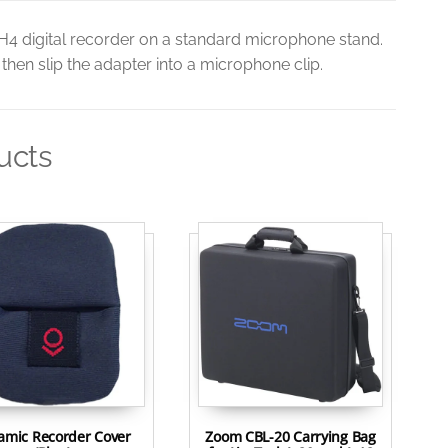
H4 digital recorder on a standard microphone stand.
hen slip the adapter into a microphone clip.
ucts
tamic Recorder Cover
Zoom CBL-20 Carrying Bag