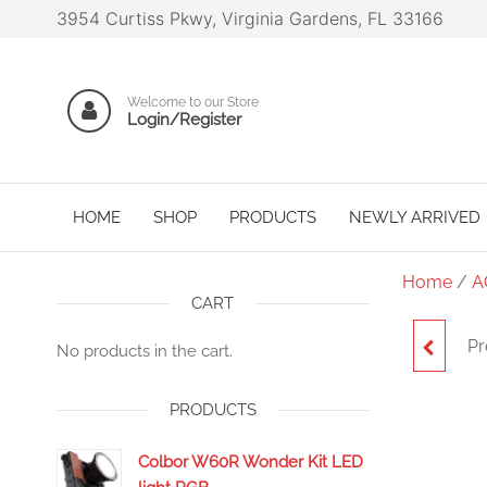
3954 Curtiss Pkwy, Virginia Gardens, FL 33166
Welcome to our Store
Login/Register
HOME
SHOP
PRODUCTS
NEWLY ARRIVED
Home
/
A
CART
Pr
No products in the cart.
EXTE
PRODUCTS
Colbor W60R Wonder Kit LED