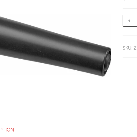
SKU:
Z
PTION