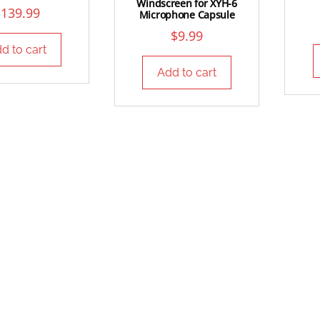
Windscreen for XYH-6
$
139.99
Microphone Capsule
$
9.99
d to cart
Add to cart