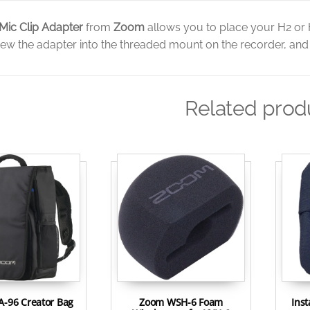
Mic Clip Adapter
from
Zoom
allows you to place your H2 or 
ew the adapter into the threaded mount on the recorder, and t
Related prod
-96 Creator Bag
Zoom WSH-6 Foam
Ins