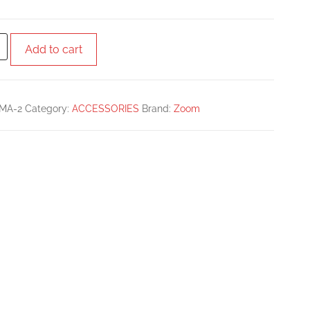
Add to cart
MA-2
Category:
ACCESSORIES
Brand:
Zoom