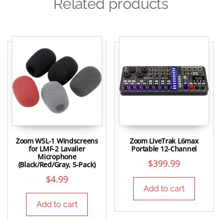
Related products
Zoom WSL-1 Windscreens
Zoom LiveTrak L6max
for LMF-2 Lavalier
Portable 12-Channel
Microphone
$
399.99
(Black/Red/Gray, 5-Pack)
$
4.99
Add to cart
Add to cart