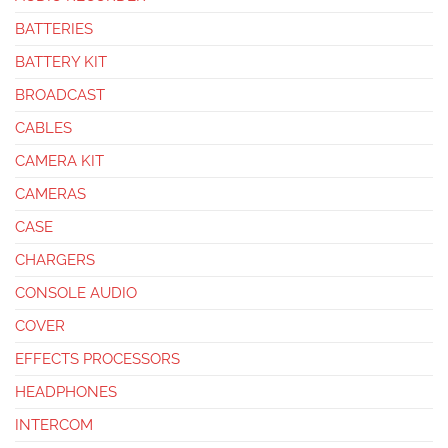
BATTERIES
BATTERY KIT
BROADCAST
CABLES
CAMERA KIT
CAMERAS
CASE
CHARGERS
CONSOLE AUDIO
COVER
EFFECTS PROCESSORS
HEADPHONES
INTERCOM