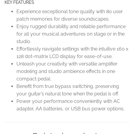
KEY FEATURES
Experience exceptional tone quality with 80 user
patch memories for diverse soundscapes.
Enjoy rugged durability and reliable performance
for all your musical adventures on stage or in the
studio.
Effortlessly navigate settings with the intuitive 160 x
128 dot-matrix LCD display for ease-of-use.
Unleash your creativity with versatile amplifier
modeling and studio ambience effects in one
compact pedal.
Benefit from true bypass switching, preserving
your guitar’s natural tone when the pedal is off.
Power your performance conveniently with AC
adapter, AA batteries, or USB bus power options.