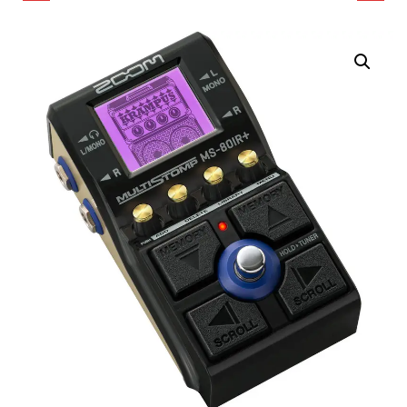
MULTISTOMP
CHANNEL MULTI-TRACK
OVERDRIVE AND
FIELD RECORDER WITH
DISTORTION PEDAL
OR-28 MINI SOUND BAG
FOR GUITAR