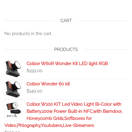
CART
No products in the cart.
PRODUCTS
Colbor W60R Wonder Kit LED light RGB
$
199.00
Colbor Wonder 60 kit
$
149.00
Colbor W100 KIT Led Video Light Bi-Color with
Battery,100w Power Built-in NFC,with Barndoor,
Honeycomb Grids,Softboxes for
Video,Phtography,Youtubers,Live-Streamers