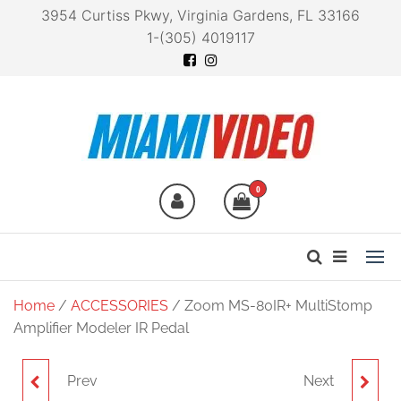
3954 Curtiss Pkwy, Virginia Gardens, FL 33166
1-(305) 4019117
Miami Video
Technology at your
fingertips
0
Home
/
ACCESSORIES
/ Zoom MS-80IR+ MultiStomp
Amplifier Modeler IR Pedal
Prev
Next
ZOOM MS-200D+
ZOOM F8N PRO 8-