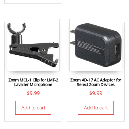
Zoom MCL-1 Clip for LMF-2
Zoom AD-17 AC Adapter for
Lavalier Microphone
Select Zoom Devices
$
9.99
$
9.99
Add to cart
Add to cart