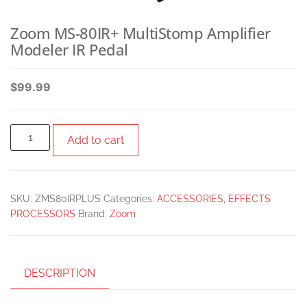
Zoom MS-80IR+ MultiStomp Amplifier
Modeler IR Pedal
$
99.99
Add to cart
SKU:
ZMS80IRPLUS
Categories:
ACCESSORIES
,
EFFECTS
PROCESSORS
Brand:
Zoom
DESCRIPTION