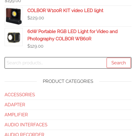
$
199.00
COLBOR W100R KIT video LED light
$
229.00
60W Portable RGB LED Light for Video and
Photography COLBOR WB60R
$
129.00
Search
PRODUCT CATEGORIES
ACCESSORIES
ADAPTER
AMPLIFIER
AUDIO INTERFACES
AUDIO RECORDER