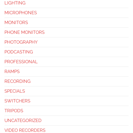
LIGHTING
MICROPHONES
MONITORS
PHONE MONITORS
PHOTOGRAPHY
PODCASTING
PROFESSIONAL
RAMPS
RECORDING
SPECIALS
SWITCHERS
TRIPODS
UNCATEGORIZED
VIDEO RECORDERS