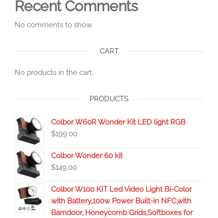
Recent Comments
No comments to show.
CART
No products in the cart.
PRODUCTS
Colbor W60R Wonder Kit LED light RGB
$
199.00
Colbor Wonder 60 kit
$
149.00
Colbor W100 KIT Led Video Light Bi-Color
with Battery,100w Power Built-in NFC,with
Barndoor, Honeycomb Grids,Softboxes for