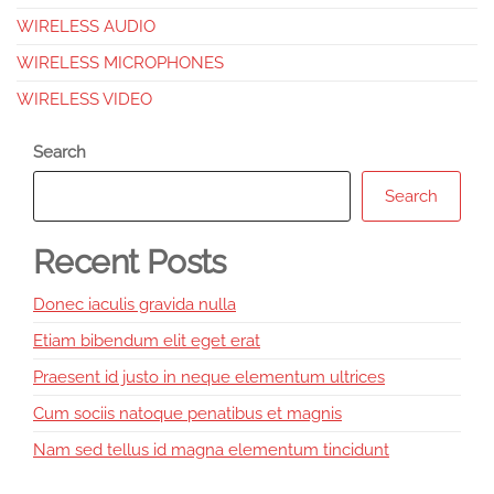
WIRELESS AUDIO
WIRELESS MICROPHONES
WIRELESS VIDEO
Search
Search
Recent Posts
Donec iaculis gravida nulla
Etiam bibendum elit eget erat
Praesent id justo in neque elementum ultrices
Cum sociis natoque penatibus et magnis
Nam sed tellus id magna elementum tincidunt