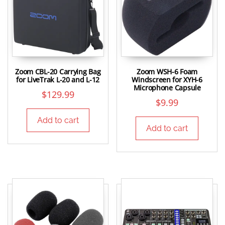
Zoom CBL-20 Carrying Bag
Zoom WSH-6 Foam
for LiveTrak L-20 and L-12
Windscreen for XYH-6
Microphone Capsule
$
129.99
$
9.99
Add to cart
Add to cart