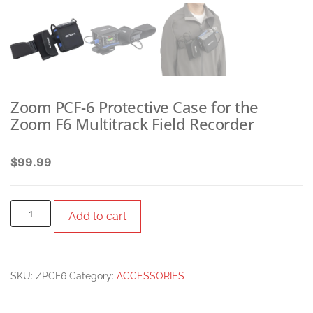
Zoom PCF-6 Protective Case for the
Zoom F6 Multitrack Field Recorder
$
99.99
Add to cart
SKU:
ZPCF6
Category:
ACCESSORIES