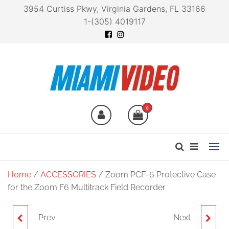
3954 Curtiss Pkwy, Virginia Gardens, FL 33166
1-(305) 4019117
Miami Video
Technology at your
fingertips
0
Home
/
ACCESSORIES
/ Zoom PCF-6 Protective Case
for the Zoom F6 Multitrack Field Recorder
Prev
Next
ZOOM CBA-96
ZOOM LIVETRAK L-20R