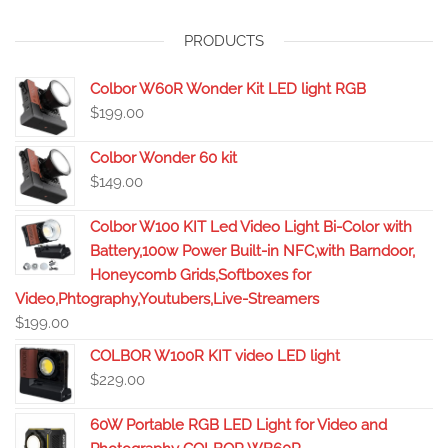
PRODUCTS
Colbor W60R Wonder Kit LED light RGB
$
199.00
Colbor Wonder 60 kit
$
149.00
Colbor W100 KIT Led Video Light Bi-Color with
Battery,100w Power Built-in NFC,with Barndoor,
Honeycomb Grids,Softboxes for
Video,Phtography,Youtubers,Live-Streamers
$
199.00
COLBOR W100R KIT video LED light
$
229.00
60W Portable RGB LED Light for Video and