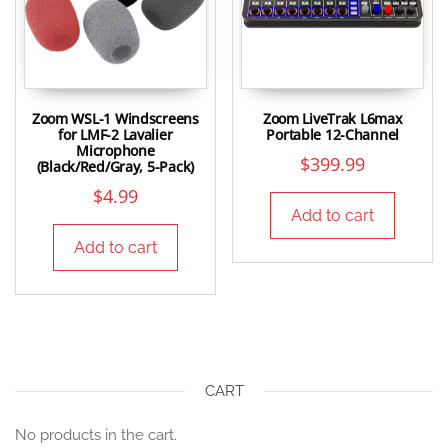
Zoom WSL-1 Windscreens
Zoom LiveTrak L6max
for LMF-2 Lavalier
Portable 12-Channel
Microphone
$
399.99
(Black/Red/Gray, 5-Pack)
$
4.99
Add to cart
Add to cart
CART
No products in the cart.