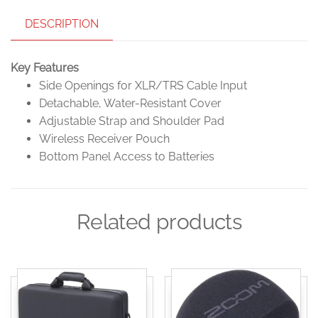
DESCRIPTION
Key Features
Side Openings for XLR/TRS Cable Input
Detachable, Water-Resistant Cover
Adjustable Strap and Shoulder Pad
Wireless Receiver Pouch
Bottom Panel Access to Batteries
Related products