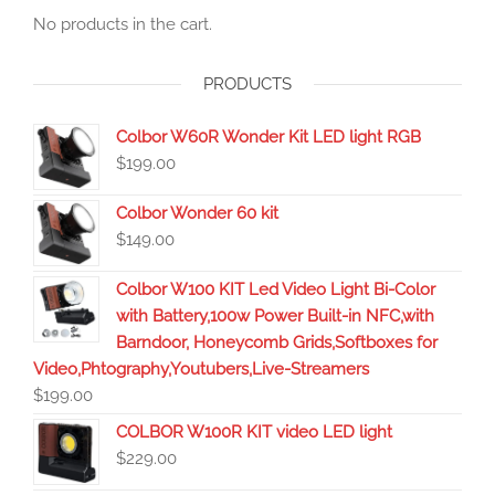
No products in the cart.
PRODUCTS
Colbor W60R Wonder Kit LED light RGB
$
199.00
Colbor Wonder 60 kit
$
149.00
Colbor W100 KIT Led Video Light Bi-Color
with Battery,100w Power Built-in NFC,with
Barndoor, Honeycomb Grids,Softboxes for
Video,Phtography,Youtubers,Live-Streamers
$
199.00
COLBOR W100R KIT video LED light
$
229.00