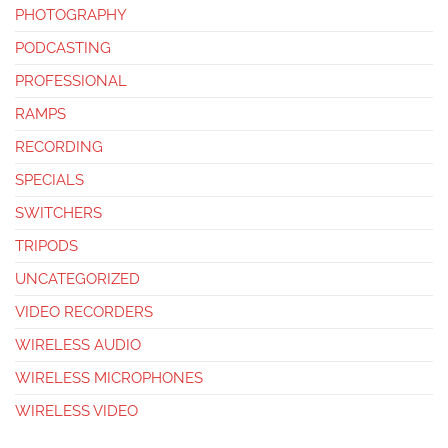
PHOTOGRAPHY
PODCASTING
PROFESSIONAL
RAMPS
RECORDING
SPECIALS
SWITCHERS
TRIPODS
UNCATEGORIZED
VIDEO RECORDERS
WIRELESS AUDIO
WIRELESS MICROPHONES
WIRELESS VIDEO