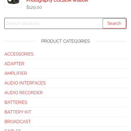
Photography COLBOR WB60R
$
129.00
Search
PRODUCT CATEGORIES
ACCESSORIES
ADAPTER
AMPLIFIER
AUDIO INTERFACES
AUDIO RECORDER
BATTERIES
BATTERY KIT
BROADCAST