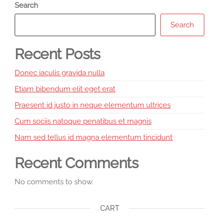
Search
Search
Recent Posts
Donec iaculis gravida nulla
Etiam bibendum elit eget erat
Praesent id justo in neque elementum ultrices
Cum sociis natoque penatibus et magnis
Nam sed tellus id magna elementum tincidunt
Recent Comments
No comments to show.
CART