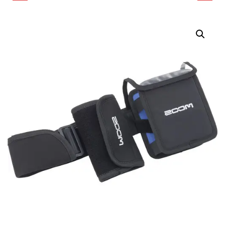
CREATOR BAG