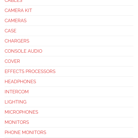
CABLES
CAMERA KIT
CAMERAS
CASE
CHARGERS
CONSOLE AUDIO
COVER
EFFECTS PROCESSORS
HEADPHONES
INTERCOM
LIGHTING
MICROPHONES
MONITORS
PHONE MONITORS