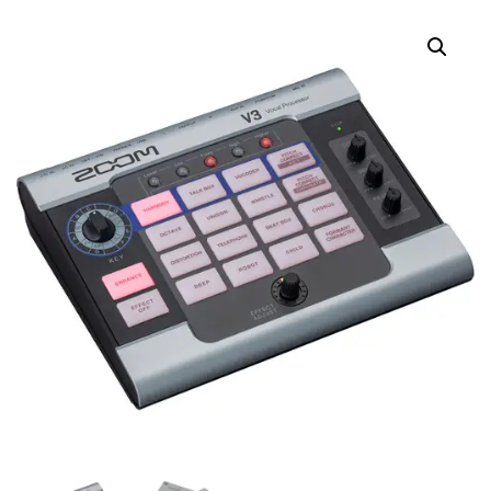
ACCESSORY PACK FOR
ACCESSORY PACK FOR
H2ESSENTIAL
H5STUDIO RECORDER
PORTABLE RECORDER