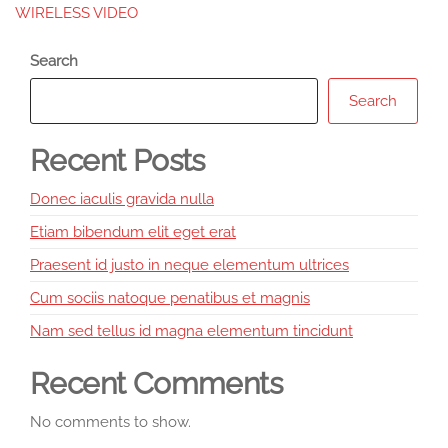
WIRELESS VIDEO
Search
Search
Recent Posts
Donec iaculis gravida nulla
Etiam bibendum elit eget erat
Praesent id justo in neque elementum ultrices
Cum sociis natoque penatibus et magnis
Nam sed tellus id magna elementum tincidunt
Recent Comments
No comments to show.