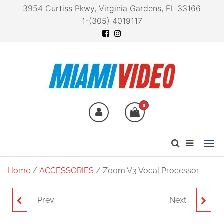
3954 Curtiss Pkwy, Virginia Gardens, FL 33166
1-(305) 4019117
Miami Video
Technology at your
fingertips
0
Home
/
ACCESSORIES
/ Zoom V3 Vocal Processor
Prev
Next
ZOOM APH-2E
ZOOM APH-5S