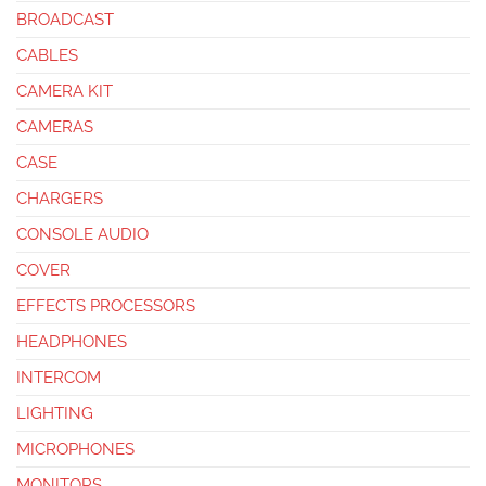
BROADCAST
CABLES
CAMERA KIT
CAMERAS
CASE
CHARGERS
CONSOLE AUDIO
COVER
EFFECTS PROCESSORS
HEADPHONES
INTERCOM
LIGHTING
MICROPHONES
MONITORS