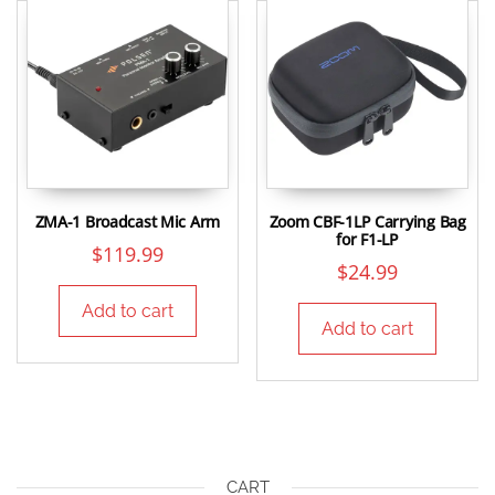
ZMA-1 Broadcast Mic Arm
Zoom CBF-1LP Carrying Bag
for F1-LP
$
119.99
$
24.99
Add to cart
Add to cart
CART