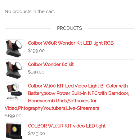
No products in the cart.
PRODUCTS
Colbor W60R Wonder Kit LED light RGB
$
199.00
Colbor Wonder 60 kit
$
149.00
Colbor W100 KIT Led Video Light Bi-Color with
Battery,100w Power Built-in NFC,with Barndoor,
Honeycomb Grids,Softboxes for
Video,Phtography,Youtubers,Live-Streamers
$
199.00
COLBOR W100R KIT video LED light
$
229.00