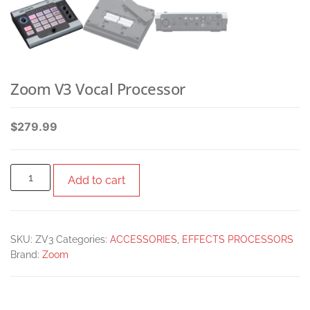
Zoom V3 Vocal Processor
$
279.99
Add to cart
SKU:
ZV3
Categories:
ACCESSORIES
,
EFFECTS PROCESSORS
Brand:
Zoom