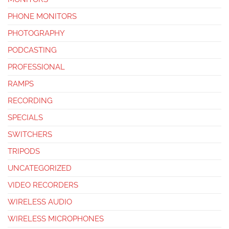
PHONE MONITORS
PHOTOGRAPHY
PODCASTING
PROFESSIONAL
RAMPS
RECORDING
SPECIALS
SWITCHERS
TRIPODS
UNCATEGORIZED
VIDEO RECORDERS
WIRELESS AUDIO
WIRELESS MICROPHONES