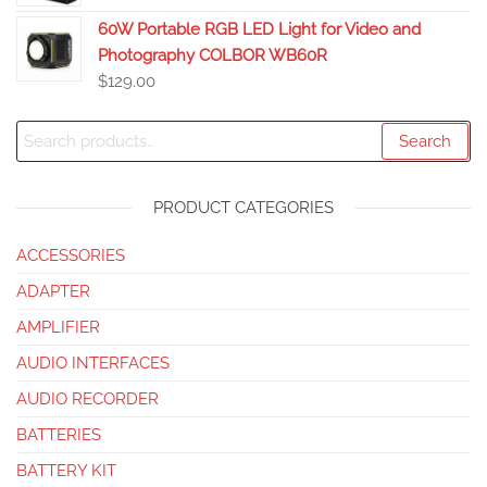
60W Portable RGB LED Light for Video and
Photography COLBOR WB60R
$
129.00
Search
PRODUCT CATEGORIES
ACCESSORIES
ADAPTER
AMPLIFIER
AUDIO INTERFACES
AUDIO RECORDER
BATTERIES
BATTERY KIT