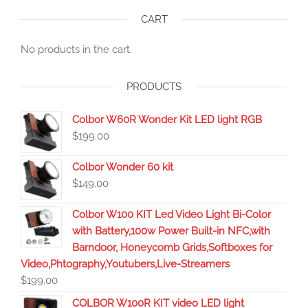
CART
No products in the cart.
PRODUCTS
Colbor W60R Wonder Kit LED light RGB
$
199.00
Colbor Wonder 60 kit
$
149.00
Colbor W100 KIT Led Video Light Bi-Color
with Battery,100w Power Built-in NFC,with
Barndoor, Honeycomb Grids,Softboxes for
Video,Phtography,Youtubers,Live-Streamers
$
199.00
COLBOR W100R KIT video LED light