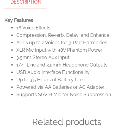
DESCRIPTION
Key Features
16 Voice Effects
Compression, Reverb, Delay, and Enhance
Adds up to 2 Voices for 3-Part Harmonies
XLR Mic Input with 48V Phantom Power
3.5mm Stereo Aux Input
1/4″ Line and 3.5mm Headphone Outputs
USB Audio Interface Functionality
Up to 3.5 Hours of Battery Life
Powered via AA Batteries or AC Adapter
Supports SGV-6 Mic for Noise Suppression
Related products