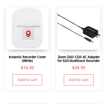
Instamic Recorder Cover
Zoom ZAD-1220 AC Adapter
(White)
for R20 Multitrack Recorder
$
16.99
$
39.99
Add to cart
Add to cart