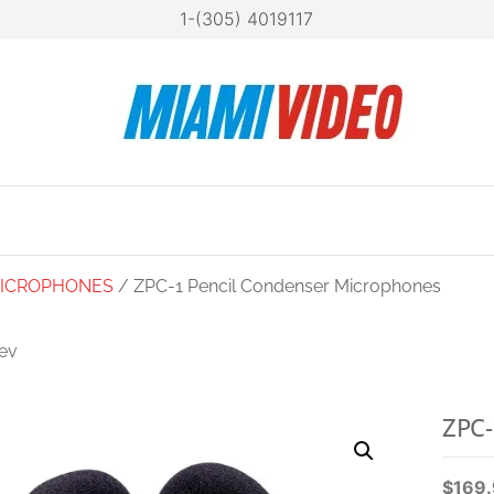
1-(305) 4019117
Mia
Technol
at your
Vide
fingertip
ICROPHONES
/ ZPC-1 Pencil Condenser Microphones
ev
ZSG-1 ON-CAMERA
SHOTGUN
ZPC-
MICROPHONE
$
169