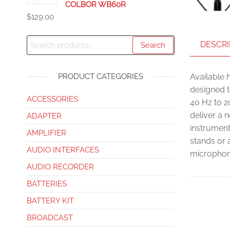
COLBOR WB60R
$
129.00
DESCRI
Search
PRODUCT CATEGORIES
Available h
designed t
ACCESSORIES
40 Hz to 2
deliver a 
ADAPTER
instrument
AMPLIFIER
stands or 
AUDIO INTERFACES
microphon
AUDIO RECORDER
BATTERIES
BATTERY KIT
BROADCAST