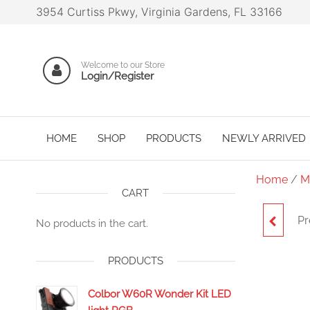
3954 Curtiss Pkwy, Virginia Gardens, FL 33166
Welcome to our Store
Login/Register
HOME
SHOP
PRODUCTS
NEWLY ARRIVED
Home
/
M
CART
Pr
No products in the cart.
PRODUCTS
Colbor W60R Wonder Kit LED