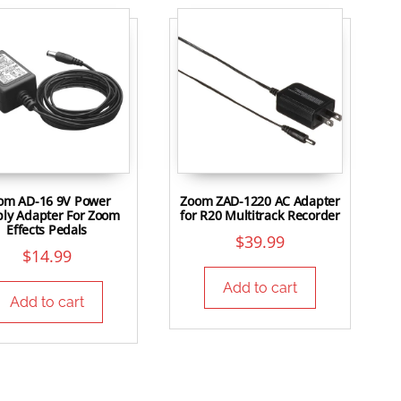
om AD-16 9V Power
Zoom ZAD-1220 AC Adapter
ly Adapter For Zoom
for R20 Multitrack Recorder
Effects Pedals
$
39.99
$
14.99
Add to cart
Add to cart