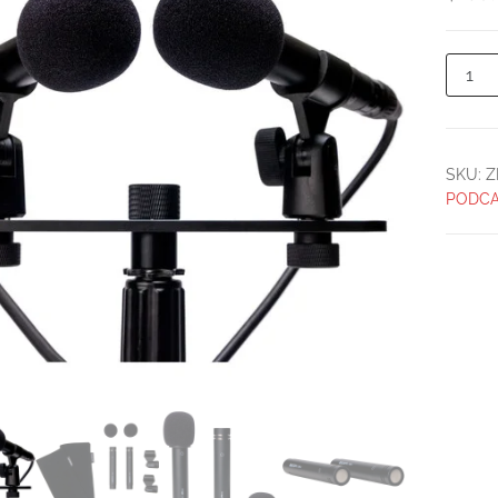
SKU:
Z
PODCA