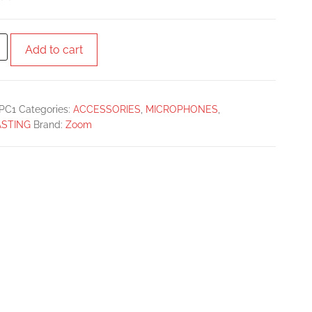
Add to cart
PC1
Categories:
ACCESSORIES
,
MICROPHONES
,
STING
Brand:
Zoom