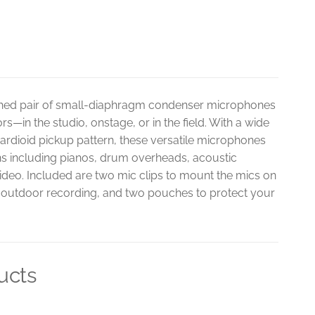
hed pair of small-diaphragm condenser microphones
—in the studio, onstage, or in the field. With a wide
 cardioid pickup pattern, these versatile microphones
ions including pianos, drum overheads, acoustic
ideo. Included are two mic clips to mount the mics on
r outdoor recording, and two pouches to protect your
ucts