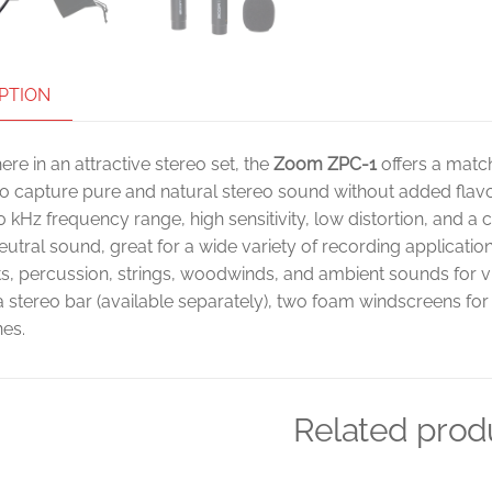
PTION
ere in an attractive stereo set, the
Zoom ZPC-1
offers a matc
o capture pure and natural stereo sound without added flavors
0 kHz frequency range, high sensitivity, low distortion, and a
neutral sound, great for a wide variety of recording applicat
s, percussion, strings, woodwinds, and ambient sounds for v
a stereo bar (available separately), two foam windscreens fo
es.
Related prod