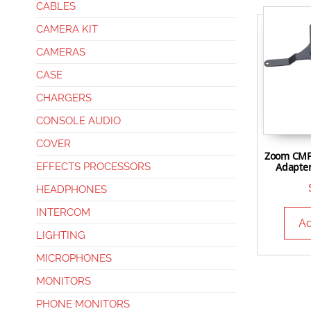
CABLES
CAMERA KIT
CAMERAS
CASE
CHARGERS
CONSOLE AUDIO
COVER
Zoom CMF
Adapter
EFFECTS PROCESSORS
HEADPHONES
INTERCOM
Ad
LIGHTING
MICROPHONES
MONITORS
PHONE MONITORS