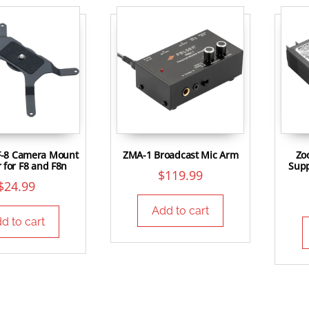
-8 Camera Mount
ZMA-1 Broadcast Mic Arm
Zo
 for F8 and F8n
Supp
$
119.99
$
24.99
Add to cart
d to cart