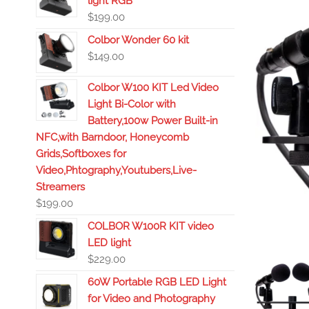
light RGB
$
199.00
Colbor Wonder 60 kit
$
149.00
Colbor W100 KIT Led Video
Light Bi-Color with
Battery,100w Power Built-in
NFC,with Barndoor, Honeycomb
Grids,Softboxes for
Video,Phtography,Youtubers,Live-
Streamers
$
199.00
COLBOR W100R KIT video
LED light
$
229.00
60W Portable RGB LED Light
for Video and Photography