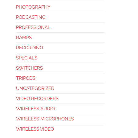
PHOTOGRAPHY
PODCASTING
PROFESSIONAL
RAMPS
RECORDING
SPECIALS
SWITCHERS
TRIPODS
UNCATEGORIZED
VIDEO RECORDERS
WIRELESS AUDIO
WIRELESS MICROPHONES
WIRELESS VIDEO