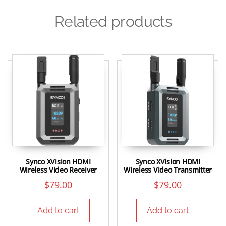
Related products
Synco XVision HDMI
Synco XVision HDMI
Wireless Video Receiver
Wireless Video Transmitter
$
79.00
$
79.00
Add to cart
Add to cart