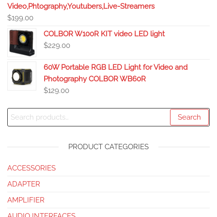
Video,Phtography,Youtubers,Live-Streamers
$
199.00
COLBOR W100R KIT video LED light
$
229.00
60W Portable RGB LED Light for Video and
Photography COLBOR WB60R
$
129.00
Search
PRODUCT CATEGORIES
ACCESSORIES
ADAPTER
AMPLIFIER
AUDIO INTERFACES