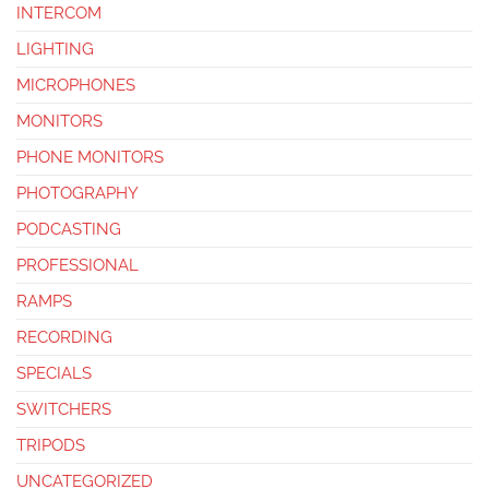
INTERCOM
LIGHTING
MICROPHONES
MONITORS
PHONE MONITORS
PHOTOGRAPHY
PODCASTING
PROFESSIONAL
RAMPS
RECORDING
SPECIALS
SWITCHERS
TRIPODS
UNCATEGORIZED