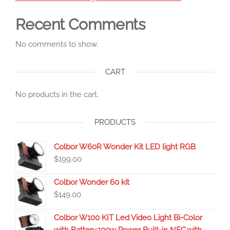
Recent Comments
No comments to show.
CART
No products in the cart.
PRODUCTS
Colbor W60R Wonder Kit LED light RGB
$
199.00
Colbor Wonder 60 kit
$
149.00
Colbor W100 KIT Led Video Light Bi-Color
with Battery,100w Power Built-in NFC,with