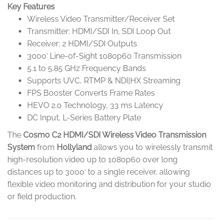
Key Features
Wireless Video Transmitter/Receiver Set
Transmitter: HDMI/SDI In, SDI Loop Out
Receiver: 2 HDMI/SDI Outputs
3000′ Line-of-Sight 1080p60 Transmission
5.1 to 5.85 GHz Frequency Bands
Supports UVC, RTMP & NDI|HX Streaming
FPS Booster Converts Frame Rates
HEVO 2.0 Technology, 33 ms Latency
DC Input, L-Series Battery Plate
The
Cosmo C2 HDMI/SDI Wireless Video Transmission
System
from
Hollyland
allows you to wirelessly transmit
high-resolution video up to 1080p60 over long
distances up to 3000′ to a single receiver, allowing
flexible video monitoring and distribution for your studio
or field production.