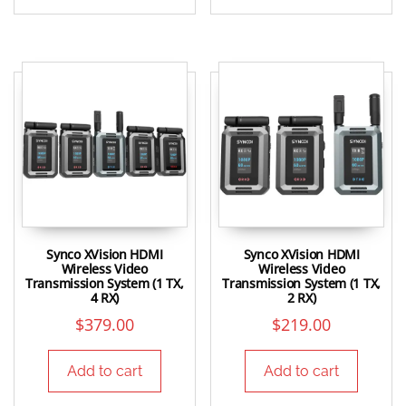
Synco XVision HDMI
Synco XVision HDMI
Wireless Video
Wireless Video
Transmission System (1 TX,
Transmission System (1 TX,
4 RX)
2 RX)
$
379.00
$
219.00
Add to cart
Add to cart