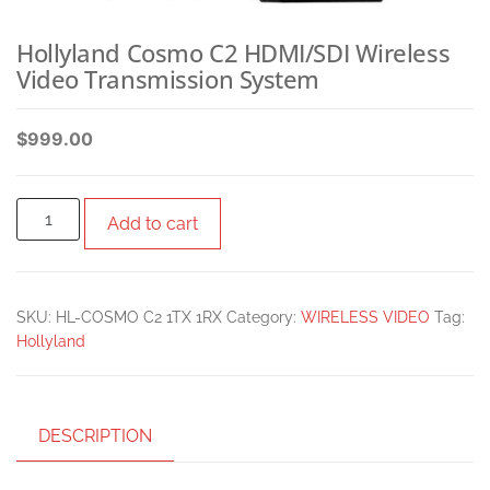
Hollyland Cosmo C2 HDMI/SDI Wireless
Video Transmission System
$
999.00
Add to cart
SKU:
HL-COSMO C2 1TX 1RX
Category:
WIRELESS VIDEO
Tag:
Hollyland
DESCRIPTION