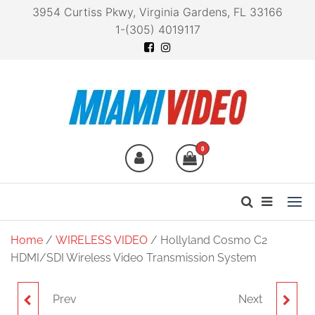
3954 Curtiss Pkwy, Virginia Gardens, FL 33166
1-(305) 4019117
Miami Video
Technology at your
fingertips
0
Home
/
WIRELESS VIDEO
/ Hollyland Cosmo C2
HDMI/SDI Wireless Video Transmission System
Prev
Next
CANARE LIGHTWEIGHT
HOLLYLAND COSMO C2