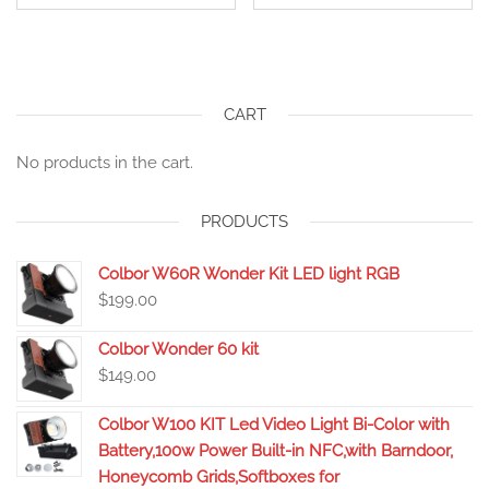
CART
No products in the cart.
PRODUCTS
Colbor W60R Wonder Kit LED light RGB
$
199.00
Colbor Wonder 60 kit
$
149.00
Colbor W100 KIT Led Video Light Bi-Color with
Battery,100w Power Built-in NFC,with Barndoor,
Honeycomb Grids,Softboxes for