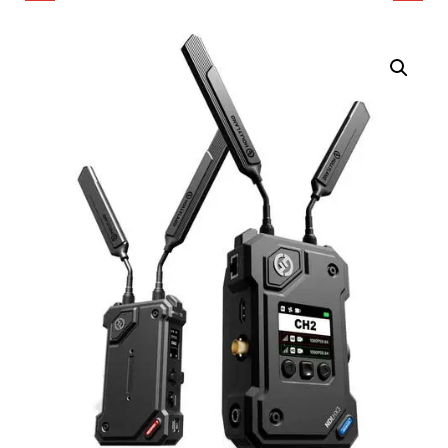
75-OHM 12G-SDI UHD
HDMI/SDI WIRELESS
VIDEO COAX CABLE
VIDEO 2-TRANSMITTER
(656', BLACK)
SYSTEM