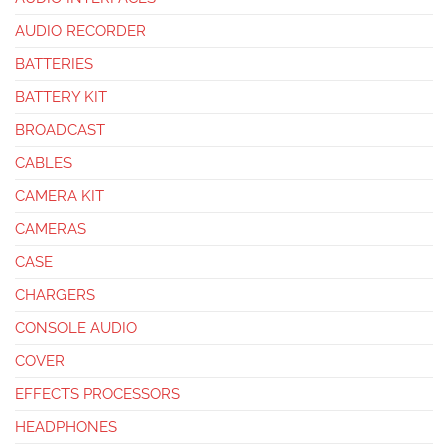
AUDIO RECORDER
BATTERIES
BATTERY KIT
BROADCAST
CABLES
CAMERA KIT
CAMERAS
CASE
CHARGERS
CONSOLE AUDIO
COVER
EFFECTS PROCESSORS
HEADPHONES