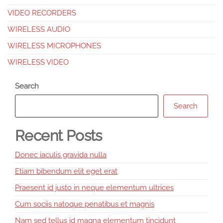
VIDEO RECORDERS
WIRELESS AUDIO
WIRELESS MICROPHONES
WIRELESS VIDEO
Search
Search
Recent Posts
Donec iaculis gravida nulla
Etiam bibendum elit eget erat
Praesent id justo in neque elementum ultrices
Cum sociis natoque penatibus et magnis
Nam sed tellus id magna elementum tincidunt