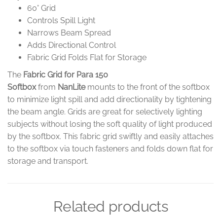
60° Grid
Controls Spill Light
Narrows Beam Spread
Adds Directional Control
Fabric Grid Folds Flat for Storage
The
Fabric Grid for Para 150
Softbox
from
NanLite
mounts to the front of the softbox
to minimize light spill and add directionality by tightening
the beam angle. Grids are great for selectively lighting
subjects without losing the soft quality of light produced
by the softbox. This fabric grid swiftly and easily attaches
to the softbox via touch fasteners and folds down flat for
storage and transport.
Related products