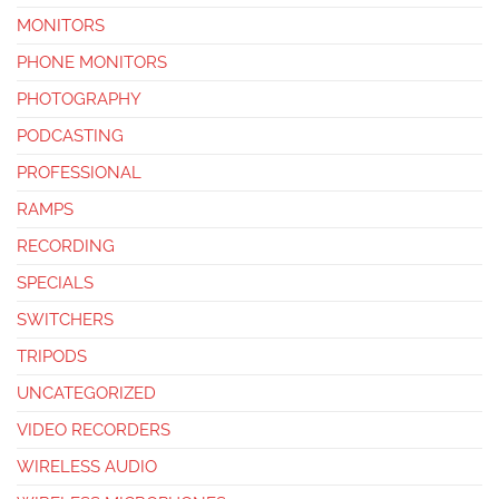
MONITORS
PHONE MONITORS
PHOTOGRAPHY
PODCASTING
PROFESSIONAL
RAMPS
RECORDING
SPECIALS
SWITCHERS
TRIPODS
UNCATEGORIZED
VIDEO RECORDERS
WIRELESS AUDIO