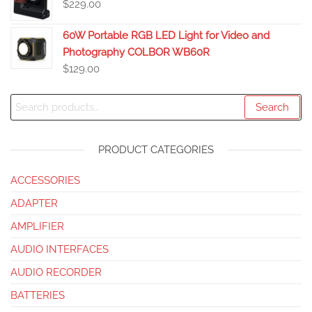
$
229.00
60W Portable RGB LED Light for Video and
Photography COLBOR WB60R
$
129.00
Search
PRODUCT CATEGORIES
ACCESSORIES
ADAPTER
AMPLIFIER
AUDIO INTERFACES
AUDIO RECORDER
BATTERIES