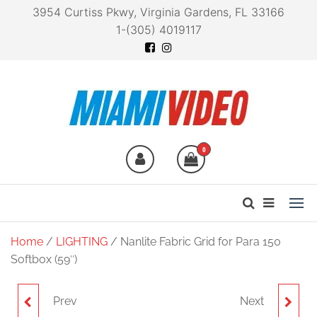
3954 Curtiss Pkwy, Virginia Gardens, FL 33166
1-(305) 4019117
Miami Video
Technology at your
fingertips
0
Home
/
LIGHTING
/ Nanlite Fabric Grid for Para 150
Softbox (59″)
Prev
Next
NANLITE MAGNETIC
NANLITE FC120B BI-