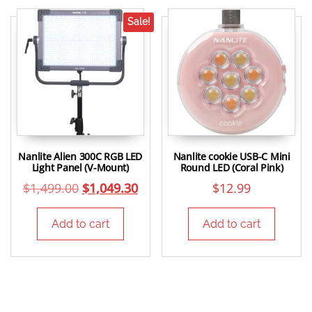
Sale!
Nanlite Alien 300C RGB LED
Nanlite cookie USB-C Mini
Light Panel (V-Mount)
Round LED (Coral Pink)
$
1,499.00
$
1,049.30
$
12.99
Add to cart
Add to cart