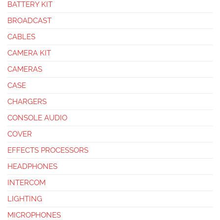
BATTERY KIT
BROADCAST
CABLES
CAMERA KIT
CAMERAS
CASE
CHARGERS
CONSOLE AUDIO
COVER
EFFECTS PROCESSORS
HEADPHONES
INTERCOM
LIGHTING
MICROPHONES