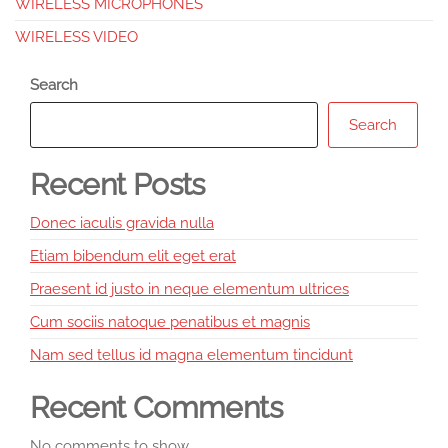
WIRELESS MICROPHONES
WIRELESS VIDEO
Search
Search
Recent Posts
Donec iaculis gravida nulla
Etiam bibendum elit eget erat
Praesent id justo in neque elementum ultrices
Cum sociis natoque penatibus et magnis
Nam sed tellus id magna elementum tincidunt
Recent Comments
No comments to show.