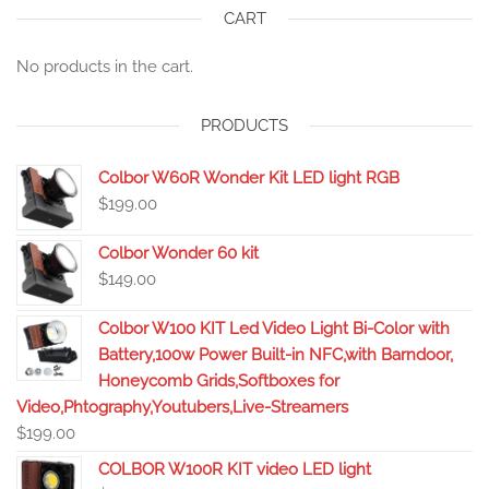
CART
No products in the cart.
PRODUCTS
Colbor W60R Wonder Kit LED light RGB
$
199.00
Colbor Wonder 60 kit
$
149.00
Colbor W100 KIT Led Video Light Bi-Color with
Battery,100w Power Built-in NFC,with Barndoor,
Honeycomb Grids,Softboxes for
Video,Phtography,Youtubers,Live-Streamers
$
199.00
COLBOR W100R KIT video LED light