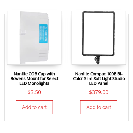
Nanlite COB Cap with
Nanlite Compac 100B Bi-
Bowens Mount for Select
Color Slim Soft Light Studio
LED Monolights
LED Panel
$
3.50
$
379.00
Add to cart
Add to cart