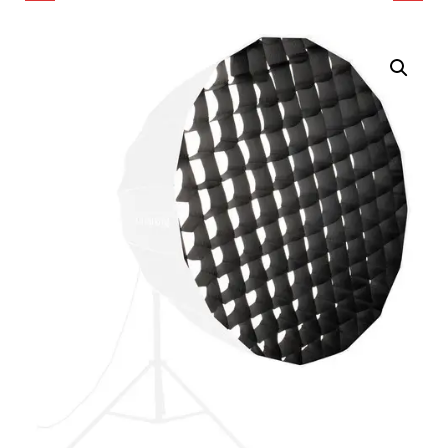
EGG CRATE FOR PICO
COLOR LED SPOTLIGHT
LED MINI POCKET LIGHT