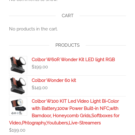
CART
No products in the cart.
PRODUCTS
Colbor W60R Wonder Kit LED light RGB
$
199.00
Colbor Wonder 60 kit
$
149.00
Colbor W100 KIT Led Video Light Bi-Color
with Battery,100w Power Built-in NFC,with
Barndoor, Honeycomb Grids,Softboxes for
Video,Phtography,Youtubers,Live-Streamers
$
199.00