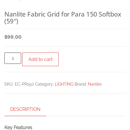
Nanlite Fabric Grid for Para 150 Softbox
(59″)
$
99.00
Add to cart
SKU:
EC-PR150
Category:
LIGHTING
Brand:
Nanlite
DESCRIPTION
Key Features