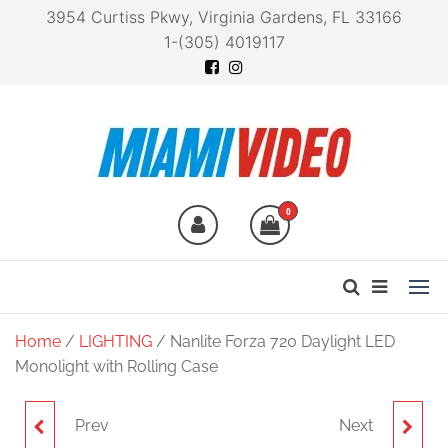
3954 Curtiss Pkwy, Virginia Gardens, FL 33166
1-(305) 4019117
Miami Video
Technology at your
fingertips
0
Home
/
LIGHTING
/ Nanlite Forza 720 Daylight LED
Monolight with Rolling Case
Prev
Next
NANLITE FORZA 720B
NANLITE FS-150B BI-