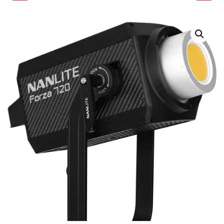
BI-COLOR LED
COLOR LED
MONOLIGHT WITH
MONOLIGHT
ROLLING CASE