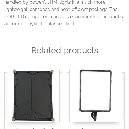
handled by powerful HMI lights in a much more
lightweight, compact, and heat-efficient package. The
COB LED component can deliver an immense amount of
accurate, daylight-balanced light.
Related products