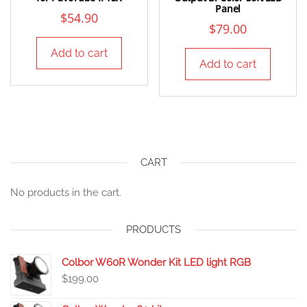
Panel
$
54.90
$
79.00
Add to cart
Add to cart
CART
No products in the cart.
PRODUCTS
Colbor W60R Wonder Kit LED light RGB
$
199.00