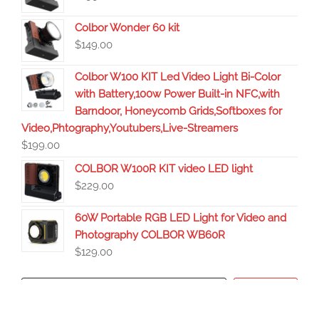
Colbor Wonder 60 kit
$
149.00
Colbor W100 KIT Led Video Light Bi-Color
with Battery,100w Power Built-in NFC,with
Barndoor, Honeycomb Grids,Softboxes for
Video,Phtography,Youtubers,Live-Streamers
$
199.00
COLBOR W100R KIT video LED light
$
229.00
60W Portable RGB LED Light for Video and
Photography COLBOR WB60R
$
129.00
Search