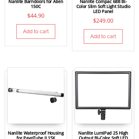
Nanlite Barndoors for Alien
Nanlite Compac 68B Bi-
150C
Color Slim Soft Light Studio
LED Panel
$
44.90
$
249.00
Add to cart
Add to cart
Nanlite Waterproof Housing
Nanlite LumiPad 25 High
for PavoTube II 15X
Output Bi-Color Soft LED