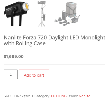
Nanlite Forza 720 Daylight LED Monolight
with Rolling Case
$
1,699.00
Add to cart
SKU:
FORZA720ST
Category:
LIGHTING
Brand:
Nanlite