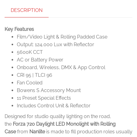
DESCRIPTION
Key Features
Film/Video Light & Rolling Padded Case
Output: 124,000 Lux with Reflector
5600K CCT
AC or Battery Power
Onboard, Wireless, DMX & App Control
CRI 95 | TLCI 96
Fan Cooled
Bowens S Accessory Mount
11 Preset Special Effects
Includes Control Unit & Reflector
Designed for studio quality lighting on the road,
the
Forza 720 Daylight LED Monolight with Rolling
Case
from
Nanlite
is made to fill production roles usually