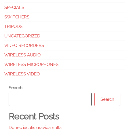
SPECIALS
SWITCHERS
TRIPODS
UNCATEGORIZED
VIDEO RECORDERS
WIRELESS AUDIO
WIRELESS MICROPHONES
WIRELESS VIDEO
Search
Search
Recent Posts
Donec iaculis gravida nulla