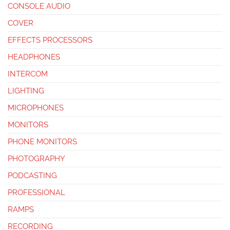
CONSOLE AUDIO
COVER
EFFECTS PROCESSORS
HEADPHONES
INTERCOM
LIGHTING
MICROPHONES
MONITORS
PHONE MONITORS
PHOTOGRAPHY
PODCASTING
PROFESSIONAL
RAMPS
RECORDING