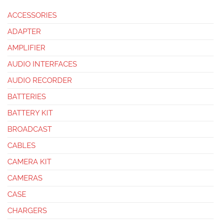
ACCESSORIES
ADAPTER
AMPLIFIER
AUDIO INTERFACES
AUDIO RECORDER
BATTERIES
BATTERY KIT
BROADCAST
CABLES
CAMERA KIT
CAMERAS
CASE
CHARGERS