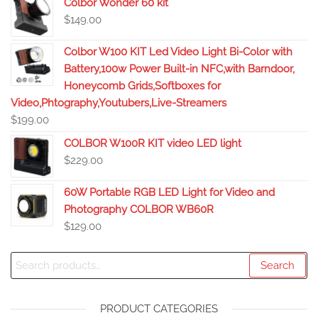
Colbor Wonder 60 kit
$
149.00
Colbor W100 KIT Led Video Light Bi-Color with
Battery,100w Power Built-in NFC,with Barndoor,
Honeycomb Grids,Softboxes for
Video,Phtography,Youtubers,Live-Streamers
$
199.00
COLBOR W100R KIT video LED light
$
229.00
60W Portable RGB LED Light for Video and
Photography COLBOR WB60R
$
129.00
Search
PRODUCT CATEGORIES