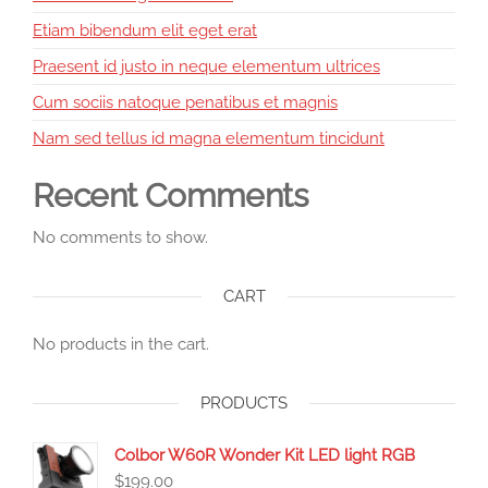
Etiam bibendum elit eget erat
Praesent id justo in neque elementum ultrices
Cum sociis natoque penatibus et magnis
Nam sed tellus id magna elementum tincidunt
Recent Comments
No comments to show.
CART
No products in the cart.
PRODUCTS
Colbor W60R Wonder Kit LED light RGB
$
199.00