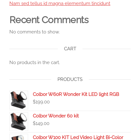
Nam sed tellus id magna elementum tincidunt
Recent Comments
No comments to show.
CART
No products in the cart.
PRODUCTS
Colbor W60R Wonder Kit LED light RGB
$
199.00
Colbor Wonder 60 kit
$
149.00
Colbor W100 KIT Led Video Light Bi-Color