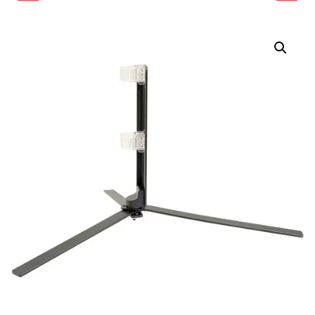
FLOOR STAND FOR
FLOOR STAND FOR
PAVOTUBE II LED
PAVOTUBE T8-7X LED
TUBES
TUBE LIGHT