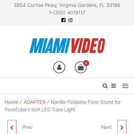
3954 Curtiss Pkwy, Virginia Gardens, FL 33166
1-(305) 4019117
Miami Video
Technology at your
fingertips
0
Home
/
ADAPTER
/ Nanlite Foldable Floor Stand for
PavoTube II 60X LED Tube Light
Prev
Next
NANLITE FOLDABLE
NANLITE FOLDABLE