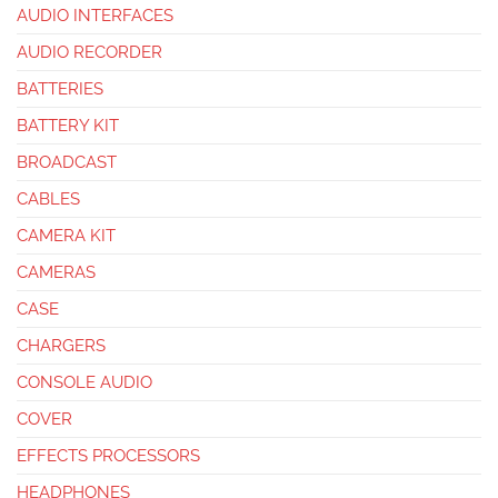
AUDIO INTERFACES
AUDIO RECORDER
BATTERIES
BATTERY KIT
BROADCAST
CABLES
CAMERA KIT
CAMERAS
CASE
CHARGERS
CONSOLE AUDIO
COVER
EFFECTS PROCESSORS
HEADPHONES