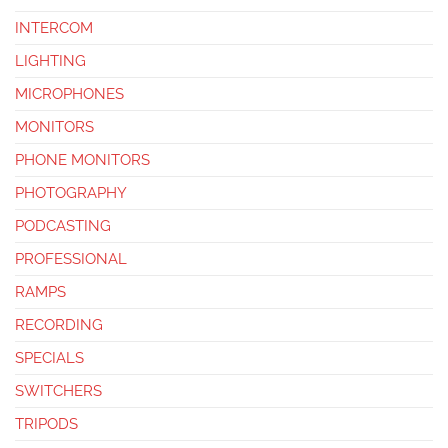
INTERCOM
LIGHTING
MICROPHONES
MONITORS
PHONE MONITORS
PHOTOGRAPHY
PODCASTING
PROFESSIONAL
RAMPS
RECORDING
SPECIALS
SWITCHERS
TRIPODS