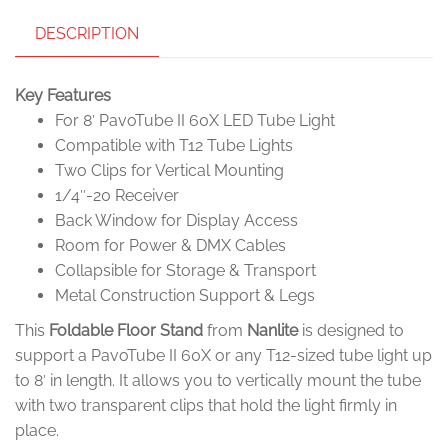
DESCRIPTION
Key Features
For 8′ PavoTube II 60X LED Tube Light
Compatible with T12 Tube Lights
Two Clips for Vertical Mounting
1/4″-20 Receiver
Back Window for Display Access
Room for Power & DMX Cables
Collapsible for Storage & Transport
Metal Construction Support & Legs
This
Foldable Floor Stand
from
Nanlite
is designed to
support a PavoTube II 60X or any T12-sized tube light up
to 8′ in length. It allows you to vertically mount the tube
with two transparent clips that hold the light firmly in
place.