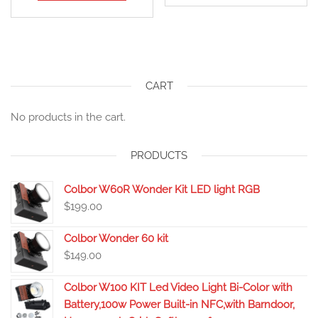
CART
No products in the cart.
PRODUCTS
Colbor W60R Wonder Kit LED light RGB
$
199.00
Colbor Wonder 60 kit
$
149.00
Colbor W100 KIT Led Video Light Bi-Color with
Battery,100w Power Built-in NFC,with Barndoor,