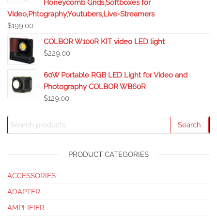
Honeycomb Grids,Softboxes for
Video,Phtography,Youtubers,Live-Streamers
$
199.00
COLBOR W100R KIT video LED light
$
229.00
60W Portable RGB LED Light for Video and
Photography COLBOR WB60R
$
129.00
Search
PRODUCT CATEGORIES
ACCESSORIES
ADAPTER
AMPLIFIER