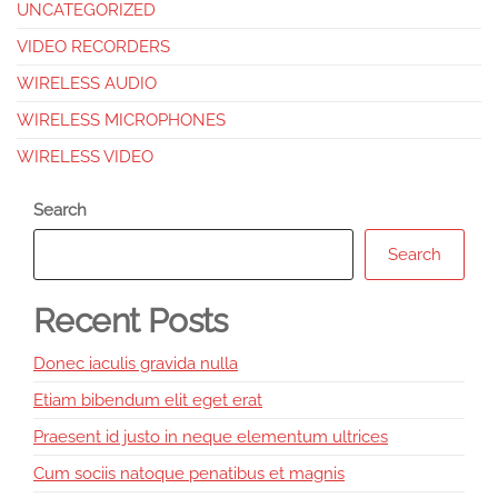
UNCATEGORIZED
VIDEO RECORDERS
WIRELESS AUDIO
WIRELESS MICROPHONES
WIRELESS VIDEO
Search
Search
Recent Posts
Donec iaculis gravida nulla
Etiam bibendum elit eget erat
Praesent id justo in neque elementum ultrices
Cum sociis natoque penatibus et magnis