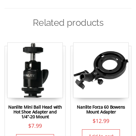
Related products
Nanlite Mini Ball Head with
Nanlite Forza 60 Bowens
Hot Shoe Adapter and
Mount Adapter
1/4”-20 Mount
$
12.99
$
7.99