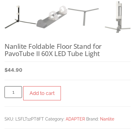
Nanlite Foldable Floor Stand for
PavoTube II 60X LED Tube Light
$
44.90
Add to cart
SKU:
LSFLT12PT8FT
Category:
ADAPTER
Brand:
Nanlite