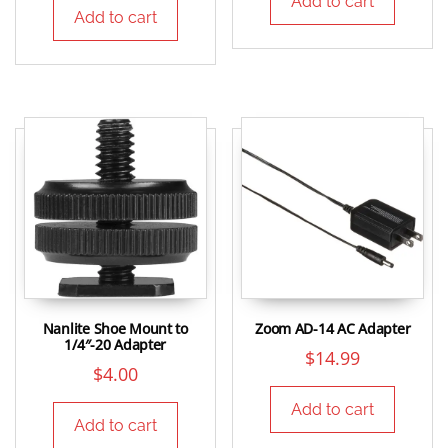
Add to cart
Add to cart
Nanlite Shoe Mount to
Zoom AD-14 AC Adapter
1/4″-20 Adapter
$
14.99
$
4.00
Add to cart
Add to cart