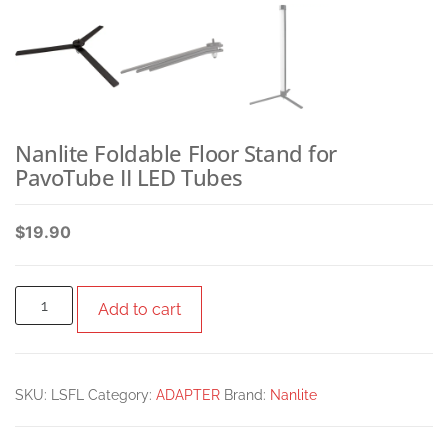
Nanlite Foldable Floor Stand for
PavoTube II LED Tubes
$
19.90
Add to cart
SKU:
LSFL
Category:
ADAPTER
Brand:
Nanlite