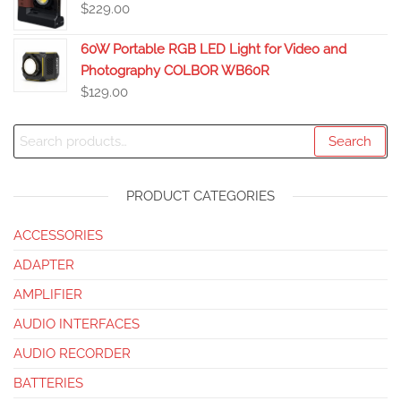
$
229.00
60W Portable RGB LED Light for Video and
Photography COLBOR WB60R
$
129.00
Search
PRODUCT CATEGORIES
ACCESSORIES
ADAPTER
AMPLIFIER
AUDIO INTERFACES
AUDIO RECORDER
BATTERIES