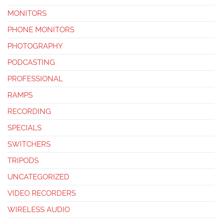
MONITORS
PHONE MONITORS
PHOTOGRAPHY
PODCASTING
PROFESSIONAL
RAMPS
RECORDING
SPECIALS
SWITCHERS
TRIPODS
UNCATEGORIZED
VIDEO RECORDERS
WIRELESS AUDIO