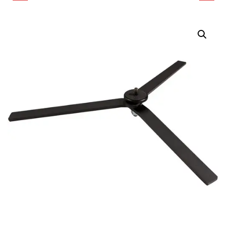
ADLER COLOR
FLOOR STAND FOR
PORTRAIT KIT
PAVOTUBE II 60X LED
TUBE LIGHT