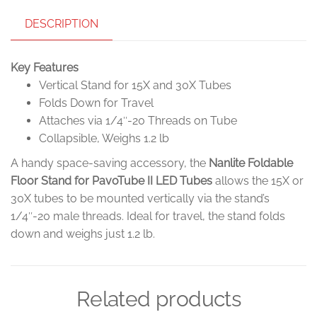
DESCRIPTION
Key Features
Vertical Stand for 15X and 30X Tubes
Folds Down for Travel
Attaches via 1/4″-20 Threads on Tube
Collapsible, Weighs 1.2 lb
A handy space-saving accessory, the
Nanlite Foldable
Floor Stand for PavoTube II LED Tubes
allows the 15X or
30X tubes to be mounted vertically via the stand’s
1/4″-20 male threads. Ideal for travel, the stand folds
down and weighs just 1.2 lb.
Related products