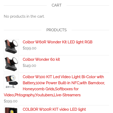
CART
No products in the cart.
PRODUCTS
Colbor W60R Wonder Kit LED light RGB
$
199.00
Colbor Wonder 60 kit
$
149.00
Colbor W100 KIT Led Video Light Bi-Color with
Battery,100w Power Built-in NFC,with Barndoor,
Honeycomb Grids,Softboxes for
Video,Phtography,Youtubers,Live-Streamers
$
199.00
COLBOR W100R KIT video LED light