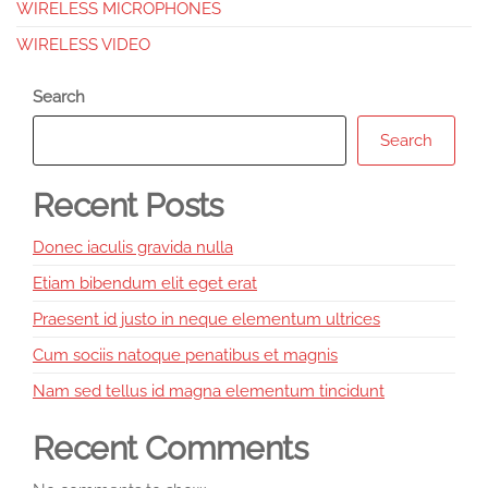
WIRELESS MICROPHONES
WIRELESS VIDEO
Search
Search
Recent Posts
Donec iaculis gravida nulla
Etiam bibendum elit eget erat
Praesent id justo in neque elementum ultrices
Cum sociis natoque penatibus et magnis
Nam sed tellus id magna elementum tincidunt
Recent Comments