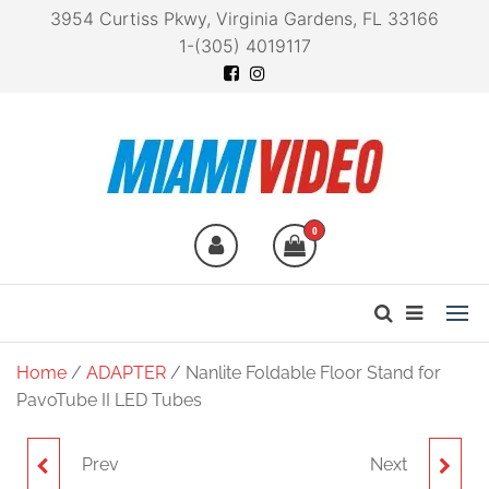
3954 Curtiss Pkwy, Virginia Gardens, FL 33166
1-(305) 4019117
Miami Video
Technology at your
fingertips
0
Home
/
ADAPTER
/ Nanlite Foldable Floor Stand for
PavoTube II LED Tubes
Prev
Next
NANLITE LINDSAY
NANLITE FOLDABLE