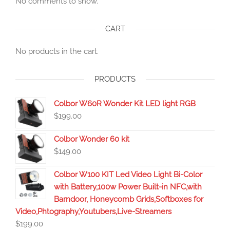
No comments to show.
CART
No products in the cart.
PRODUCTS
Colbor W60R Wonder Kit LED light RGB
$
199.00
Colbor Wonder 60 kit
$
149.00
Colbor W100 KIT Led Video Light Bi-Color
with Battery,100w Power Built-in NFC,with
Barndoor, Honeycomb Grids,Softboxes for
Video,Phtography,Youtubers,Live-Streamers
$
199.00