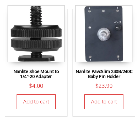
Nanlite Shoe Mount to
Nanlite PavoSlim 240B/240C
1/4″-20 Adapter
Baby Pin Holder
$
4.00
$
23.90
Add to cart
Add to cart