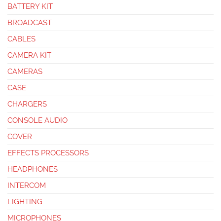
BATTERY KIT
BROADCAST
CABLES
CAMERA KIT
CAMERAS
CASE
CHARGERS
CONSOLE AUDIO
COVER
EFFECTS PROCESSORS
HEADPHONES
INTERCOM
LIGHTING
MICROPHONES