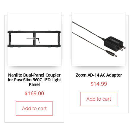
Nanlite Dual-Panel Coupler
Zoom AD-14 AC Adapter
for PavoSlim 360C LED Light
$
14.99
Panel
$
169.00
Add to cart
Add to cart