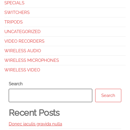
SPECIALS
SWITCHERS
TRIPODS
UNCATEGORIZED
VIDEO RECORDERS
WIRELESS AUDIO
WIRELESS MICROPHONES
WIRELESS VIDEO
Search
Search
Recent Posts
Donec iaculis gravida nulla