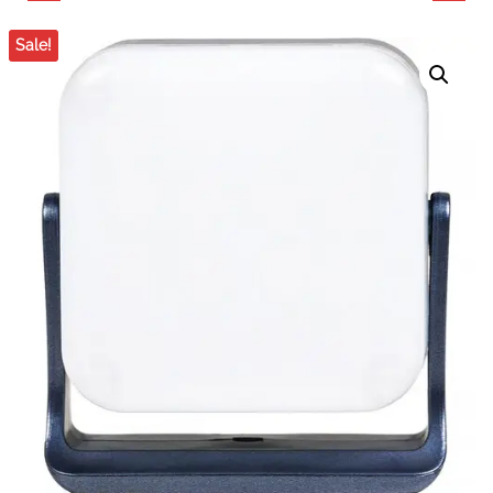
POCKET LIGHT (MINT
POCKET LIGHT
Sale!
BLUE)
(MIDNIGHT BLUE, 12-
LIGHT KIT)