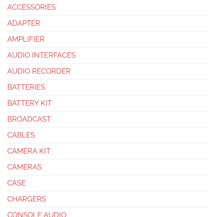
ACCESSORIES
ADAPTER
AMPLIFIER
AUDIO INTERFACES
AUDIO RECORDER
BATTERIES
BATTERY KIT
BROADCAST
CABLES
CAMERA KIT
CAMERAS
CASE
CHARGERS
CONSOLE AUDIO