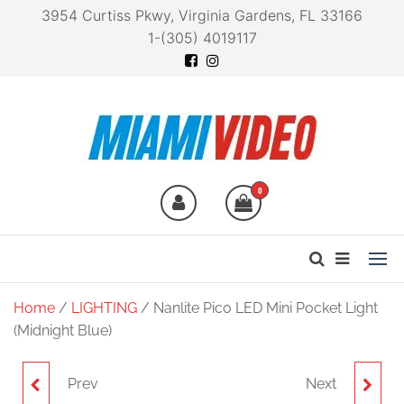
3954 Curtiss Pkwy, Virginia Gardens, FL 33166
1-(305) 4019117
Miami Video
Technology at your
fingertips
0
Home
/
LIGHTING
/ Nanlite Pico LED Mini Pocket Light
(Midnight Blue)
Prev
Next
NANLITE PICO LED MINI
NANLITE PICO LED MINI