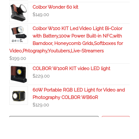
Colbor Wonder 60 kit
$
149.00
Colbor W100 KIT Led Video Light Bi-Color
with Battery,100w Power Built-in NFC,with
Barndoor, Honeycomb Grids,Softboxes for
Video,Phtography,Youtubers,Live-Streamers
$
199.00
COLBOR W100R KIT video LED light
$
229.00
60W Portable RGB LED Light for Video and
Photography COLBOR WB60R
$
129.00
Search