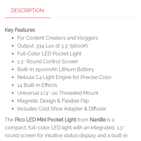
DESCRIPTION
Key Features
For Content Creators and Vloggers
Output: 334 Lux at 3.3′ (5600K)
Full-Color LED Pocket Light
1.3″ Round Control Screen
Built-In 1500mAh Lithium Battery
Nebula C4 Light Engine for Precise Color
14 Built-In Effects
Universal 1/4″-20 Threaded Mount
Magnetic Design & Flexible Flip
Includes Cold Shoe Adapter & Diffuser
The
Pico LED Mini Pocket Light
from
Nanlite
is a
compact, full-color LED light with an integrated, 1.3″
round screen for intuitive status display and a built-in