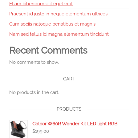
Etiam bibendum elit eget erat
Praesent id justo in neque elementum ultrices
Cum sociis natoque penatibus et magnis
Nam sed tellus id magna elementum tincidunt
Recent Comments
No comments to show.
CART
No products in the cart.
PRODUCTS
Colbor W60R Wonder Kit LED light RGB
$
199.00