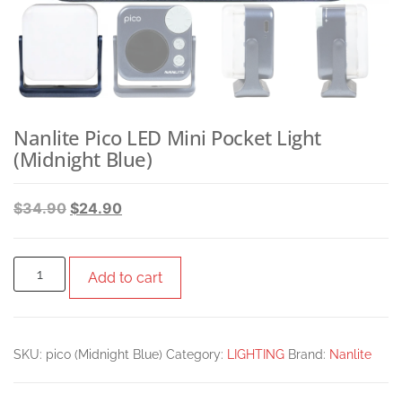
Nanlite Pico LED Mini Pocket Light
(Midnight Blue)
$
34.90
$
24.90
Add to cart
SKU:
pico (Midnight Blue)
Category:
LIGHTING
Brand:
Nanlite