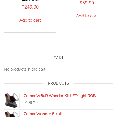
$
59.90
$
249.00
Add to cart
Add to cart
CART
No products in the cart.
PRODUCTS
Colbor W60R Wonder Kit LED light RGB
$
199.00
Colbor Wonder 60 kit