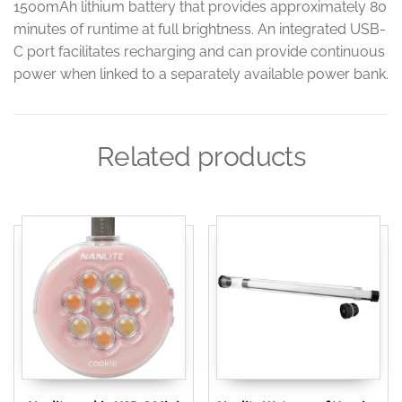
1500mAh lithium battery that provides approximately 80
minutes of runtime at full brightness. An integrated USB-
C port facilitates recharging and can provide continuous
power when linked to a separately available power bank.
Related products