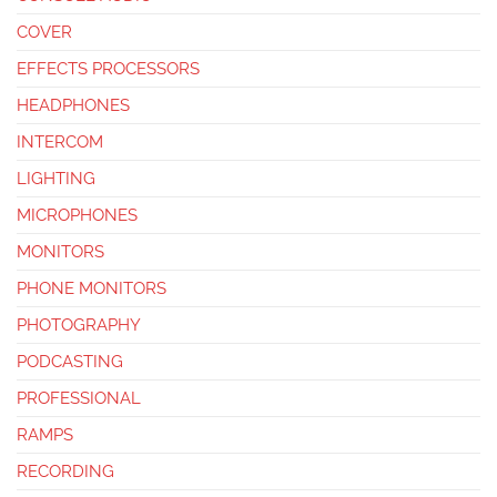
COVER
EFFECTS PROCESSORS
HEADPHONES
INTERCOM
LIGHTING
MICROPHONES
MONITORS
PHONE MONITORS
PHOTOGRAPHY
PODCASTING
PROFESSIONAL
RAMPS
RECORDING