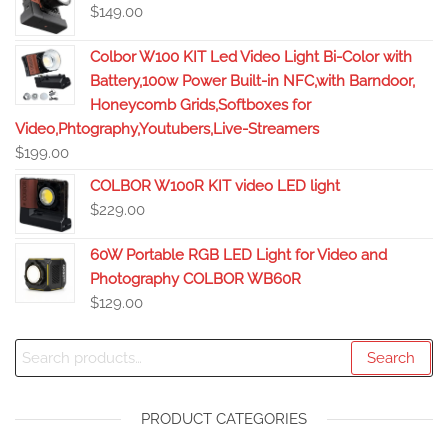
$
149.00
Colbor W100 KIT Led Video Light Bi-Color with
Battery,100w Power Built-in NFC,with Barndoor,
Honeycomb Grids,Softboxes for
Video,Phtography,Youtubers,Live-Streamers
$
199.00
COLBOR W100R KIT video LED light
$
229.00
60W Portable RGB LED Light for Video and
Photography COLBOR WB60R
$
129.00
Search
PRODUCT CATEGORIES