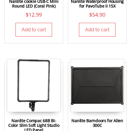
Nanlite cookie USB-C Mini
Nanlite Waterproof Housing
Round LED (Coral Pink)
for PavoTube II 15X
$
12.99
$
54.90
Add to cart
Add to cart
Nanlite Compac 68B Bi-
Nanlite Barndoors for Alien
Color Slim Soft Light Studio
300C
LED Panel