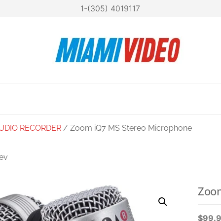
1-(305) 4019117
Mia
Technol
at your
Vide
fingertip
UDIO RECORDER
/ Zoom iQ7 MS Stereo Microphone
ev
OM AMS-24 USB-C
AUDIO INTERFACE
Zoom
$
99.