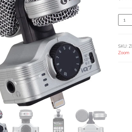
SKU:
Z
Zoom