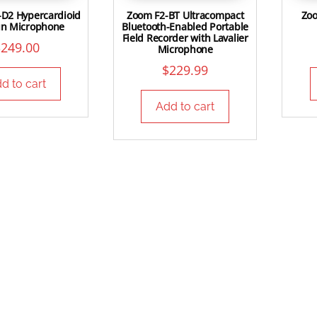
-D2 Hypercardioid
Zoom F2-BT Ultracompact
Zoo
un Microphone
Bluetooth-Enabled Portable
Field Recorder with Lavalier
$
249.00
Microphone
$
229.99
d to cart
Add to cart