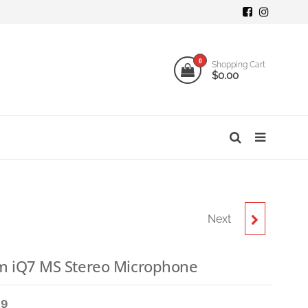
mi
ogy
0
Shopping Cart
$0.00
o
s
Next
ZOOM AMS-22 USB-C
AUDIO INTERFACE
 iQ7 MS Stereo Microphone
99