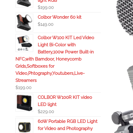
light RGB
$
199.00
Colbor Wonder 60 kit
$
149.00
Colbor W100 KIT Led Video
Light Bi-Color with
Battery,100w Power Built-in
NFC,with Barndoor, Honeycomb
Grids,Softboxes for
Video,Phtography,Youtubers,Live-
Streamers
$
199.00
COLBOR W100R KIT video
LED light
$
229.00
60W Portable RGB LED Light
for Video and Photography