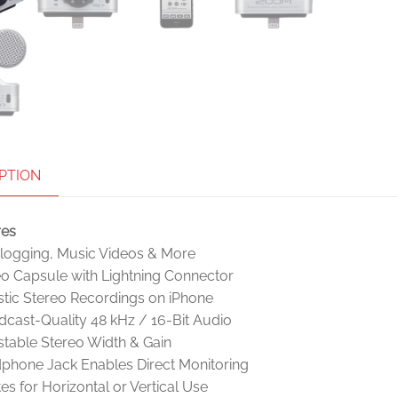
PTION
res
Vlogging, Music Videos & More
eo Capsule with Lightning Connector
stic Stereo Recordings on iPhone
cast-Quality 48 kHz / 16-Bit Audio
table Stereo Width & Gain
phone Jack Enables Direct Monitoring
es for Horizontal or Vertical Use