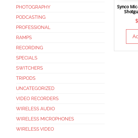
Synco Mic
PHOTOGRAPHY
Shotg
PODCASTING
PROFESSIONAL
Ad
RAMPS
RECORDING
SPECIALS
SWITCHERS
TRIPODS
UNCATEGORIZED
VIDEO RECORDERS
WIRELESS AUDIO
WIRELESS MICROPHONES
WIRELESS VIDEO