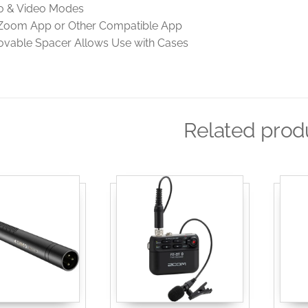
o & Video Modes
Zoom App or Other Compatible App
vable Spacer Allows Use with Cases
Related prod