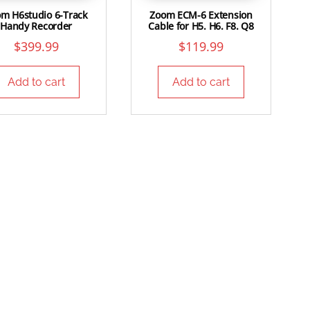
m H6studio 6-Track
Zoom ECM-6 Extension
Handy Recorder
Cable for H5. H6. F8. Q8
$
399.99
$
119.99
Add to cart
Add to cart