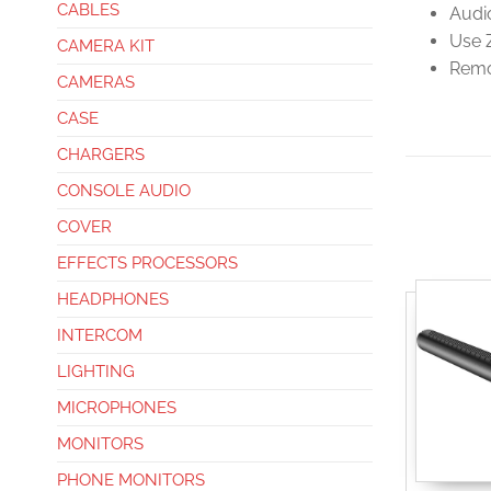
CABLES
Audi
Use 
CAMERA KIT
Remo
CAMERAS
CASE
CHARGERS
CONSOLE AUDIO
COVER
EFFECTS PROCESSORS
HEADPHONES
INTERCOM
LIGHTING
MICROPHONES
MONITORS
PHONE MONITORS