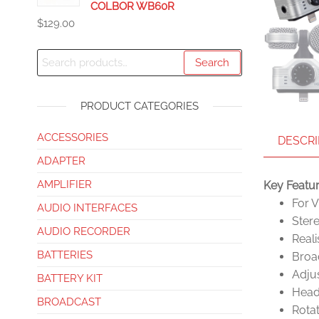
COLBOR WB60R
$
129.00
Search
PRODUCT CATEGORIES
ACCESSORIES
DESCRI
ADAPTER
AMPLIFIER
Key Featu
For 
AUDIO INTERFACES
Ster
AUDIO RECORDER
Reali
BATTERIES
Broad
Adjus
BATTERY KIT
Head
BROADCAST
Rotat