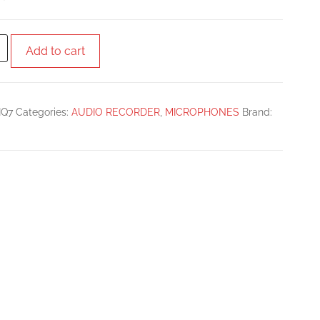
Add to cart
IQ7
Categories:
AUDIO RECORDER
,
MICROPHONES
Brand: