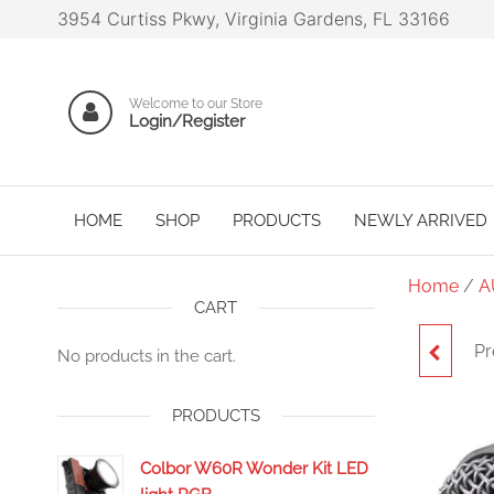
3954 Curtiss Pkwy, Virginia Gardens, FL 33166
Welcome to our Store
Login/Register
HOME
SHOP
PRODUCTS
NEWLY ARRIVED
Home
/
A
CART
Pr
ZO
No products in the cart.
PRODUCTS
Colbor W60R Wonder Kit LED