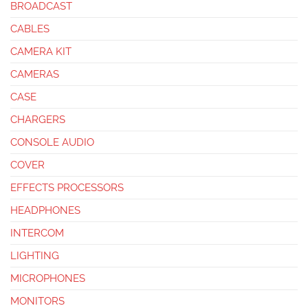
BROADCAST
CABLES
CAMERA KIT
CAMERAS
CASE
CHARGERS
CONSOLE AUDIO
COVER
EFFECTS PROCESSORS
HEADPHONES
INTERCOM
LIGHTING
MICROPHONES
MONITORS