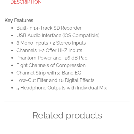
DESCRIPTION
Key Features
Built-In 14-Track SD Recorder
USB Audio Interface (iOS Compatible)
8 Mono Inputs + 2 Stereo Inputs
Channels 1-2 Offer Hi-Z Inputs
Phantom Power and -26 dB Pad
Eight Channels of Compression
Channel Strip with 3-Band EQ
Low-Cut Filter and 16 Digital Effects
5 Headphone Outputs with Individual Mix
Related products