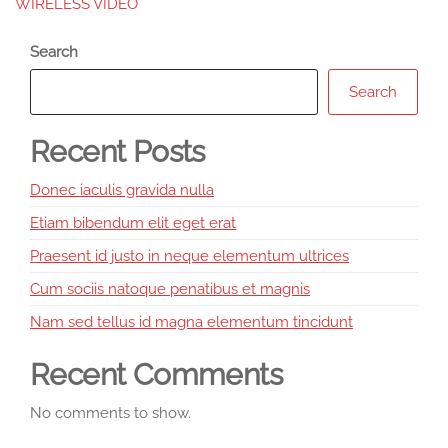
WIRELESS VIDEO
Search
Search
Recent Posts
Donec iaculis gravida nulla
Etiam bibendum elit eget erat
Praesent id justo in neque elementum ultrices
Cum sociis natoque penatibus et magnis
Nam sed tellus id magna elementum tincidunt
Recent Comments
No comments to show.