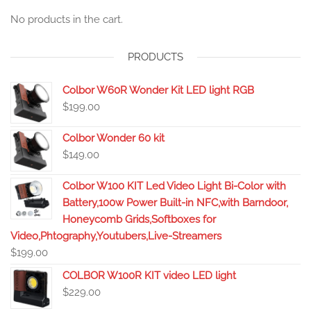
No products in the cart.
PRODUCTS
Colbor W60R Wonder Kit LED light RGB
$
199.00
Colbor Wonder 60 kit
$
149.00
Colbor W100 KIT Led Video Light Bi-Color with
Battery,100w Power Built-in NFC,with Barndoor,
Honeycomb Grids,Softboxes for
Video,Phtography,Youtubers,Live-Streamers
$
199.00
COLBOR W100R KIT video LED light
$
229.00