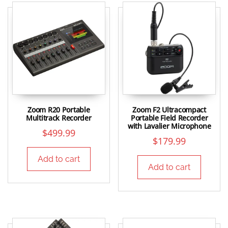
Zoom R20 Portable
Zoom F2 Ultracompact
Multitrack Recorder
Portable Field Recorder
with Lavalier Microphone
$
499.99
$
179.99
Add to cart
Add to cart