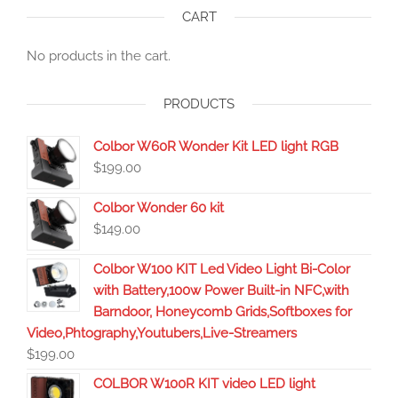
CART
No products in the cart.
PRODUCTS
Colbor W60R Wonder Kit LED light RGB
$
199.00
Colbor Wonder 60 kit
$
149.00
Colbor W100 KIT Led Video Light Bi-Color
with Battery,100w Power Built-in NFC,with
Barndoor, Honeycomb Grids,Softboxes for
Video,Phtography,Youtubers,Live-Streamers
$
199.00
COLBOR W100R KIT video LED light