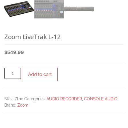
Zoom LiveTrak L-12
$
549.99
Add to cart
SKU:
ZL12
Categories:
AUDIO RECORDER
,
CONSOLE AUDIO
Brand:
Zoom