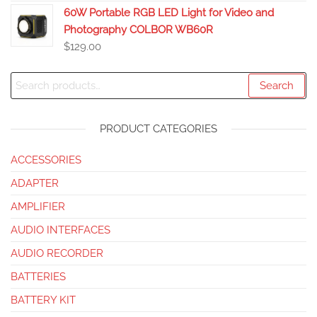
60W Portable RGB LED Light for Video and
Photography COLBOR WB60R
$
129.00
Search
PRODUCT CATEGORIES
ACCESSORIES
ADAPTER
AMPLIFIER
AUDIO INTERFACES
AUDIO RECORDER
BATTERIES
BATTERY KIT