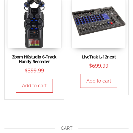
Zoom H6studio 6-Track
LiveTrak L-12next
Handy Recorder
$
699.99
$
399.99
Add to cart
Add to cart
CART