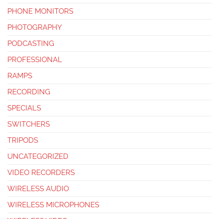
PHONE MONITORS
PHOTOGRAPHY
PODCASTING
PROFESSIONAL
RAMPS
RECORDING
SPECIALS
SWITCHERS
TRIPODS
UNCATEGORIZED
VIDEO RECORDERS
WIRELESS AUDIO
WIRELESS MICROPHONES