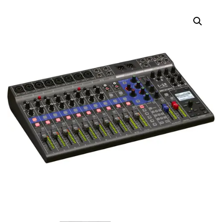
WINDSCREENS FOR
LMF-2 LAVALIER
LMF-2 LAVALIER
MICROPHONE
MICROPHONE
(BLACK/RED/GRAY, 5-
PACK)