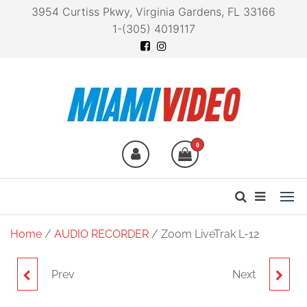
3954 Curtiss Pkwy, Virginia Gardens, FL 33166
1-(305) 4019117
Miami Video
Technology at your
fingertips
0
Home
/
AUDIO RECORDER
/ Zoom LiveTrak L-12
Prev
Next
ZOOM WSL-1
ZOOM MCL-1 CLIP FOR