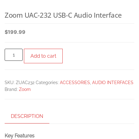
Zoom UAC-232 USB-C Audio Interface
$
199.99
Add to cart
SKU:
ZUAC232
Categories:
ACCESSORIES
,
AUDIO INTERFACES
Brand:
Zoom
DESCRIPTION
Key Features