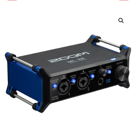
AUDIO INTERFACE
VIDEO RECORDER