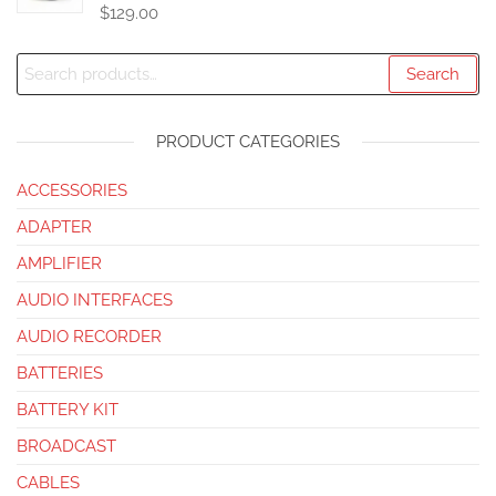
$
129.00
Search
PRODUCT CATEGORIES
ACCESSORIES
ADAPTER
AMPLIFIER
AUDIO INTERFACES
AUDIO RECORDER
BATTERIES
BATTERY KIT
BROADCAST
CABLES