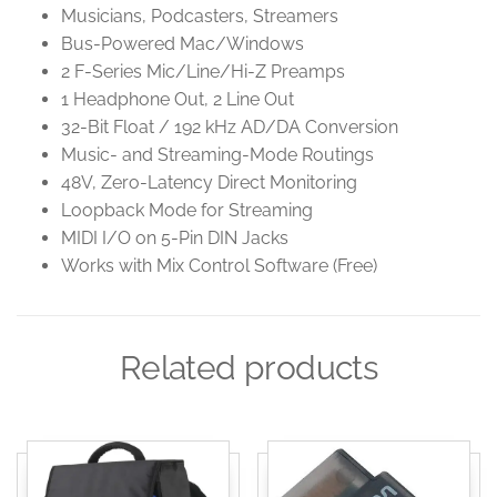
Musicians, Podcasters, Streamers
Bus-Powered Mac/Windows
2 F-Series Mic/Line/Hi-Z Preamps
1 Headphone Out, 2 Line Out
32-Bit Float / 192 kHz AD/DA Conversion
Music- and Streaming-Mode Routings
48V, Zero-Latency Direct Monitoring
Loopback Mode for Streaming
MIDI I/O on 5-Pin DIN Jacks
Works with Mix Control Software (Free)
Related products