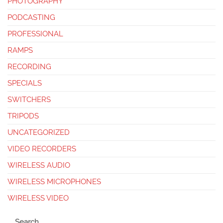
PHOTOGRAPHY
PODCASTING
PROFESSIONAL
RAMPS
RECORDING
SPECIALS
SWITCHERS
TRIPODS
UNCATEGORIZED
VIDEO RECORDERS
WIRELESS AUDIO
WIRELESS MICROPHONES
WIRELESS VIDEO
Search