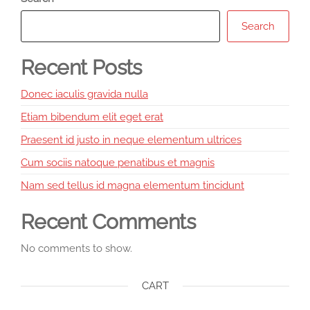
Search
Recent Posts
Donec iaculis gravida nulla
Etiam bibendum elit eget erat
Praesent id justo in neque elementum ultrices
Cum sociis natoque penatibus et magnis
Nam sed tellus id magna elementum tincidunt
Recent Comments
No comments to show.
CART