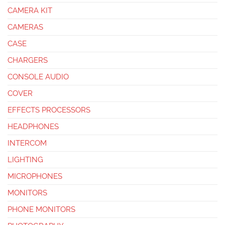
CAMERA KIT
CAMERAS
CASE
CHARGERS
CONSOLE AUDIO
COVER
EFFECTS PROCESSORS
HEADPHONES
INTERCOM
LIGHTING
MICROPHONES
MONITORS
PHONE MONITORS