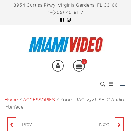
3954 Curtiss Pkwy, Virginia Gardens, FL 33166
1-(305) 4019117
Miami Video
Technology at your
fingertips
0
Home
/
ACCESSORIES
/ Zoom UAC-232 USB-C Audio
Interface
Prev
Next
ZOOM AMS-22 USB-C
ZOOM Q2N-4K HANDY