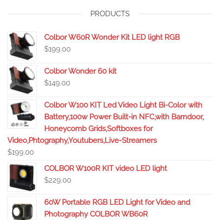
PRODUCTS
Colbor W60R Wonder Kit LED light RGB
$
199.00
Colbor Wonder 60 kit
$
149.00
Colbor W100 KIT Led Video Light Bi-Color with
Battery,100w Power Built-in NFC,with Barndoor,
Honeycomb Grids,Softboxes for
Video,Phtography,Youtubers,Live-Streamers
$
199.00
COLBOR W100R KIT video LED light
$
229.00
60W Portable RGB LED Light for Video and
Photography COLBOR WB60R