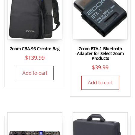
Zoom CBA-96 Creator Bag
Zoom BTA-1 Bluetooth
Adapter for Select Zoom
$
139.99
Products
$
39.99
Add to cart
Add to cart