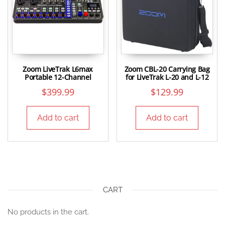
Zoom LiveTrak L6max
Zoom CBL-20 Carrying Bag
Portable 12-Channel
for LiveTrak L-20 and L-12
$
399.99
$
129.99
Add to cart
Add to cart
CART
No products in the cart.