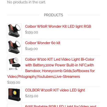
No products in the cart.
PRODUCTS
Colbor W60R Wonder Kit LED light RGB
$
199.00
Colbor Wonder 60 kit
$
149.00
Colbor W100 KIT Led Video Light Bi-Color
with Battery,100w Power Built-in NFC,with
Barndoor, Honeycomb Grids,Softboxes for
Video,Phtography,Youtubers,Live-Streamers
$
199.00
COLBOR W100R KIT video LED light
$
229.00
60W Portable RGB LED Light for Video and