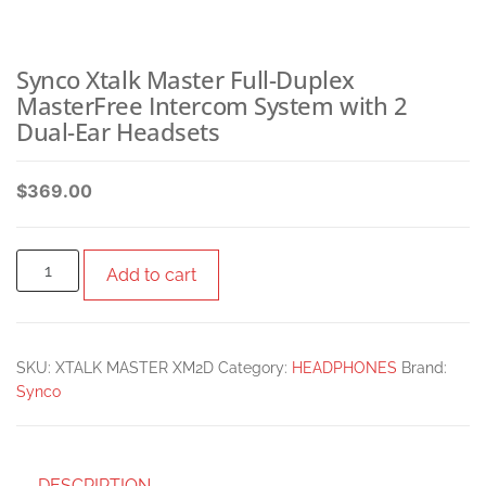
Synco Xtalk Master Full-Duplex
MasterFree Intercom System with 2
Dual-Ear Headsets
$
369.00
Add to cart
SKU:
XTALK MASTER XM2D
Category:
HEADPHONES
Brand:
Synco
DESCRIPTION