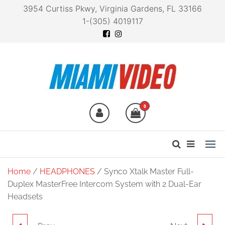
3954 Curtiss Pkwy, Virginia Gardens, FL 33166
1-(305) 4019117
Miami Video
Technology at your
fingertips
0
Home
/
HEADPHONES
/ Synco Xtalk Master Full-
Duplex MasterFree Intercom System with 2 Dual-Ear
Headsets