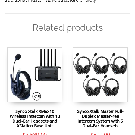
Related products
Synco Xtalk XMax10
Synco Xtalk Master Full-
Wireless Intercom with 10
Duplex MasterFree
Dual-Ear Headsets and
Intercom System with 5
XStation Base Unit
Dual-Ear Headsets
$
3,589.00
$
899.00