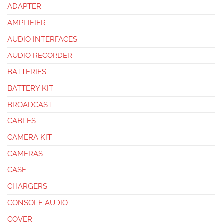
ADAPTER
AMPLIFIER
AUDIO INTERFACES
AUDIO RECORDER
BATTERIES
BATTERY KIT
BROADCAST
CABLES
CAMERA KIT
CAMERAS
CASE
CHARGERS
CONSOLE AUDIO
COVER