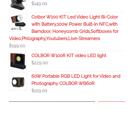
$
149.00
Colbor W100 KIT Led Video Light Bi-Color
with Battery,100w Power Built-in NFC,with
Barndoor, Honeycomb Grids,Softboxes for
Video,Phtography,Youtubers,Live-Streamers
$
199.00
COLBOR W100R KIT video LED light
$
229.00
60W Portable RGB LED Light for Video and
Photography COLBOR WB60R
$
129.00
Search