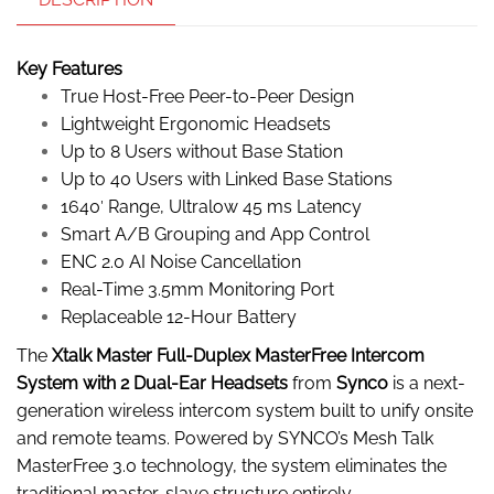
Key Features
True Host-Free Peer-to-Peer Design
Lightweight Ergonomic Headsets
Up to 8 Users without Base Station
Up to 40 Users with Linked Base Stations
1640′ Range, Ultralow 45 ms Latency
Smart A/B Grouping and App Control
ENC 2.0 AI Noise Cancellation
Real-Time 3.5mm Monitoring Port
Replaceable 12-Hour Battery
The
Xtalk Master Full-Duplex MasterFree Intercom
System with 2 Dual-Ear Headsets
from
Synco
is a next-
generation wireless intercom system built to unify onsite
and remote teams. Powered by SYNCO’s Mesh Talk
MasterFree 3.0 technology, the system eliminates the
traditional master-slave structure entirely.