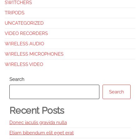
SWITCHERS
TRIPODS
UNCATEGORIZED
VIDEO RECORDERS
WIRELESS AUDIO
WIRELESS MICROPHONES
WIRELESS VIDEO
Search
Search
Recent Posts
Donec iaculis gravida nulla
Etiam bibendum elit eget erat