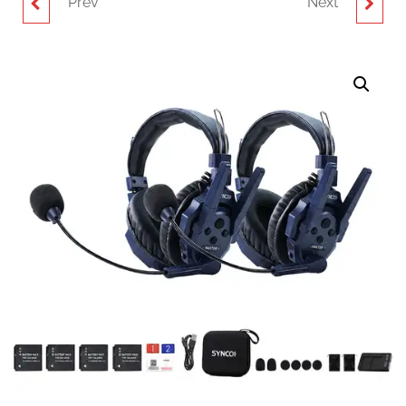
Prev
Next
SYNCO XTALK MASTER
SYNCO XTALK MASTER
XM1D FULL-DUPLEX
FULL-DUPLEX
DUAL-EAR HEADSET
MASTERFREE
FOR WIRELESS
INTERCOM SYSTEM
INTERCOM SYSTEM (2.4
WITH 3 DUAL-EAR
GHZ)
HEADSETS