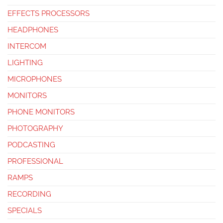
EFFECTS PROCESSORS
HEADPHONES
INTERCOM
LIGHTING
MICROPHONES
MONITORS
PHONE MONITORS
PHOTOGRAPHY
PODCASTING
PROFESSIONAL
RAMPS
RECORDING
SPECIALS