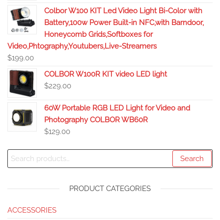
Colbor W100 KIT Led Video Light Bi-Color with
Battery,100w Power Built-in NFC,with Barndoor,
Honeycomb Grids,Softboxes for
Video,Phtography,Youtubers,Live-Streamers
$
199.00
COLBOR W100R KIT video LED light
$
229.00
60W Portable RGB LED Light for Video and
Photography COLBOR WB60R
$
129.00
Search
PRODUCT CATEGORIES
ACCESSORIES