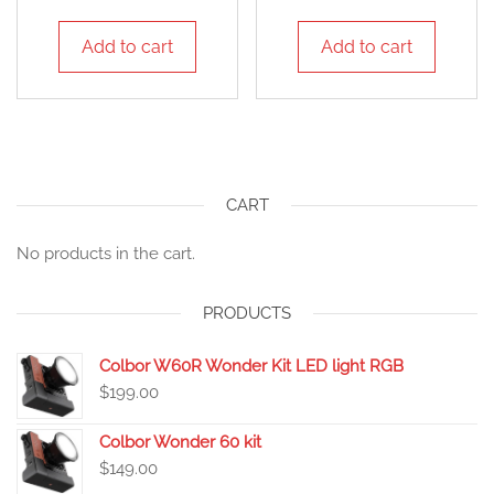
Add to cart
Add to cart
CART
No products in the cart.
PRODUCTS
Colbor W60R Wonder Kit LED light RGB
$
199.00
Colbor Wonder 60 kit
$
149.00