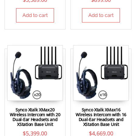
Add to cart
Add to cart
Synco Xtalk XMax20
Synco Xtalk XMax16
Wireless Intercom with 20
Wireless Intercom with 16
Dual-Ear Headsets and
Dual-Ear Headsets and
XStation Base Unit
XStation Base Unit
$
5,399.00
$
4,669.00