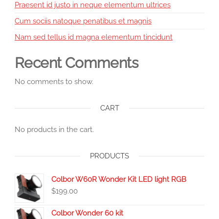
Praesent id justo in neque elementum ultrices
Cum sociis natoque penatibus et magnis
Nam sed tellus id magna elementum tincidunt
Recent Comments
No comments to show.
CART
No products in the cart.
PRODUCTS
Colbor W60R Wonder Kit LED light RGB
$
199.00
Colbor Wonder 60 kit